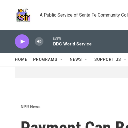
Skip to main content
A Public Service of Santa Fe Community Co
KSFR
BBC World Service
HOME
PROGRAMS
NEWS
SUPPORT US
NPR News
Payment Can Be