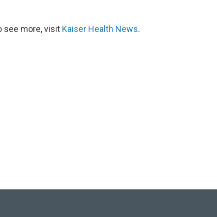
 see more, visit
Kaiser Health News
.