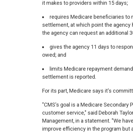
it makes to providers within 15 days;
requires Medicare beneficiaries to 
settlement, at which point the agency 
the agency can request an additional 3
gives the agency 11 days to respon
owed; and
limits Medicare repayment demands 
settlement is reported.
For its part, Medicare says it's commit
"CMS's goal is a Medicare Secondary Pa
customer service," said Deborah Taylor,
Management, in a statement. "We hav
improve efficiency in the program but a