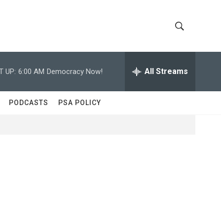
S
S
h
e
a
All Streams
T UP:
6:00 AM
Democracy Now!
o
r
c
w
h
PODCASTS
PSA POLICY
Q
S
u
e
e
r
y
a
r
c
h