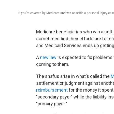
If you're covered by Medicare and win or settle a personal injury case
Medicare beneficiaries who win a settle
sometimes find their efforts are for 
and Medicaid Services ends up getting
A
new law
is expected to fix problems
coming to them.
The snafus arise in what's called the
M
settlement or judgment against another 
reimbursement
for the money it spent
"secondary payer" while the liability i
"primary payer."