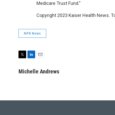
Medicare Trust Fund."
Copyright 2023 Kaiser Health News. To
NPR News
T
L
E
w
i
m
i
n
a
Michelle Andrews
t
k
i
t
e
l
e
d
r
I
n