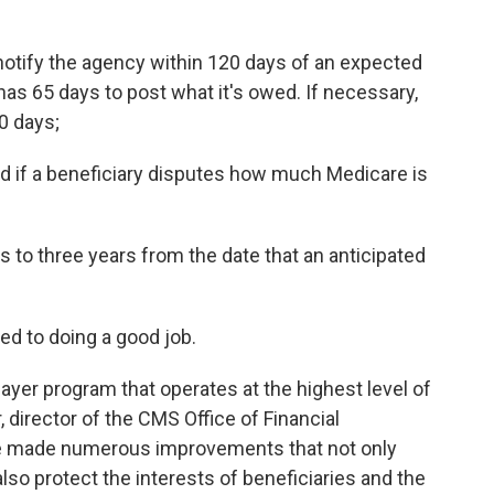
notify the agency within 120 days of an expected
has 65 days to post what it's owed. If necessary,
0 days;
d if a beneficiary disputes how much Medicare is
to three years from the date that an anticipated
ted to doing a good job.
yer program that operates at the highest level of
 director of the CMS Office of Financial
e made numerous improvements that not only
lso protect the interests of beneficiaries and the