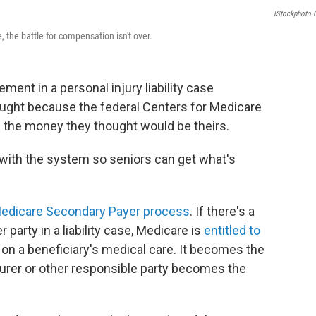
IStockphoto
, the battle for compensation isn't over.
ment in a personal injury liability case
naught because the federal Centers for Medicare
 the money they thought would be theirs.
 with the system so seniors can get what's
edicare Secondary Payer process
. If there's a
party in a liability case, Medicare is
entitled to
 on a beneficiary's medical care. It becomes the
nsurer or other responsible party becomes the