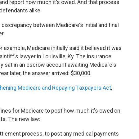
up and report how much it's owed. And that process
 defendants alike.
e a discrepancy between Medicare's initial and final
r.
r example, Medicare initially said it believed it was
plaintiff's lawyer in Louisville, Ky. The insurance
y sat in an escrow account awaiting Medicare's
ear later, the answer arrived: $30,000.
hening Medicare and Repaying Taxpayers Act
,
lines for Medicare to post how much it's owed on
nts. The new law:
settlement process, to post any medical payments