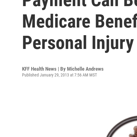
Medicare Benefi
Personal Injury
KFF Health News | By
Michelle Andrews
Published January 29, 2013 at 7:56 AM MST