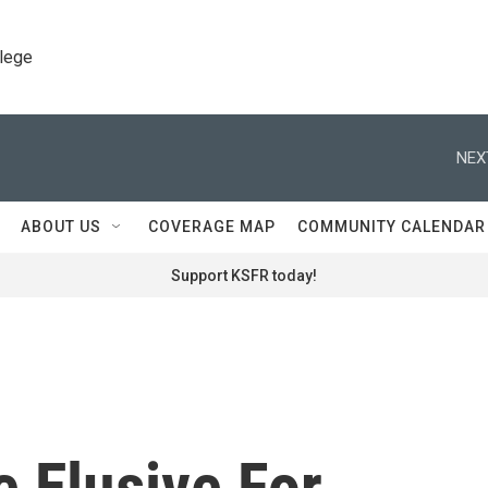
llege
NEX
ABOUT US
COVERAGE MAP
COMMUNITY CALENDAR
Support KSFR today!
 Elusive For