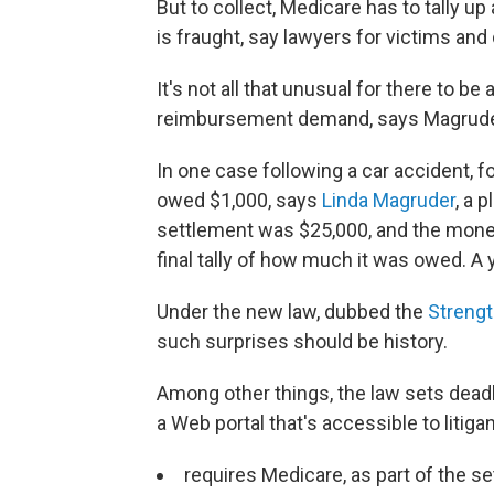
But to collect, Medicare has to tally 
is fraught, say lawyers for victims and
It's not all that unusual for there to b
reimbursement demand, says Magrude
In one case following a car accident, fo
owed $1,000, says
Linda Magruder
, a 
settlement was $25,000, and the mone
final tally of how much it was owed. A y
Under the new law, dubbed the
Strengt
such surprises should be history.
Among other things, the law sets dead
a Web portal that's accessible to litiga
requires Medicare, as part of the 