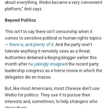
about everything. Weibo became a very convenient
platform," Anti says.
Beyond Politics
This isn't to say there isn't censorship when it
comes to sensitive political or human rights topics
—
there is, and plenty of it
. And the party won't
tolerate anything it remotely sees as a threat.
Authorities detained a Beijing blogger earlier this
month after
he jokingly imagined
the recent party
leadership congress as a horror movie in which the
delegates die en masse.
But, like most Americans, most Chinese don't use
Weibo for politics. They use it to pursue their
interests and, sometimes, to help strangers who
share them.