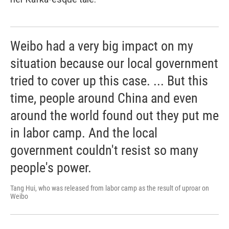
Weibo had a very big impact on my
situation because our local government
tried to cover up this case. ... But this
time, people around China and even
around the world found out they put me
in labor camp. And the local
government couldn't resist so many
people's power.
Tang Hui, who was released from labor camp as the result of uproar on
Weibo