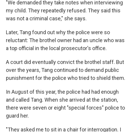
"We demanded they take notes when interviewing
my child. They repeatedly refused. They said this
was not a criminal case," she says.
Later, Tang found out why the police were so
reluctant: The brothel owner had an uncle who was
a top official in the local prosecutor's office.
A court did eventually convict the brothel staff. But
over the years, Tang continued to demand public
punishment for the police who tried to shield them.
In August of this year, the police had had enough
and called Tang. When she arrived at the station,
there were seven or eight "special forces" police to
guard her.
"They asked me to sit in a chair for interrogation. I