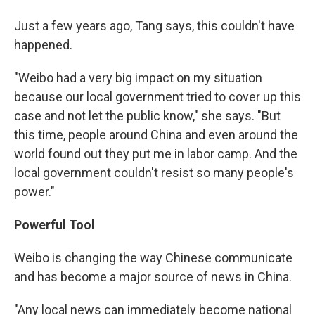
Just a few years ago, Tang says, this couldn't have
happened.
"Weibo had a very big impact on my situation
because our local government tried to cover up this
case and not let the public know," she says. "But
this time, people around China and even around the
world found out they put me in labor camp. And the
local government couldn't resist so many people's
power."
Powerful Tool
Weibo is changing the way Chinese communicate
and has become a major source of news in China.
"Any local news can immediately become national