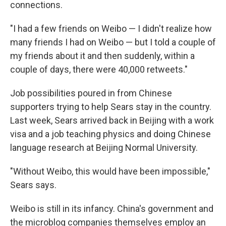
connections.
"I had a few friends on Weibo — I didn't realize how
many friends I had on Weibo — but I told a couple of
my friends about it and then suddenly, within a
couple of days, there were 40,000 retweets."
Job possibilities poured in from Chinese
supporters trying to help Sears stay in the country.
Last week, Sears arrived back in Beijing with a work
visa and a job teaching physics and doing Chinese
language research at Beijing Normal University.
"Without Weibo, this would have been impossible,"
Sears says.
Weibo is still in its infancy. China's government and
the microblog companies themselves employ an