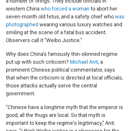
a number of firings. They include officials in
western China
who forced a woman
to abort her
seven-month old fetus, and a safety chief who
was
photographed
wearing various luxury watches and
smiling at the scene of a fatal bus accident.
Observers call it "Weibo Justice."
Why does China's famously thin-skinned regime
put up with such criticism?
Michael Anti
, a
prominent Chinese political commentator, says
that when the criticism is directed at local officials,
those attacks actually serve the central
government.
"Chinese have a longtime myth that the emperor is
good, all the thugs are local. So that myth is
important to keep the regime's legitimacy," Anti
says. "I think Weibo justice is a showcase for the