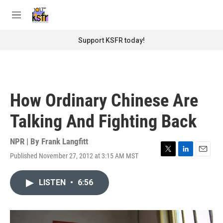
Skip to main content
S
e
M
a
e
r
n
Support KSFR today!
c
u
h
u
e
r
How Ordinary Chinese Are
y
Talking And Fighting Back
NPR | By
Frank Langfitt
Published November 27, 2012 at 3:15 AM MST
T
L
E
w
i
m
i
n
a
LISTEN
•
6:56
t
k
i
t
e
l
e
d
r
I
n