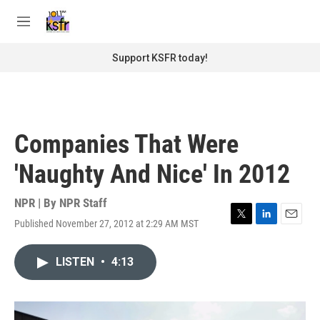
Skip to main content
S
e
M
a
e
r
n
Support KSFR today!
c
u
h
u
e
r
Companies That Were
y
'Naughty And Nice' In 2012
NPR | By
NPR Staff
Published November 27, 2012 at 2:29 AM MST
T
L
E
w
i
m
i
n
a
LISTEN
•
4:13
t
k
i
t
e
l
e
d
r
I
n