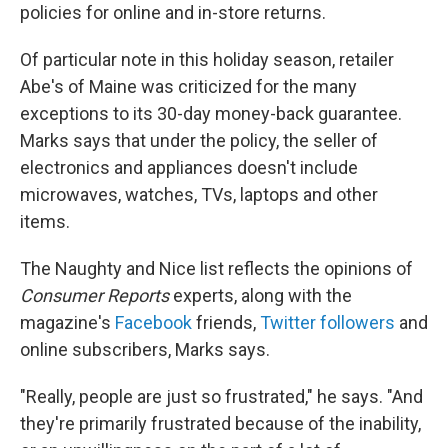
policies for online and in-store returns.
Of particular note in this holiday season, retailer
Abe's of Maine was criticized for the many
exceptions to its 30-day money-back guarantee.
Marks says that under the policy, the seller of
electronics and appliances doesn't include
microwaves, watches, TVs, laptops and other
items.
The Naughty and Nice list reflects the opinions of
Consumer Reports
experts, along with the
magazine's
Facebook
friends,
Twitter followers
and
online subscribers, Marks says.
"Really, people are just so frustrated," he says. "And
they're primarily frustrated because of the inability,