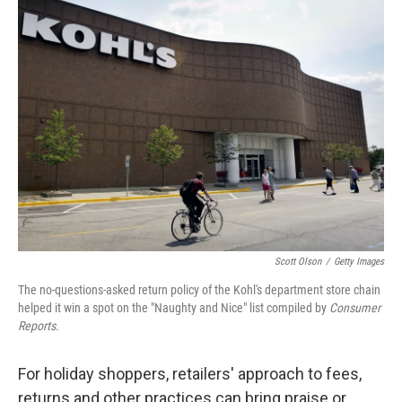
Scott Olson
/
Getty Images
The no-questions-asked return policy of the Kohl's department store chain
helped it win a spot on the "Naughty and Nice" list compiled by
Consumer
Reports
.
For holiday shoppers, retailers' approach to fees,
returns and other practices can bring praise or