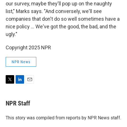
our survey, maybe they'll pop up on the naughty
list," Marks says. "And conversely, we'll see
companies that don't do so well sometimes have a
nice policy ... We've got the good, the bad, and the
ugly."
Copyright 2025 NPR
NPR News
T
L
E
w
i
m
i
n
a
t
k
i
NPR Staff
t
e
l
e
d
r
I
This story was compiled from reports by NPR News staff.
n