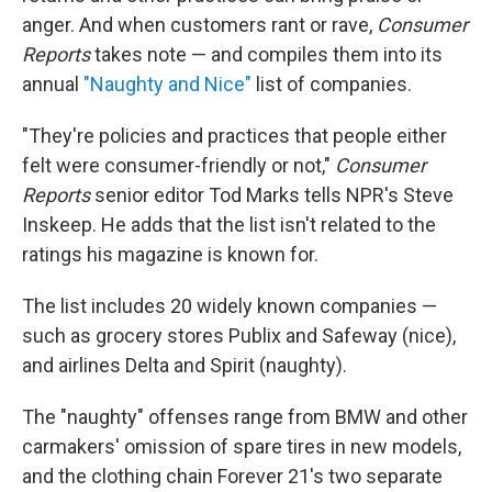
anger. And when customers rant or rave,
Consumer
Reports
takes note — and compiles them into its
annual
"Naughty and Nice"
list of companies.
"They're policies and practices that people either
felt were consumer-friendly or not,"
Consumer
Reports
senior editor Tod Marks tells NPR's Steve
Inskeep. He adds that the list isn't related to the
ratings his magazine is known for.
The list includes 20 widely known companies —
such as grocery stores Publix and Safeway (nice),
and airlines Delta and Spirit (naughty).
The "naughty" offenses range from BMW and other
carmakers' omission of spare tires in new models,
and the clothing chain Forever 21's two separate