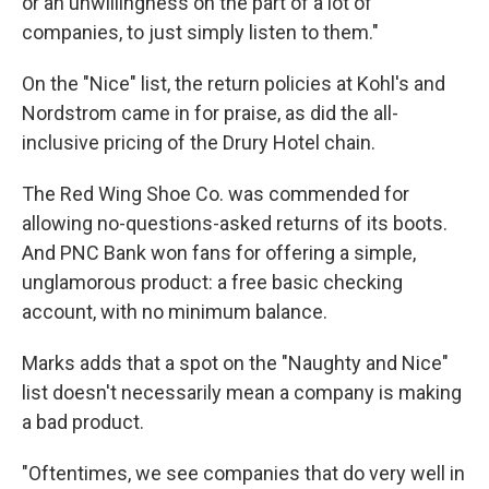
or an unwillingness on the part of a lot of
companies, to just simply listen to them."
On the "Nice" list, the return policies at Kohl's and
Nordstrom came in for praise, as did the all-
inclusive pricing of the Drury Hotel chain.
The Red Wing Shoe Co. was commended for
allowing no-questions-asked returns of its boots.
And PNC Bank won fans for offering a simple,
unglamorous product: a free basic checking
account, with no minimum balance.
Marks adds that a spot on the "Naughty and Nice"
list doesn't necessarily mean a company is making
a bad product.
"Oftentimes, we see companies that do very well in