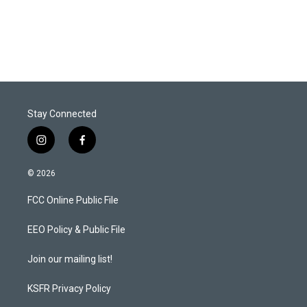
Stay Connected
i
f
n
a
s
c
© 2026
t
e
a
b
FCC Online Public File
g
o
r
o
a
k
EEO Policy & Public File
m
Join our mailing list!
KSFR Privacy Policy