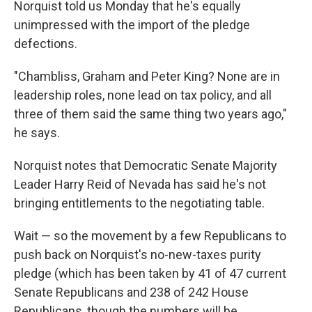
Norquist told us Monday that he's equally
unimpressed with the import of the pledge
defections.
"Chambliss, Graham and Peter King? None are in
leadership roles, none lead on tax policy, and all
three of them said the same thing two years ago,"
he says.
Norquist notes that Democratic Senate Majority
Leader Harry Reid of Nevada has said he's not
bringing entitlements to the negotiating table.
Wait — so the movement by a few Republicans to
push back on Norquist's no-new-taxes purity
pledge (which has been taken by 41 of 47 current
Senate Republicans and 238 of 242 House
Republicans, though the numbers will be