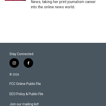
News, taking her print journalism career
into the online news world.
Stay Connected
i
f
n
a
s
c
© 2026
t
e
a
b
FCC Online Public File
g
o
r
o
a
k
EEO Policy & Public File
m
Join our mailing list!