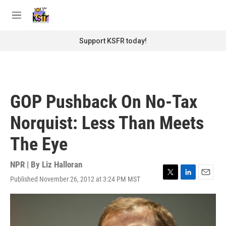
Skip to main content
S
e
M
a
e
r
n
Support KSFR today!
c
u
h
u
e
r
GOP Pushback On No-Tax
y
Norquist: Less Than Meets
The Eye
NPR | By
Liz Halloran
Published November 26, 2012 at 3:24 PM MST
T
L
E
w
i
m
i
n
a
t
k
i
t
e
l