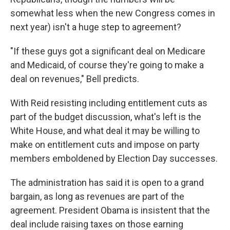
somewhat less when the new Congress comes in
next year) isn't a huge step to agreement?
"If these guys got a significant deal on Medicare
and Medicaid, of course they're going to make a
deal on revenues," Bell predicts.
With Reid resisting including entitlement cuts as
part of the budget discussion, what's left is the
White House, and what deal it may be willing to
make on entitlement cuts and impose on party
members emboldened by Election Day successes.
The administration has said it is open to a grand
bargain, as long as revenues are part of the
agreement. President Obama is insistent that the
deal include raising taxes on those earning