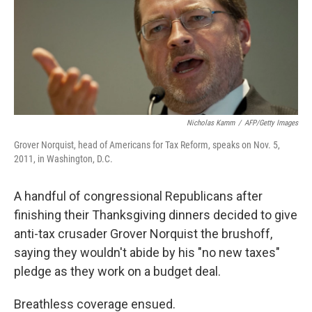
e
d
r
I
n
Nicholas Kamm
/
AFP/Getty Images
Grover Norquist, head of Americans for Tax Reform, speaks on Nov. 5,
2011, in Washington, D.C.
A handful of congressional Republicans after
finishing their Thanksgiving dinners decided to give
anti-tax crusader Grover Norquist the brushoff,
saying they wouldn't abide by his "no new taxes"
pledge as they work on a budget deal.
Breathless coverage ensued.