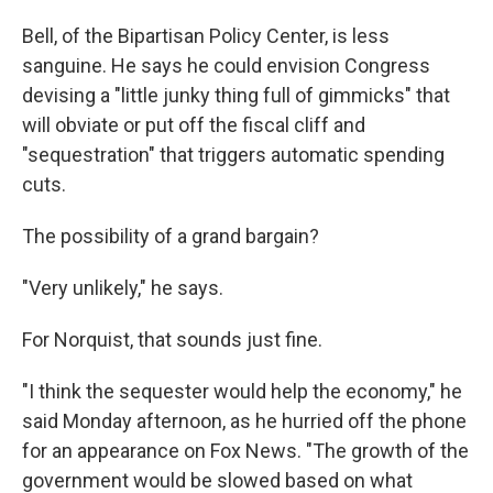
Bell, of the Bipartisan Policy Center, is less
sanguine. He says he could envision Congress
devising a "little junky thing full of gimmicks" that
will obviate or put off the fiscal cliff and
"sequestration" that triggers automatic spending
cuts.
The possibility of a grand bargain?
"Very unlikely," he says.
For Norquist, that sounds just fine.
"I think the sequester would help the economy," he
said Monday afternoon, as he hurried off the phone
for an appearance on Fox News. "The growth of the
government would be slowed based on what