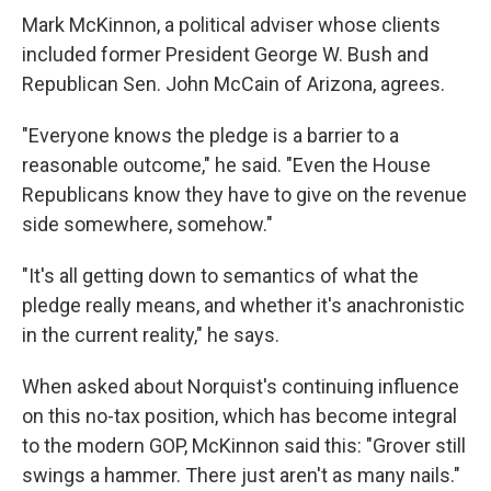
Mark McKinnon, a political adviser whose clients
included former President George W. Bush and
Republican Sen. John McCain of Arizona, agrees.
"Everyone knows the pledge is a barrier to a
reasonable outcome," he said. "Even the House
Republicans know they have to give on the revenue
side somewhere, somehow."
"It's all getting down to semantics of what the
pledge really means, and whether it's anachronistic
in the current reality," he says.
When asked about Norquist's continuing influence
on this no-tax position, which has become integral
to the modern GOP, McKinnon said this: "Grover still
swings a hammer. There just aren't as many nails."