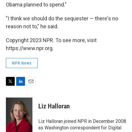
Obama planned to spend."
"I think we should do the sequester — there's no
reason not to," he said.
Copyright 2023 NPR. To see more, visit
https://www.npr.org.
NPR News
T
L
E
w
i
m
i
n
a
t
k
i
Liz Halloran
t
e
l
e
d
r
I
Liz Halloran joined NPR in December 2008
n
as Washington correspondent for Digital