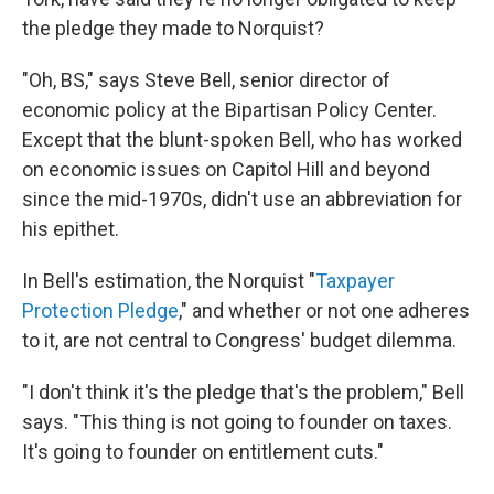
the pledge they made to Norquist?
"Oh, BS," says Steve Bell, senior director of
economic policy at the Bipartisan Policy Center.
Except that the blunt-spoken Bell, who has worked
on economic issues on Capitol Hill and beyond
since the mid-1970s, didn't use an abbreviation for
his epithet.
In Bell's estimation, the Norquist "
Taxpayer
Protection Pledge
," and whether or not one adheres
to it, are not central to Congress' budget dilemma.
"I don't think it's the pledge that's the problem," Bell
says. "This thing is not going to founder on taxes.
It's going to founder on entitlement cuts."