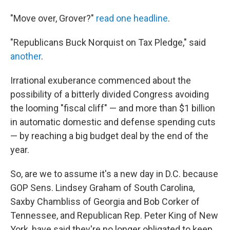
"Move over, Grover?"
read one headline
.
"Republicans Buck Norquist on Tax Pledge," said
another
.
Irrational exuberance commenced about the
possibility of a bitterly divided Congress avoiding
the looming "fiscal cliff" — and more than $1 billion
in automatic domestic and defense spending cuts
— by reaching a big budget deal by the end of the
year.
So, are we to assume it's a new day in D.C. because
GOP Sens. Lindsey Graham of South Carolina,
Saxby Chambliss of Georgia and Bob Corker of
Tennessee, and Republican Rep. Peter King of New
York, have said they're no longer obligated to keep