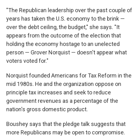
"The Republican leadership over the past couple of
years has taken the U.S. economy to the brink —
over the debt ceiling, the budget," she says. "It
appears from the outcome of the election that
holding the economy hostage to an unelected
person — Grover Norquist — doesn't appear what
voters voted for."
Norquist founded Americans for Tax Reform in the
mid 1980s. He and the organization oppose on
principle tax increases and seek to reduce
government revenues as a percentage of the
nation's gross domestic product.
Boushey says that the pledge talk suggests that
more Republicans may be open to compromise.