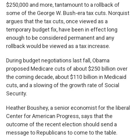
$250,000 and more, tantamount to a rollback of
some of the George W. Bush-era tax cuts. Norquist
argues that the tax cuts, once viewed as a
temporary budget fix, have been in effect long
enough to be considered permanent and any
rollback would be viewed as a tax increase.
During budget negotiations last fall, Obama
proposed Medicare cuts of about $250 billion over
the coming decade, about $110 billion in Medicaid
cuts, and a slowing of the growth rate of Social
Security.
Heather Boushey, a senior economist for the liberal
Center for American Progress, says that the
outcome of the recent election should send a
message to Republicans to come to the table.