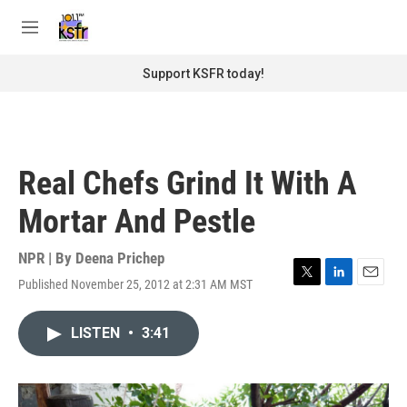
Skip to main content
S
e
M
a
e
r
n
Support KSFR today!
c
u
h
u
e
r
Real Chefs Grind It With A
y
Mortar And Pestle
NPR | By
Deena Prichep
Published November 25, 2012 at 2:31 AM MST
T
L
E
w
i
m
i
n
a
LISTEN
•
3:41
t
k
i
t
e
l
e
d
r
I
n