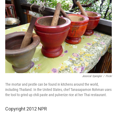
Jessical Spengler
/
Flickr
The mortar and pestle can be found in kitchens around the world,
including Thailand. In the United States, chef Tanasapamon Rohman uses
the tool to grind up chili paste and pulverize rice at her Thai restaurant.
Copyright 2012 NPR