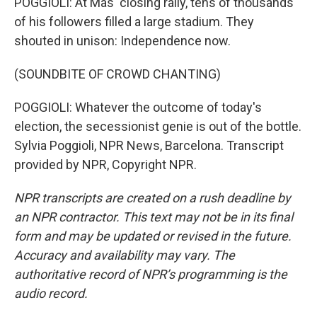
POGGIOLI: At Mas' closing rally, tens of thousands
of his followers filled a large stadium. They
shouted in unison: Independence now.
(SOUNDBITE OF CROWD CHANTING)
POGGIOLI: Whatever the outcome of today's
election, the secessionist genie is out of the bottle.
Sylvia Poggioli, NPR News, Barcelona. Transcript
provided by NPR, Copyright NPR.
NPR transcripts are created on a rush deadline by
an NPR contractor. This text may not be in its final
form and may be updated or revised in the future.
Accuracy and availability may vary. The
authoritative record of NPR’s programming is the
audio record.