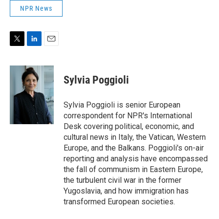
NPR News
T
L
E
w
i
m
i
n
a
t
k
i
Sylvia Poggioli
t
e
l
e
d
r
I
Sylvia Poggioli is senior European
n
correspondent for NPR's International
Desk covering political, economic, and
cultural news in Italy, the Vatican, Western
Europe, and the Balkans. Poggioli's on-air
reporting and analysis have encompassed
the fall of communism in Eastern Europe,
the turbulent civil war in the former
Yugoslavia, and how immigration has
transformed European societies.