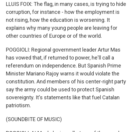
LLUIS FOIX: The flag, in many cases, is trying to hide
corruption, for instance - how the employment is
not rising, how the education is worsening. It
explains why many young people are leaving for
other countries of Europe or of the world.
POGGIOLI: Regional government leader Artur Mas
has vowed that, if returned to power, he'll call a
referendum on independence. But Spanish Prime
Minister Mariano Rajoy warns it would violate the
constitution. And members of his center-right party
say the army could be used to protect Spanish
sovereignty. It's statements like that fuel Catalan
patriotism.
(SOUNDBITE OF MUSIC)