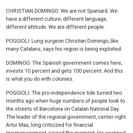
CHRISTIAN DOMINGO: We are not Spaniard. We
have a different culture, different language,
different attitude. We are different people.
POGGIOLI: Lung surgeon Christian Domingo, like
many Catalans, says his region is being exploited.
DOMINGO: The Spanish government comes here,
invests 10 percent and gets 100 percent. And this
is what you do with colonies.
POGGIOLI: The pro-independence tide turned two
months ago when huge numbers of people took to
the streets of Barcelona on Catalan National Day.
The leader of the regional government, center-right
Artur Mas, long criticized for financial
mismanagement, seized the moment. He wrapped