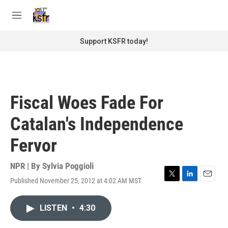
Skip to main content
S
e
M
a
e
r
n
Support KSFR today!
c
u
h
u
e
r
Fiscal Woes Fade For
y
Catalan's Independence
Fervor
NPR | By
Sylvia Poggioli
Published November 25, 2012 at 4:02 AM MST
T
L
E
w
i
m
i
n
a
LISTEN
•
4:30
t
k
i
t
e
l