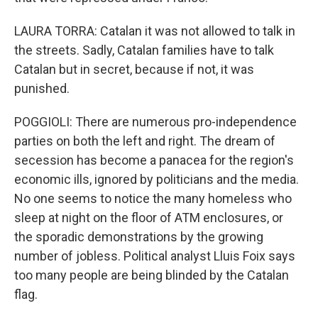
LAURA TORRA: Catalan it was not allowed to talk in
the streets. Sadly, Catalan families have to talk
Catalan but in secret, because if not, it was
punished.
POGGIOLI: There are numerous pro-independence
parties on both the left and right. The dream of
secession has become a panacea for the region's
economic ills, ignored by politicians and the media.
No one seems to notice the many homeless who
sleep at night on the floor of ATM enclosures, or
the sporadic demonstrations by the growing
number of jobless. Political analyst Lluis Foix says
too many people are being blinded by the Catalan
flag.