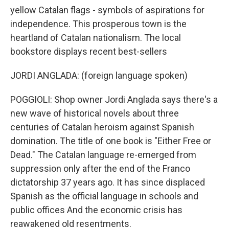
yellow Catalan flags - symbols of aspirations for
independence. This prosperous town is the
heartland of Catalan nationalism. The local
bookstore displays recent best-sellers
JORDI ANGLADA: (foreign language spoken)
POGGIOLI: Shop owner Jordi Anglada says there's a
new wave of historical novels about three
centuries of Catalan heroism against Spanish
domination. The title of one book is "Either Free or
Dead." The Catalan language re-emerged from
suppression only after the end of the Franco
dictatorship 37 years ago. It has since displaced
Spanish as the official language in schools and
public offices And the economic crisis has
reawakened old resentments.