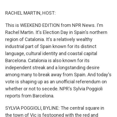
e
d
r
I
n
RACHEL MARTIN, HOST:
This is WEEKEND EDITION from NPR News. I'm
Rachel Martin. It's Election Day in Spain's northern
region of Catalonia. It's a relatively wealthy
industrial part of Spain known for its distinct
language, cultural identity and coastal capital
Barcelona. Catalonia is also known for its
independent streak and a longstanding desire
among many to break away from Spain. And today's
vote is shaping up as an unofficial referendum on
whether or not to secede. NPR's Sylvia Poggioli
reports from Barcelona.
SYLVIA POGGIOLI, BYLINE: The central square in
the town of Vic is festooned with the red and