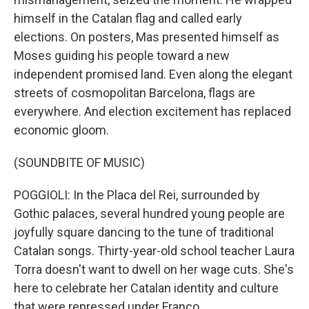
himself in the Catalan flag and called early
elections. On posters, Mas presented himself as
Moses guiding his people toward a new
independent promised land. Even along the elegant
streets of cosmopolitan Barcelona, flags are
everywhere. And election excitement has replaced
economic gloom.
(SOUNDBITE OF MUSIC)
POGGIOLI: In the Placa del Rei, surrounded by
Gothic palaces, several hundred young people are
joyfully square dancing to the tune of traditional
Catalan songs. Thirty-year-old school teacher Laura
Torra doesn't want to dwell on her wage cuts. She's
here to celebrate her Catalan identity and culture
that were repressed under Franco.