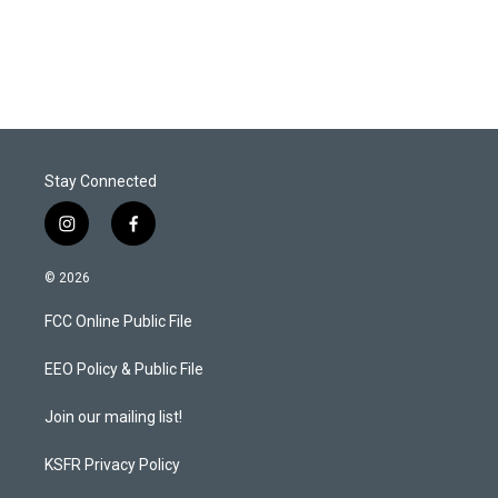
Stay Connected
i
f
n
a
s
c
© 2026
t
e
a
b
FCC Online Public File
g
o
r
o
a
k
EEO Policy & Public File
m
Join our mailing list!
KSFR Privacy Policy