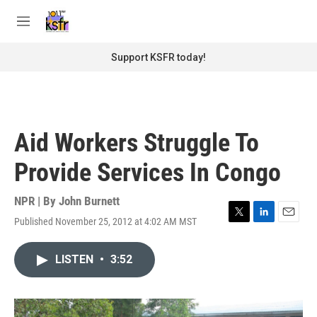
Skip to main content
S
e
M
a
e
r
n
Support KSFR today!
c
u
h
u
e
r
Aid Workers Struggle To
y
Provide Services In Congo
NPR | By
John Burnett
Published November 25, 2012 at 4:02 AM MST
T
L
E
w
i
m
i
n
a
LISTEN
•
3:52
t
k
i
t
e
l
e
d
r
I
n