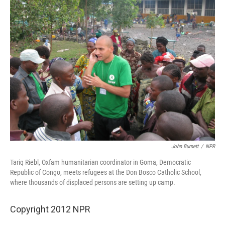
John Burnett
/
NPR
Tariq Riebl, Oxfam humanitarian coordinator in Goma, Democratic
Republic of Congo, meets refugees at the Don Bosco Catholic School,
where thousands of displaced persons are setting up camp.
Copyright 2012 NPR