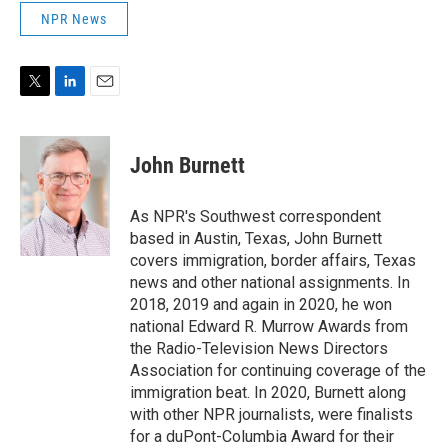
NPR News
T
L
E
w
i
m
i
n
a
t
k
i
John Burnett
t
e
l
e
d
r
I
As NPR's Southwest correspondent
n
based in Austin, Texas, John Burnett
covers immigration, border affairs, Texas
news and other national assignments. In
2018, 2019 and again in 2020, he won
national Edward R. Murrow Awards from
the Radio-Television News Directors
Association for continuing coverage of the
immigration beat. In 2020, Burnett along
with other NPR journalists, were finalists
for a duPont-Columbia Award for their