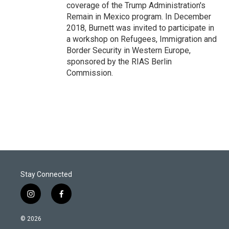
coverage of the Trump Administration's
Remain in Mexico program. In December
2018, Burnett was invited to participate in
a workshop on Refugees, Immigration and
Border Security in Western Europe,
sponsored by the RIAS Berlin
Commission.
Stay Connected
i
f
n
a
s
c
© 2026
t
e