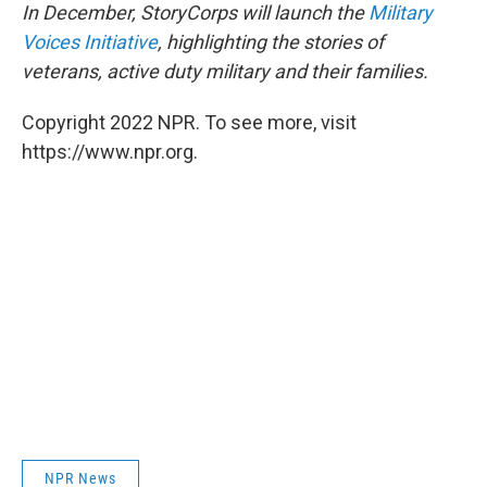
In December, StoryCorps will launch the
Military
Voices Initiative
, highlighting the stories of
veterans, active duty military and their families.
Copyright 2022 NPR. To see more, visit
https://www.npr.org.
NPR News