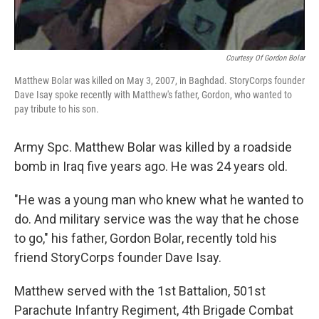
Courtesy Of Gordon Bolar
Matthew Bolar was killed on May 3, 2007, in Baghdad. StoryCorps founder
Dave Isay spoke recently with Matthew's father, Gordon, who wanted to
pay tribute to his son.
Army Spc. Matthew Bolar was killed by a roadside
bomb in Iraq five years ago. He was 24 years old.
"He was a young man who knew what he wanted to
do. And military service was the way that he chose
to go," his father, Gordon Bolar, recently told his
friend StoryCorps founder Dave Isay.
Matthew served with the 1st Battalion, 501st
Parachute Infantry Regiment, 4th Brigade Combat