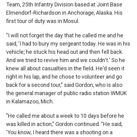
Team, 25th Infantry Division based at Joint Base
Elmendorf-Richardson in Anchorage, Alaska. His
first tour of duty was in Mosul.
"I will not forget the day that he called me and he
said, 'I had to bury my sergeant today. He was in his
vehicle; he stuck his head out and then fell back.
And we tried to revive him and we couldn't.' So he
knew all about casualties in the field. He'd seen it
right in his lap, and he chose to volunteer and go
back for a second tour," said Gordon, who is also
the general manager of public radio station WMUK
in Kalamazoo, Mich.
"He called me about a week to 10 days before he
was killed in action," Gordon continued. "He said,
'You know, I heard there was a shooting on a