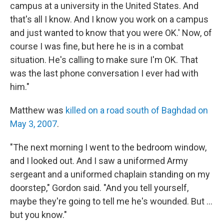
campus at a university in the United States. And
that's all I know. And I know you work on a campus
and just wanted to know that you were OK.' Now, of
course I was fine, but here he is in a combat
situation. He's calling to make sure I'm OK. That
was the last phone conversation I ever had with
him."
Matthew was
killed on a road south of Baghdad on
May 3, 2007
.
"The next morning I went to the bedroom window,
and I looked out. And I saw a uniformed Army
sergeant and a uniformed chaplain standing on my
doorstep," Gordon said. "And you tell yourself,
maybe they're going to tell me he's wounded. But ...
but you know."