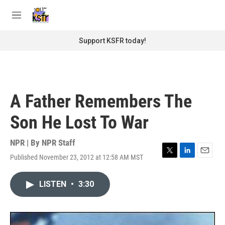
Skip to main content
S
e
M
a
e
r
n
Support KSFR today!
c
u
h
u
e
r
A Father Remembers The
y
Son He Lost To War
NPR | By
NPR Staff
Published November 23, 2012 at 12:58 AM MST
T
L
E
w
i
m
i
n
a
LISTEN
•
3:30
t
k
i
t
e
l
e
d
r
I
n