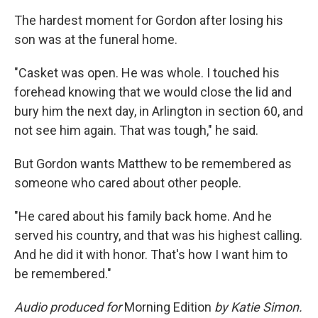
The hardest moment for Gordon after losing his
son was at the funeral home.
"Casket was open. He was whole. I touched his
forehead knowing that we would close the lid and
bury him the next day, in Arlington in section 60, and
not see him again. That was tough," he said.
But Gordon wants Matthew to be remembered as
someone who cared about other people.
"He cared about his family back home. And he
served his country, and that was his highest calling.
And he did it with honor. That's how I want him to
be remembered."
Audio produced for
Morning Edition
by Katie Simon.