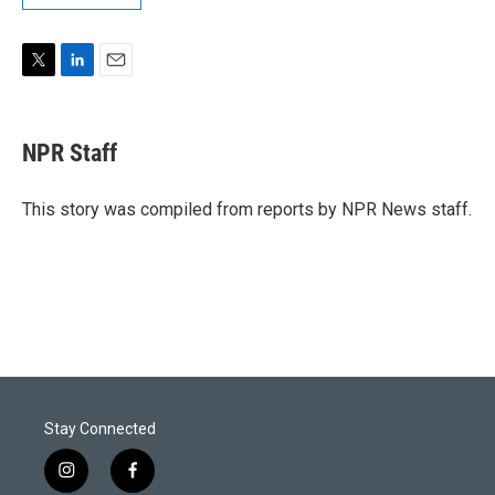
T
L
E
w
i
m
i
n
a
t
k
i
NPR Staff
t
e
l
e
d
r
I
This story was compiled from reports by NPR News staff.
n
Stay Connected
i
f