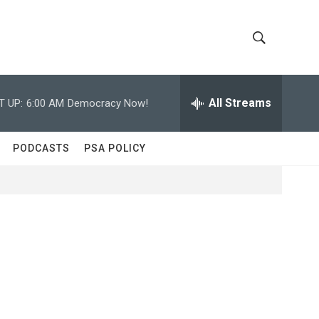
S
S
h
e
a
All Streams
T UP:
6:00 AM
Democracy Now!
o
r
c
w
h
PODCASTS
PSA POLICY
Q
S
u
e
e
r
y
a
r
c
h