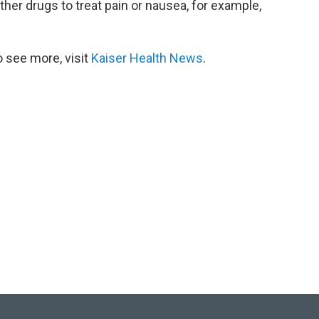
ther drugs to treat pain or nausea, for example,
 see more, visit
Kaiser Health News
.