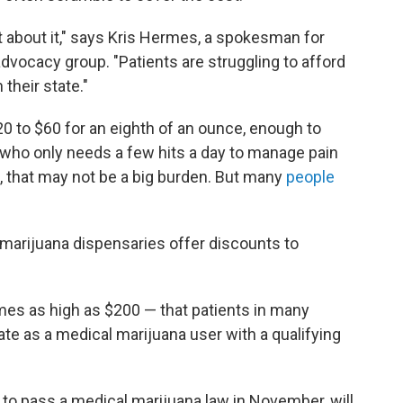
t about it," says Kris Hermes, a spokesman for
 advocacy group. "Patients are struggling to afford
 their state."
0 to $60 for an eighth of an ounce, enough to
who only needs a few hits a day to manage pain
e, that may not be a big burden. But many
people
marijuana dispensaries offer discounts to
es as high as $200 — that patients in many
ate as a medical marijuana user with a qualifying
to pass a medical marijuana law in November, will