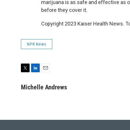
marijuana is as safe and effective as o
before they cover it.
Copyright 2023 Kaiser Health News. To
NPR News
T
L
E
w
i
m
i
n
a
Michelle Andrews
t
k
i
t
e
l
e
d
r
I
n