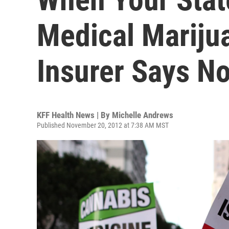
Medical Mariju
Insurer Says N
KFF Health News | By
Michelle Andrews
Published November 20, 2012 at 7:38 AM MST