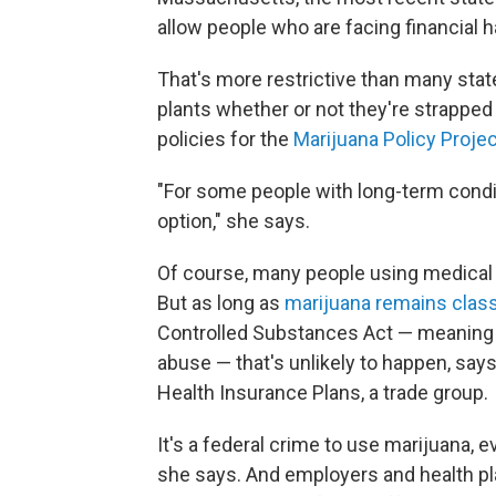
allow people who are facing financial 
That's more restrictive than many stat
plants whether or not they're strapped 
policies for the
Marijuana Policy Proje
"For some people with long-term conditi
option," she says.
Of course, many people using medical
But as long as
marijuana remains class
Controlled Substances Act — meaning it
abuse — that's unlikely to happen, sa
Health Insurance Plans, a trade group.
It's a federal crime to use marijuana, e
she says. And employers and health pla