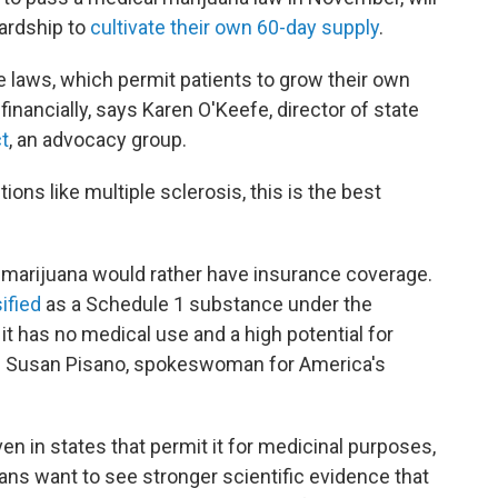
hardship to
cultivate their own 60-day supply
.
e laws, which permit patients to grow their own
financially, says Karen O'Keefe, director of state
ct
, an advocacy group.
ons like multiple sclerosis, this is the best
 marijuana would rather have insurance coverage.
ified
as a Schedule 1 substance under the
 has no medical use and a high potential for
ys Susan Pisano, spokeswoman for America's
ven in states that permit it for medicinal purposes,
ns want to see stronger scientific evidence that