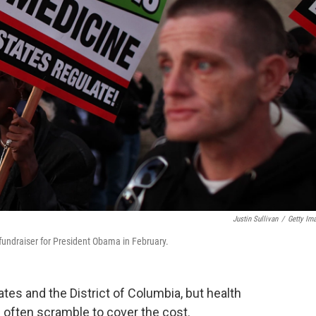
Justin Sullivan
/
Getty Im
undraiser for President Obama in February.
ates and the District of Columbia, but health
s often scramble to cover the cost.