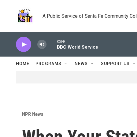
Skip to main content
A Public Service of Santa Fe Community Co
KSFR
BBC World Service
HOME
PROGRAMS
NEWS
SUPPORT US
NPR News
When Your Stat