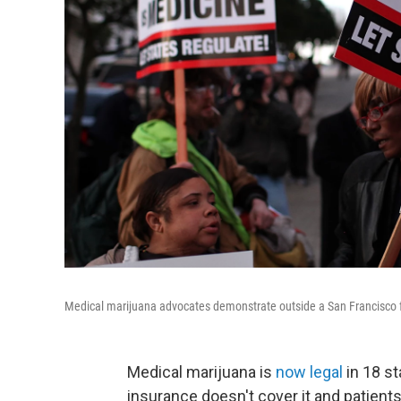
Medical marijuana advocates demonstrate outside a San Francisco f
Medical marijuana is
now legal
in 18 st
insurance doesn't cover it and patient