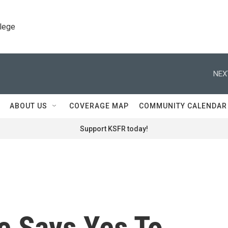
llege
NEX
ABOUT US
COVERAGE MAP
COMMUNITY CALENDAR
Support KSFR today!
e Says Yes To