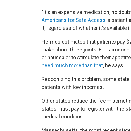
"It's an expensive medication, no doub
Americans for Safe Access
, a patient
it, regardless of whether it's available in
Hermes estimates that patients pay $2
make about three joints. For someone 
or nausea or to stimulate their appetit
need much more than that
, he says.
Recognizing this problem, some state 
patients with low incomes.
Other states reduce the fee — sometim
states must pay to register with the st
medical condition.
Massachusetts, the most recent state 