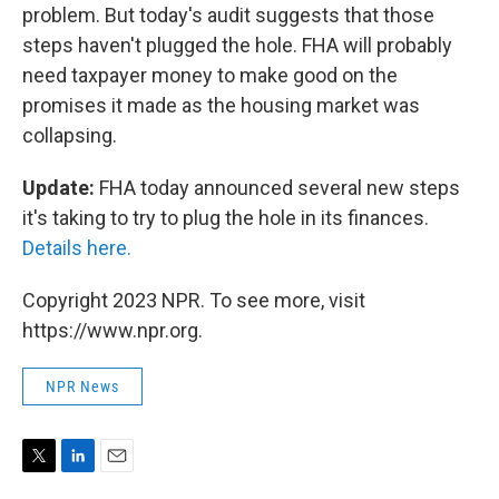
problem. But today's audit suggests that those
steps haven't plugged the hole. FHA will probably
need taxpayer money to make good on the
promises it made as the housing market was
collapsing.
Update:
FHA today announced several new steps
it's taking to try to plug the hole in its finances.
Details here.
Copyright 2023 NPR. To see more, visit
https://www.npr.org.
NPR News
T
L
E