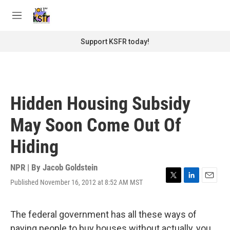
Skip to main content
S
e
M
a
e
r
n
Support KSFR today!
c
u
h
u
e
r
Hidden Housing Subsidy
y
May Soon Come Out Of
Hiding
NPR | By
Jacob Goldstein
Published November 16, 2012 at 8:52 AM MST
T
L
E
w
i
m
i
n
a
t
k
i
The federal government has all these ways of
t
e
l
paying people to buy houses without actually, you