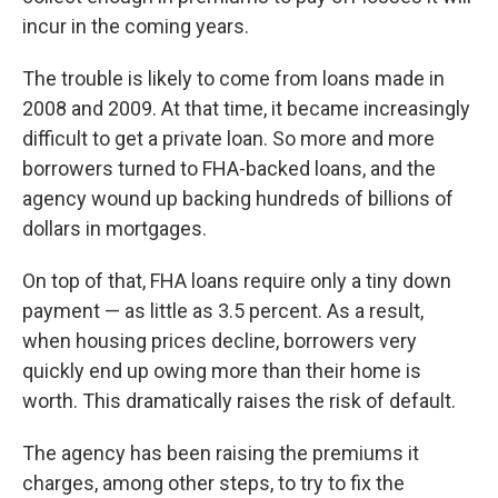
incur in the coming years.
The trouble is likely to come from loans made in
2008 and 2009. At that time, it became increasingly
difficult to get a private loan. So more and more
borrowers turned to FHA-backed loans, and the
agency wound up backing hundreds of billions of
dollars in mortgages.
On top of that, FHA loans require only a tiny down
payment — as little as 3.5 percent. As a result,
when housing prices decline, borrowers very
quickly end up owing more than their home is
worth. This dramatically raises the risk of default.
The agency has been raising the premiums it
charges, among other steps, to try to fix the