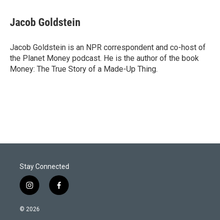
w
i
m
i
n
a
t
k
i
Jacob Goldstein
t
e
l
e
d
r
I
Jacob Goldstein is an NPR correspondent and co-host of
n
the Planet Money podcast. He is the author of the book
Money: The True Story of a Made-Up Thing.
Stay Connected
i
f
n
a
s
c
© 2026
t
e