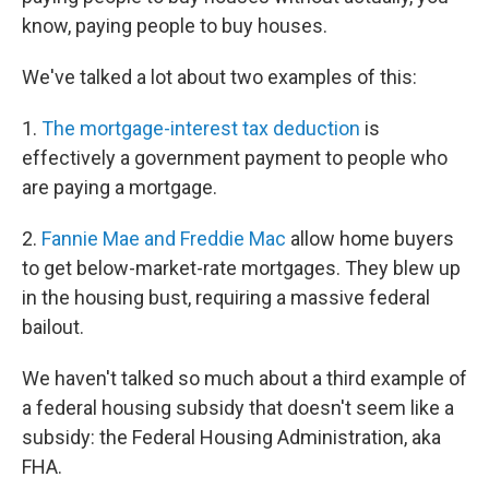
e
d
r
I
know, paying people to buy houses.
n
We've talked a lot about two examples of this:
1.
The mortgage-interest tax deduction
is
effectively a government payment to people who
are paying a mortgage.
2.
Fannie Mae and Freddie Mac
allow home buyers
to get below-market-rate mortgages. They blew up
in the housing bust, requiring a massive federal
bailout.
We haven't talked so much about a third example of
a federal housing subsidy that doesn't seem like a
subsidy: the Federal Housing Administration, aka
FHA.