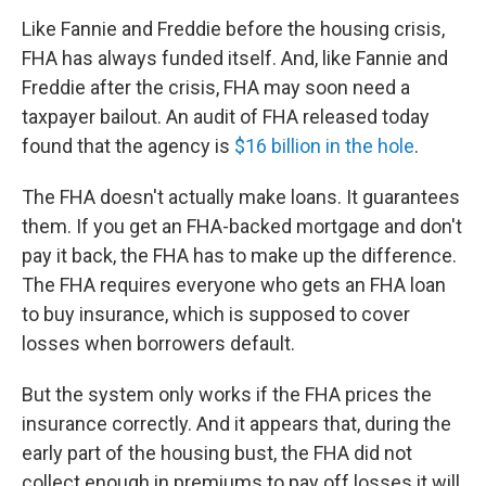
Like Fannie and Freddie before the housing crisis,
FHA has always funded itself. And, like Fannie and
Freddie after the crisis, FHA may soon need a
taxpayer bailout. An audit of FHA released today
found that the agency is
$16 billion in the hole
.
The FHA doesn't actually make loans. It guarantees
them. If you get an FHA-backed mortgage and don't
pay it back, the FHA has to make up the difference.
The FHA requires everyone who gets an FHA loan
to buy insurance, which is supposed to cover
losses when borrowers default.
But the system only works if the FHA prices the
insurance correctly. And it appears that, during the
early part of the housing bust, the FHA did not
collect enough in premiums to pay off losses it will