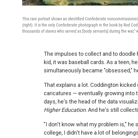
This rare portrait shows an identified Confederate noncommissioned 
(right). It is the only Confederate photograph in the book by Rod Co
thousands of slaves who served as [body servants] during the war," 
The impulses to collect and to doodle
kid, it was baseball cards. As a teen, h
simultaneously became "obsessed," he 
That explains a lot. Coddington kicked o
caricatures — eventually growing into t
days, he's the head of the data visual
Higher Education
. And he's still collect
"I don't know what my problem is," he 
college, I didn't have a lot of belonging