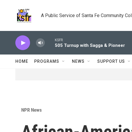
Skip to main content
A Public Service of Santa Fe Community Co
KSFR
505 Turnup with Sagga & Pioneer
HOME
PROGRAMS
NEWS
SUPPORT US
NPR News
African-Americ