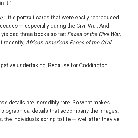
 it."
e:
little portrait cards that were easily reproduced
cades — especially during the Civil War. And
 yielded three books so far:
Faces of the Civil War
,
t recently,
African American Faces of the Civil
igative undertaking. Because for Coddington,
se details are incredibly rare. So what makes
e biographical details that accompany the images.
s, the individuals spring to life — well after they've