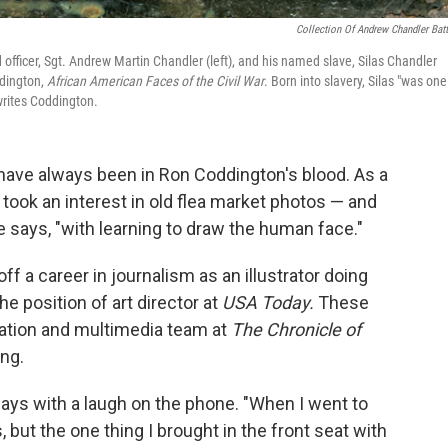
Collection Of Andrew Chandler Batt
officer, Sgt. Andrew Martin Chandler (left), and his named slave, Silas Chandler
ddington,
African American Faces of the Civil War
. Born into slavery, Silas "was one
writes Coddington.
 have always been in Ron Coddington's blood. As a
e took an interest in old flea market photos — and
says, "with learning to draw the human face."
ff a career in journalism as an illustrator doing
he position of art director at
USA Today.
These
ization and multimedia team at
The Chronicle of
ing.
says with a laugh on the phone. "When I went to
s, but the one thing I brought in the front seat with