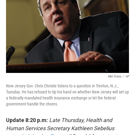
e
d
r
I
n
Mel Evans
/
AP
New Jersey Gov. Chris Christie listens to a question in Trenton, N.J.,
Tuesday. He has refused to tip his hand on whether New Jersey will set up
a federally mandated health insurance exchange or let the federal
government handle the chores.
Update 8:20 p.m:
Late Thursday, Health and
Human Services Secretary Kathleen Sebelius