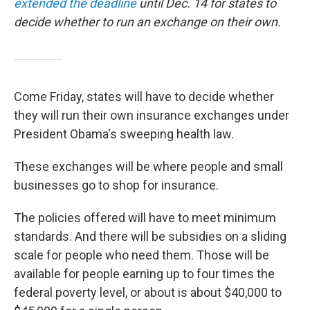
extended the deadline
until Dec. 14 for states to
decide whether to run an exchange on their own.
Come Friday, states will have to decide whether
they will run their own insurance exchanges under
President Obama's sweeping health law.
These exchanges will be where people and small
businesses go to shop for insurance.
The policies offered will have to meet minimum
standards. And there will be subsidies on a sliding
scale for people who need them. Those will be
available for people earning up to four times the
federal poverty level, or about is about $40,000 to