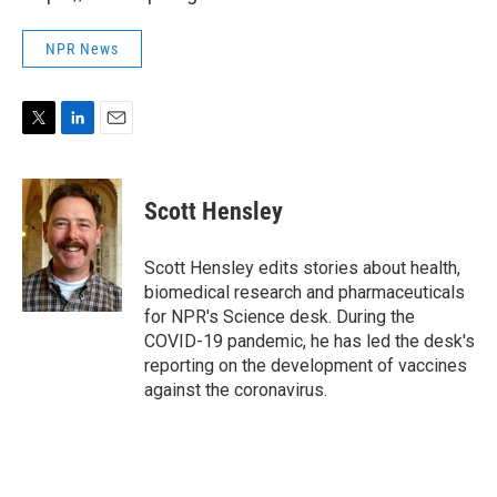
NPR News
T
L
E
w
i
m
i
n
a
t
k
i
Scott Hensley
t
e
l
e
d
r
I
Scott Hensley edits stories about health,
n
biomedical research and pharmaceuticals
for NPR's Science desk. During the
COVID-19 pandemic, he has led the desk's
reporting on the development of vaccines
against the coronavirus.