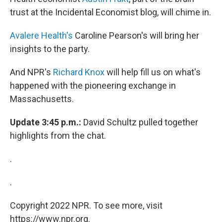
trust at the Incidental Economist blog, will chime in.
Avalere Health's
Caroline Pearson's will bring her
insights to the party.
And NPR's
Richard Knox
will help fill us on what's
happened with the pioneering exchange in
Massachusetts.
Update 3:45 p.m.:
David Schultz pulled together
highlights from the chat.
.
.
Copyright 2022 NPR. To see more, visit
https://www.npr.org.