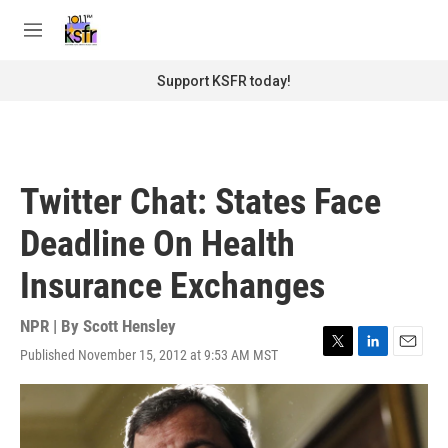
Skip to main content
S
e
M
a
e
r
n
Support KSFR today!
c
u
h
u
e
r
Twitter Chat: States Face
y
Deadline On Health
Insurance Exchanges
NPR | By
Scott Hensley
Published November 15, 2012 at 9:53 AM MST
T
L
E
w
i
m
i
n
a
t
k
i
t
e
l