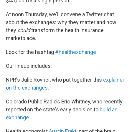
$45,000 for a single person.
At noon Thursday, we'll convene a Twitter chat
about the exchanges: why they matter and how
they
could
transform the health insurance
marketplace.
Look for the hashtag
#healthexchange
Our lineup includes:
NPR's Julie Rovner, who put together this
explainer
on the exchanges
.
Colorado Public Radio's Eric Whitney, who recently
reported on the state's early decision to
build an
exchange
.
Health economist
Austin Frakt
, part of the brain