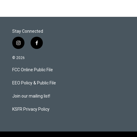
Stay Connected
i
f
n
a
s
c
© 2026
t
e
a
b
FCC Online Public File
g
o
r
o
a
k
EEO Policy & Public File
m
Join our mailing list!
KSFR Privacy Policy