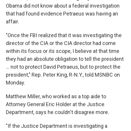
Obama did not know about a federal investigation
that had found evidence Petraeus was having an
affair.
"Once the FBI realized that it was investigating the
director of the CIA or the CIA director had come
within its focus or its scope, I believe at that time
they had an absolute obligation to tell the president
... not to protect David Petraeus, but to protect the
president," Rep. Peter King, R-N.Y., told MSNBC on
Monday.
Matthew Miller, who worked as a top aide to
Attorney General Eric Holder at the Justice
Department, says he couldn't disagree more.
"If the Justice Department is investigating a