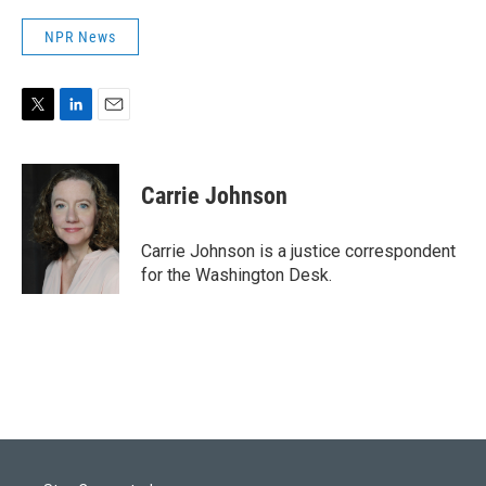
NPR News
T
L
E
w
i
m
i
n
a
t
k
i
Carrie Johnson
t
e
l
e
d
r
I
Carrie Johnson is a justice correspondent
n
for the Washington Desk.