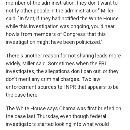
member of the administration, they don't want to
notify other people in the administration," Miller
said. "In fact, if they had notified the White House
while this investigation was ongoing, you'd hear
howls from members of Congress that this
investigation might have been politicized."
There's another reason for not sharing leads more
widely, Miller said. Sometimes when the FBI
investigates, the allegations don't pan out, or they
don't merit any criminal charges. Two law
enforcement sources tell NPR that appears to be
the case here.
The White House says Obama was first briefed on
the case last Thursday, even though federal
investigators started looking into what would