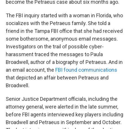
become the Petraeus case about six months ago.
The FBI inquiry started with a woman in Florida, who
socializes with the Petraeus family. She told a
friend in the Tampa FBI office that she had received
some bothersome, anonymous email messages.
Investigators on the trail of possible cyber-
harassment traced the messages to Paula
Broadwell, author of a biography of Petraeus. And in
an email account, the
FBI found communications
that depicted an affair between Petraeus and
Broadwell.
Senior Justice Department officials, including the
attorney general, were alerted in the late summer,
before FBI agents interviewed key players including
Broadwell and Petraeus in September and October.