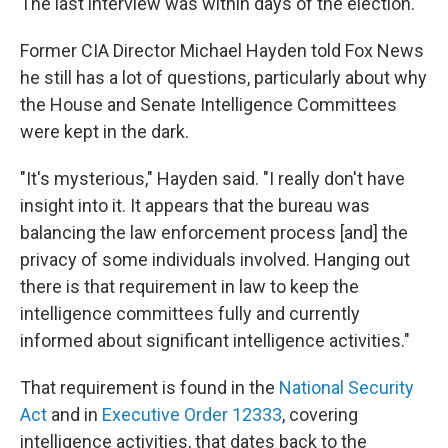
The last interview was within days of the election.
Former CIA Director Michael Hayden told Fox News
he still has a lot of questions, particularly about why
the House and Senate Intelligence Committees
were kept in the dark.
"It's mysterious," Hayden said. "I really don't have
insight into it. It appears that the bureau was
balancing the law enforcement process [and] the
privacy of some individuals involved. Hanging out
there is that requirement in law to keep the
intelligence committees fully and currently
informed about significant intelligence activities."
That requirement is found in the
National Security
Act
and in
Executive Order 12333
, covering
intelligence activities, that dates back to the