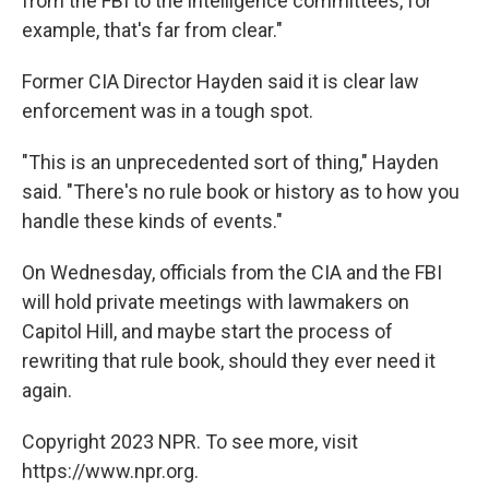
from the FBI to the intelligence committees, for
example, that's far from clear."
Former CIA Director Hayden said it is clear law
enforcement was in a tough spot.
"This is an unprecedented sort of thing," Hayden
said. "There's no rule book or history as to how you
handle these kinds of events."
On Wednesday, officials from the CIA and the FBI
will hold private meetings with lawmakers on
Capitol Hill, and maybe start the process of
rewriting that rule book, should they ever need it
again.
Copyright 2023 NPR. To see more, visit
https://www.npr.org.