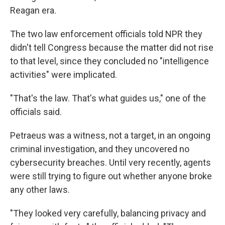
Reagan era.
The two law enforcement officials told NPR they
didn't tell Congress because the matter did not rise
to that level, since they concluded no "intelligence
activities" were implicated.
"That's the law. That's what guides us," one of the
officials said.
Petraeus was a witness, not a target, in an ongoing
criminal investigation, and they uncovered no
cybersecurity breaches. Until very recently, agents
were still trying to figure out whether anyone broke
any other laws.
"They looked very carefully, balancing privacy and