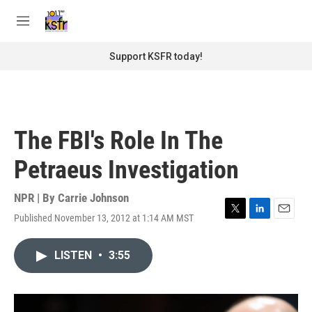
Skip to main content
S
e
M
a
e
r
n
Support KSFR today!
c
u
h
u
e
r
The FBI's Role In The
y
Petraeus Investigation
NPR | By
Carrie Johnson
Published November 13, 2012 at 1:14 AM MST
T
L
E
w
i
m
i
n
a
LISTEN
•
3:55
t
k
i
t
e
l
e
d
r
I
n