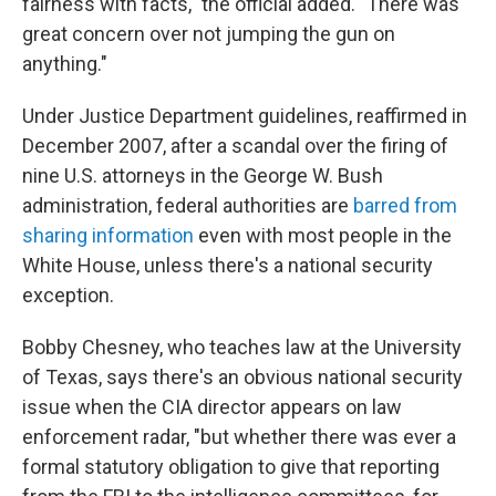
fairness with facts," the official added. "There was
great concern over not jumping the gun on
anything."
Under Justice Department guidelines, reaffirmed in
December 2007, after a scandal over the firing of
nine U.S. attorneys in the George W. Bush
administration, federal authorities are
barred from
sharing information
even with most people in the
White House, unless there's a national security
exception.
Bobby Chesney, who teaches law at the University
of Texas, says there's an obvious national security
issue when the CIA director appears on law
enforcement radar, "but whether there was ever a
formal statutory obligation to give that reporting