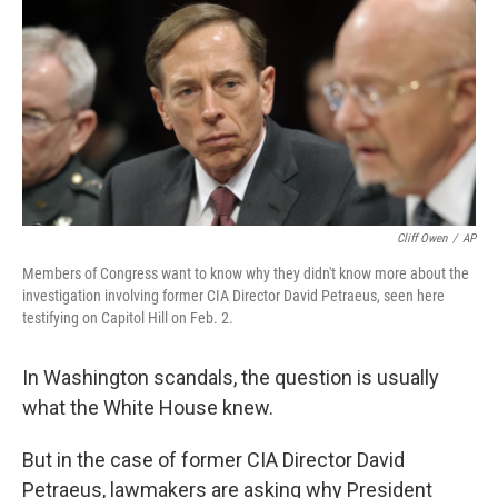
Cliff Owen
/
AP
Members of Congress want to know why they didn't know more about the
investigation involving former CIA Director David Petraeus, seen here
testifying on Capitol Hill on Feb. 2.
In Washington scandals, the question is usually
what the White House knew.
But in the case of former CIA Director David
Petraeus, lawmakers are asking why President