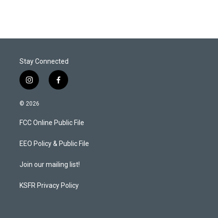
Stay Connected
i
f
n
a
s
c
© 2026
t
e
a
b
FCC Online Public File
g
o
r
o
a
k
EEO Policy & Public File
m
Join our mailing list!
KSFR Privacy Policy