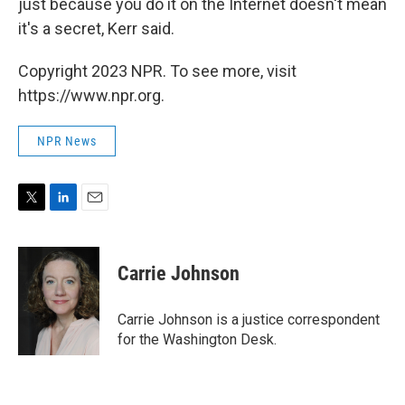
just because you do it on the Internet doesn't mean
it's a secret, Kerr said.
Copyright 2023 NPR. To see more, visit
https://www.npr.org.
NPR News
T
L
E
w
i
m
i
n
a
t
k
i
Carrie Johnson
t
e
l
e
d
r
I
Carrie Johnson is a justice correspondent
n
for the Washington Desk.