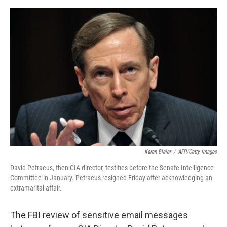
e
d
r
I
n
Karen Bleier
/
AFP/Getty Images
David Petraeus, then-CIA director, testifies before the Senate Intelligence
Committee in January. Petraeus resigned Friday after acknowledging an
extramarital affair.
The FBI review of sensitive email messages