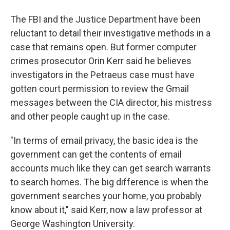
The FBI and the Justice Department have been
reluctant to detail their investigative methods in a
case that remains open. But former computer
crimes prosecutor Orin Kerr said he believes
investigators in the Petraeus case must have
gotten court permission to review the Gmail
messages between the CIA director, his mistress
and other people caught up in the case.
"In terms of email privacy, the basic idea is the
government can get the contents of email
accounts much like they can get search warrants
to search homes. The big difference is when the
government searches your home, you probably
know about it," said Kerr, now a law professor at
George Washington University.