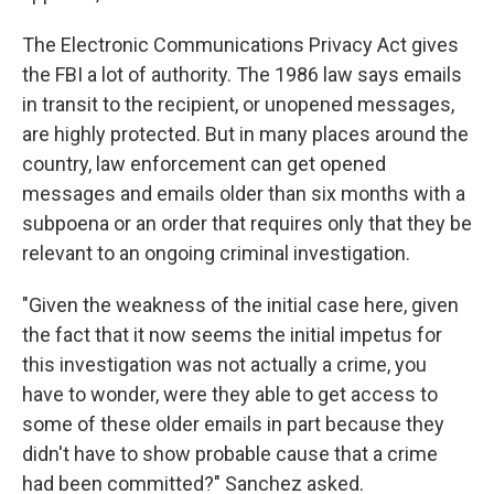
The Electronic Communications Privacy Act gives
the FBI a lot of authority. The 1986 law says emails
in transit to the recipient, or unopened messages,
are highly protected. But in many places around the
country, law enforcement can get opened
messages and emails older than six months with a
subpoena or an order that requires only that they be
relevant to an ongoing criminal investigation.
"Given the weakness of the initial case here, given
the fact that it now seems the initial impetus for
this investigation was not actually a crime, you
have to wonder, were they able to get access to
some of these older emails in part because they
didn't have to show probable cause that a crime
had been committed?" Sanchez asked.