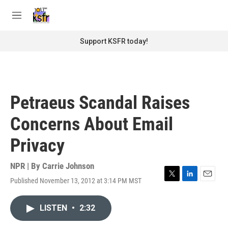
Skip to main content
S
e
M
a
e
r
n
Support KSFR today!
c
u
h
u
e
r
Petraeus Scandal Raises
y
Concerns About Email
Privacy
NPR | By
Carrie Johnson
Published November 13, 2012 at 3:14 PM MST
T
L
E
w
i
m
i
n
a
LISTEN
•
2:32
t
k
i
t
e
l