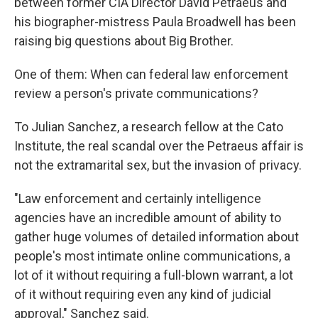
between former CIA Director David Petraeus and
his biographer-mistress Paula Broadwell has been
raising big questions about Big Brother.
One of them: When can federal law enforcement
review a person's private communications?
To Julian Sanchez, a research fellow at the Cato
Institute, the real scandal over the Petraeus affair is
not the extramarital sex, but the invasion of privacy.
"Law enforcement and certainly intelligence
agencies have an incredible amount of ability to
gather huge volumes of detailed information about
people's most intimate online communications, a
lot of it without requiring a full-blown warrant, a lot
of it without requiring even any kind of judicial
approval," Sanchez said.