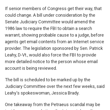
If senior members of Congress get their way, that
could change. A bill under consideration by the
Senate Judiciary Committee would amend the
1986 law to require the FBI to obtain a search
warrant, showing probable cause to a judge, before
agents get email contents from an Internet service
provider. The legislation sponsored by Sen. Patrick
Leahy, D-Vt., would also force the FBI to provide
more detailed notice to the person whose email
account is being reviewed.
The bill is scheduled to be marked up by the
Judiciary Committee over the next few weeks, said
Leahy's spokeswoman, Jessica Brady.
One takeaway from the Petraeus scandal may be