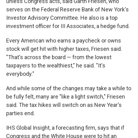
unless Congress acts, said Garth Friesen, who
serves on the Federal Reserve Bank of New York's
Investor Advisory Committee. He also is a top
investment officer for III Associates, a hedge fund.
Every American who earns a paycheck or owns
stock will get hit with higher taxes, Friesen said.
"That's across the board — from the lowest
taxpayers to the wealthiest," he said. "It's
everybody."
And while some of the changes may take a while to
be fully felt, many are "like a light switch," Friesen
said. The tax hikes will switch on as New Year's
parties end.
IHS Global Insight, a forecasting firm, says that if
Congress and the White House were to hit an