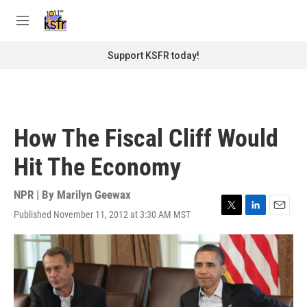
Skip to main content
S
e
M
a
e
r
n
Support KSFR today!
c
u
h
u
e
r
How The Fiscal Cliff Would
y
Hit The Economy
NPR | By
Marilyn Geewax
Published November 11, 2012 at 3:30 AM MST
T
L
E
w
i
m
i
n
a
t
k
i
t
e
l
e
d
r
I
n