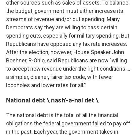
other sources such as sales of assets. To balance
the budget, government must either increase its
streams of revenue and/or cut spending. Many
Democrats say they are willing to pass certain
spending cuts, especially for military spending. But
Republicans have opposed any tax rate increases.
After the election, however, House Speaker John
Boehner, R-Ohio, said Republicans are now "willing
to accept new revenue under the right conditions ...
a simpler, cleaner, fairer tax code, with fewer
loopholes and lower rates for all."
National debt \ nash'-ə-nəl det \
The national debt is the total of all the financial
obligations the federal government failed to pay off
in the past. Each year, the government takes in