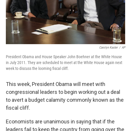
Carolyn Kaster
/
AP
President Obama and House Speaker John Boehner at the White House
in July 2011. They are scheduled to meet at the White House again next
week to discuss the looming fiscal cliff.
This week, President Obama will meet with
congressional leaders to begin working out a deal
to avert a budget calamity commonly known as the
fiscal cliff.
Economists are unanimous in saying that if the
leaders fail to keep the country from going over the