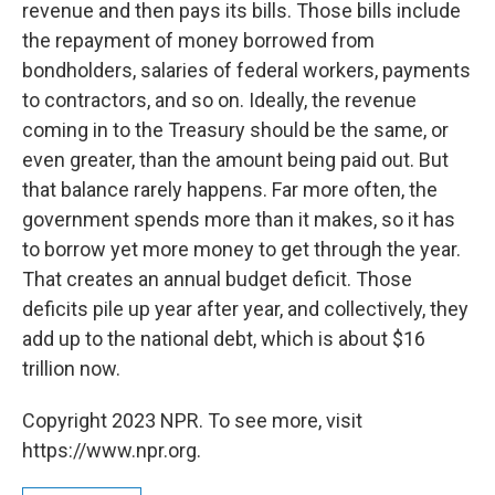
revenue and then pays its bills. Those bills include
the repayment of money borrowed from
bondholders, salaries of federal workers, payments
to contractors, and so on. Ideally, the revenue
coming in to the Treasury should be the same, or
even greater, than the amount being paid out. But
that balance rarely happens. Far more often, the
government spends more than it makes, so it has
to borrow yet more money to get through the year.
That creates an annual budget deficit. Those
deficits pile up year after year, and collectively, they
add up to the national debt, which is about $16
trillion now.
Copyright 2023 NPR. To see more, visit
https://www.npr.org.