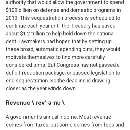
authority that would allow the government to spend
$109 billion on defense and domestic programs in
2013. This sequestration process is scheduled to
continue each year until the Treasury has saved
about $1.2 trillion to help hold down the national
debt. Lawmakers had hoped that by setting up
these broad, automatic spending cuts, they would
motivate themselves to find more carefully
considered trims. But Congress has not passed a
deficit-reduction package, or passed legislation to
end sequestration. So the deadline is drawing
closer as the year winds down.
Revenue \ rev'-ə-nu \
A government's annual income. Most revenue
comes from taxes, but some comes from fees and