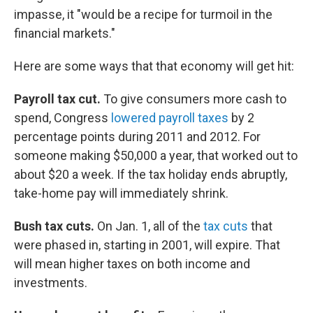
impasse, it "would be a recipe for turmoil in the
financial markets."
Here are some ways that that economy will get hit:
Payroll tax cut.
To give consumers more cash to
spend, Congress
lowered payroll taxes
by 2
percentage points during 2011 and 2012. For
someone making $50,000 a year, that worked out to
about $20 a week. If the tax holiday ends abruptly,
take-home pay will immediately shrink.
Bush tax cuts.
On Jan. 1, all of the
tax cuts
that
were phased in, starting in 2001, will expire. That
will mean higher taxes on both income and
investments.