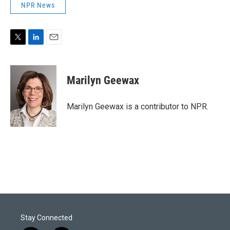
NPR News
T
L
E
w
i
m
i
n
a
t
k
i
Marilyn Geewax
t
e
l
e
d
r
I
Marilyn Geewax is a contributor to NPR.
n
Stay Connected