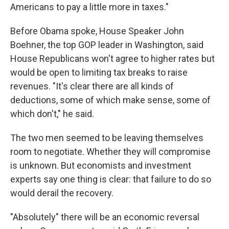
Americans to pay a little more in taxes."
Before Obama spoke, House Speaker John
Boehner, the top GOP leader in Washington, said
House Republicans won't agree to higher rates but
would be open to limiting tax breaks to raise
revenues. "It's clear there are all kinds of
deductions, some of which make sense, some of
which don't," he said.
The two men seemed to be leaving themselves
room to negotiate. Whether they will compromise
is unknown. But economists and investment
experts say one thing is clear: that failure to do so
would derail the recovery.
"Absolutely" there will be an economic reversal