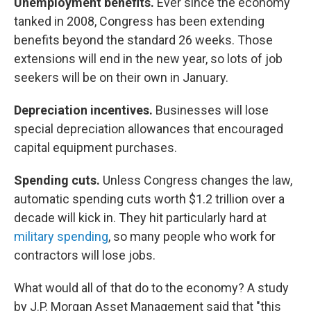
Unemployment benefits.
Ever since the economy
tanked in 2008, Congress has been extending
benefits beyond the standard 26 weeks. Those
extensions will end in the new year, so lots of job
seekers will be on their own in January.
Depreciation incentives.
Businesses will lose
special depreciation allowances that encouraged
capital equipment purchases.
Spending cuts.
Unless Congress changes the law,
automatic spending cuts worth $1.2 trillion over a
decade will kick in. They hit particularly hard at
military spending
, so many people who work for
contractors will lose jobs.
What would all of that do to the economy? A study
by J.P. Morgan Asset Management said that "this