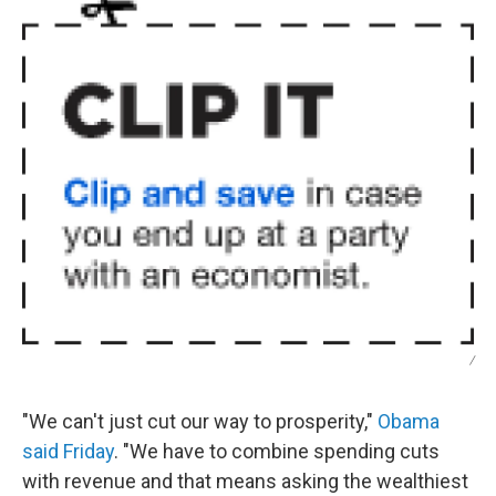
/
"We can't just cut our way to prosperity,"
Obama
said Friday
. "We have to combine spending cuts
with revenue and that means asking the wealthiest