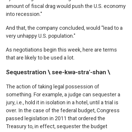
amount of fiscal drag would push the U.S. economy
into recession."
And that, the company concluded, would "lead to a
very unhappy U.S. population."
As negotiations begin this week, here are terms
that are likely to be used a lot.
Sequestration \ see-kwə-stra'-shən \
The action of taking legal possession of
something. For example, a judge can sequester a
jury, i.e., hold it in isolation in a hotel, until a trial is
over. In the case of the federal budget, Congress
passed legislation in 2011 that ordered the
Treasury to, in effect, sequester the budget