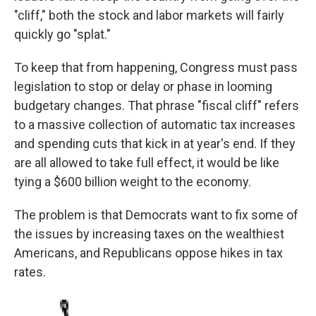
"cliff," both the stock and labor markets will fairly
quickly go "splat."
To keep that from happening, Congress must pass
legislation to stop or delay or phase in looming
budgetary changes. That phrase "fiscal cliff" refers
to a massive collection of automatic tax increases
and spending cuts that kick in at year's end. If they
are all allowed to take full effect, it would be like
tying a $600 billion weight to the economy.
The problem is that Democrats want to fix some of
the issues by increasing taxes on the wealthiest
Americans, and Republicans oppose hikes in tax
rates.