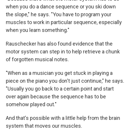
when you do a dance sequence or you ski down
the slope," he says. "You have to program your
muscles to work in particular sequence, especially
when you learn something."
Rauschecker has also found evidence that the
motor system can step in to help retrieve a chunk
of forgotten musical notes.
"When as a musician you get stuck in playing a
piece on the piano you don't just continue," he says.
"Usually you go back to a certain point and start
over again because the sequence has to be
somehow played out."
And that's possible with a little help from the brain
system that moves our muscles.