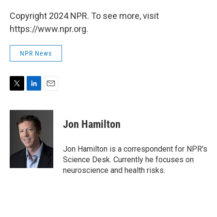
Copyright 2024 NPR. To see more, visit
https://www.npr.org.
NPR News
T
L
E
w
i
m
i
n
a
t
k
i
Jon Hamilton
t
e
l
e
d
r
I
Jon Hamilton is a correspondent for NPR's
n
Science Desk. Currently he focuses on
neuroscience and health risks.