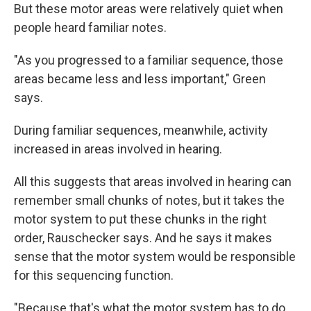
But these motor areas were relatively quiet when
people heard familiar notes.
"As you progressed to a familiar sequence, those
areas became less and less important," Green
says.
During familiar sequences, meanwhile, activity
increased in areas involved in hearing.
All this suggests that areas involved in hearing can
remember small chunks of notes, but it takes the
motor system to put these chunks in the right
order, Rauschecker says. And he says it makes
sense that the motor system would be responsible
for this sequencing function.
"Because that's what the motor system has to do