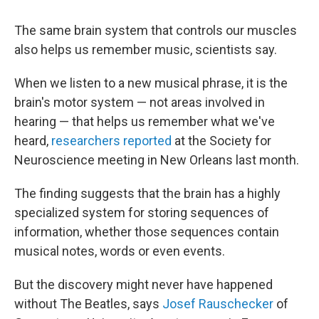
The same brain system that controls our muscles
also helps us remember music, scientists say.
When we listen to a new musical phrase, it is the
brain's motor system — not areas involved in
hearing — that helps us remember what we've
heard,
researchers reported
at the Society for
Neuroscience meeting in New Orleans last month.
The finding suggests that the brain has a highly
specialized system for storing sequences of
information, whether those sequences contain
musical notes, words or even events.
But the discovery might never have happened
without The Beatles, says
Josef Rauschecker
of