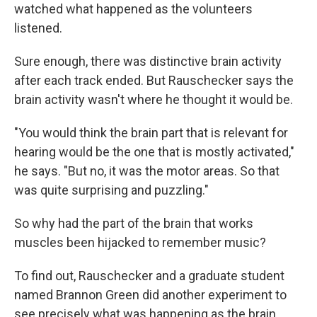
watched what happened as the volunteers
listened.
Sure enough, there was distinctive brain activity
after each track ended. But Rauschecker says the
brain activity wasn't where he thought it would be.
"You would think the brain part that is relevant for
hearing would be the one that is mostly activated,"
he says. "But no, it was the motor areas. So that
was quite surprising and puzzling."
So why had the part of the brain that works
muscles been hijacked to remember music?
To find out, Rauschecker and a graduate student
named Brannon Green did another experiment to
see precisely what was happening as the brain