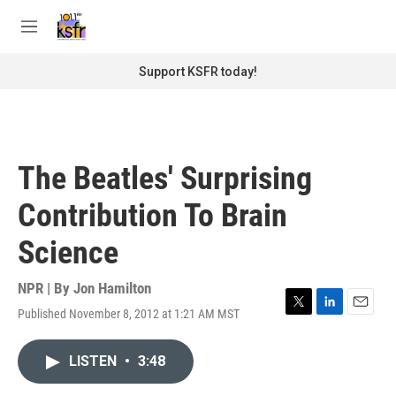
Skip to main content
S
e
M
a
e
r
n
Support KSFR today!
c
u
h
u
e
r
The Beatles' Surprising
y
Contribution To Brain
Science
NPR | By
Jon Hamilton
Published November 8, 2012 at 1:21 AM MST
T
L
E
w
i
m
i
n
a
LISTEN
•
3:48
t
k
i
t
e
l