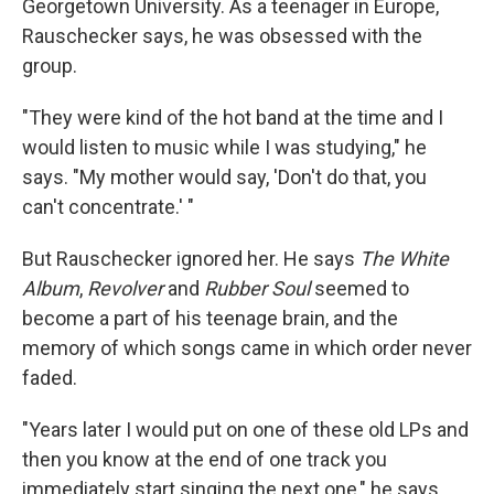
Georgetown University. As a teenager in Europe,
Rauschecker says, he was obsessed with the
group.
"They were kind of the hot band at the time and I
would listen to music while I was studying," he
says. "My mother would say, 'Don't do that, you
can't concentrate.' "
But Rauschecker ignored her. He says
The White
Album
,
Revolver
and
Rubber Soul
seemed to
become a part of his teenage brain, and the
memory of which songs came in which order never
faded.
"Years later I would put on one of these old LPs and
then you know at the end of one track you
immediately start singing the next one," he says,