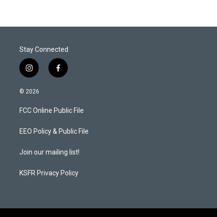
Stay Connected
i
f
n
a
s
c
© 2026
t
e
a
b
FCC Online Public File
g
o
r
o
a
k
EEO Policy & Public File
m
Join our mailing list!
KSFR Privacy Policy