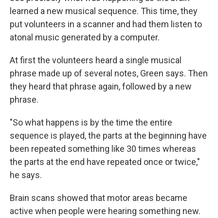
learned a new musical sequence. This time, they
put volunteers in a scanner and had them listen to
atonal music generated by a computer.
At first the volunteers heard a single musical
phrase made up of several notes, Green says. Then
they heard that phrase again, followed by a new
phrase.
"So what happens is by the time the entire
sequence is played, the parts at the beginning have
been repeated something like 30 times whereas
the parts at the end have repeated once or twice,"
he says.
Brain scans showed that motor areas became
active when people were hearing something new.