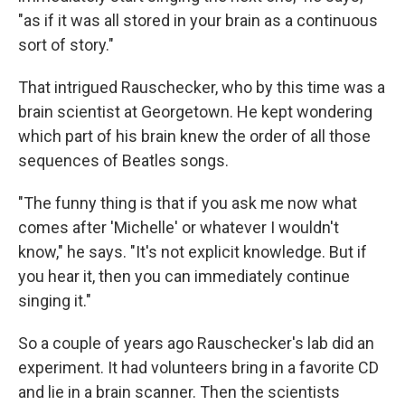
"as if it was all stored in your brain as a continuous
sort of story."
That intrigued Rauschecker, who by this time was a
brain scientist at Georgetown. He kept wondering
which part of his brain knew the order of all those
sequences of Beatles songs.
"The funny thing is that if you ask me now what
comes after 'Michelle' or whatever I wouldn't
know," he says. "It's not explicit knowledge. But if
you hear it, then you can immediately continue
singing it."
So a couple of years ago Rauschecker's lab did an
experiment. It had volunteers bring in a favorite CD
and lie in a brain scanner. Then the scientists