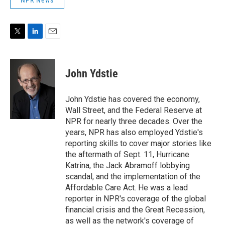
NPR News
T
L
E
w
i
m
i
n
a
t
k
i
John Ydstie
t
e
l
e
d
r
I
John Ydstie has covered the economy,
n
Wall Street, and the Federal Reserve at
NPR for nearly three decades. Over the
years, NPR has also employed Ydstie's
reporting skills to cover major stories like
the aftermath of Sept. 11, Hurricane
Katrina, the Jack Abramoff lobbying
scandal, and the implementation of the
Affordable Care Act. He was a lead
reporter in NPR's coverage of the global
financial crisis and the Great Recession,
as well as the network's coverage of