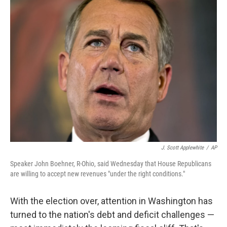
J. Scott Applewhite
/
AP
Speaker John Boehner, R-Ohio, said Wednesday that House Republicans
are willing to accept new revenues "under the right conditions."
With the election over, attention in Washington has
turned to the nation's debt and deficit challenges —