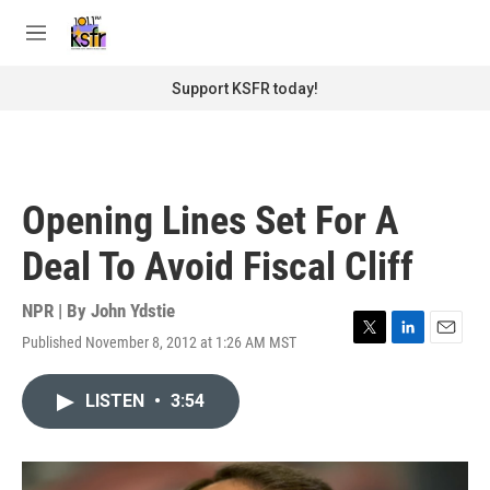
Skip to main content
S
e
M
a
e
r
n
Support KSFR today!
c
u
h
u
e
r
Opening Lines Set For A
y
Deal To Avoid Fiscal Cliff
NPR | By
John Ydstie
Published November 8, 2012 at 1:26 AM MST
T
L
E
w
i
m
i
n
a
LISTEN
•
3:54
t
k
i
t
e
l
e
d
r
I
n