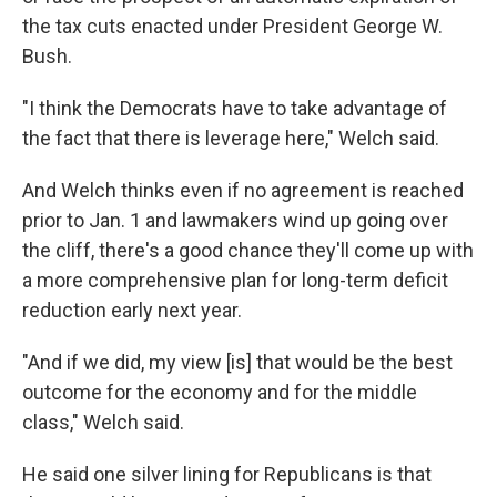
the tax cuts enacted under President George W.
Bush.
"I think the Democrats have to take advantage of
the fact that there is leverage here," Welch said.
And Welch thinks even if no agreement is reached
prior to Jan. 1 and lawmakers wind up going over
the cliff, there's a good chance they'll come up with
a more comprehensive plan for long-term deficit
reduction early next year.
"And if we did, my view [is] that would be the best
outcome for the economy and for the middle
class," Welch said.
He said one silver lining for Republicans is that