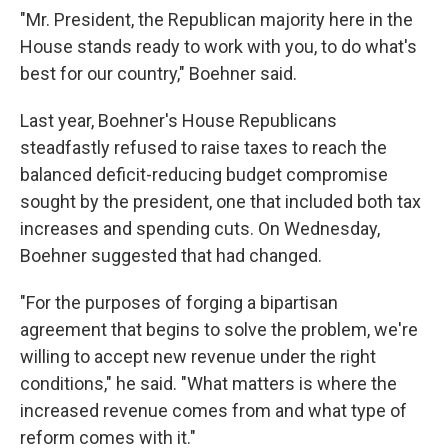
"Mr. President, the Republican majority here in the
House stands ready to work with you, to do what's
best for our country," Boehner said.
Last year, Boehner's House Republicans
steadfastly refused to raise taxes to reach the
balanced deficit-reducing budget compromise
sought by the president, one that included both tax
increases and spending cuts. On Wednesday,
Boehner suggested that had changed.
"For the purposes of forging a bipartisan
agreement that begins to solve the problem, we're
willing to accept new revenue under the right
conditions," he said. "What matters is where the
increased revenue comes from and what type of
reform comes with it."