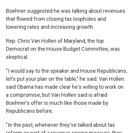
Boehner suggested he was talking about revenues
that flowed from closing tax loopholes and
lowering rates and increasing growth.
Rep. Chris Van Hollen of Maryland, the top
Democrat on the House Budget Committee, was
skeptical.
"I would say to the speaker and House Republicans,
let's put your plan on the table," he said. Van Hollen
said Obama has made clear he's willing to work on
a compromise, but Van Hollen said is afraid
Boehner's offer is much like those made by
Republicans before.
"In the past, whenever they've talked about tax
reform as part of a revenue-raising measure, they