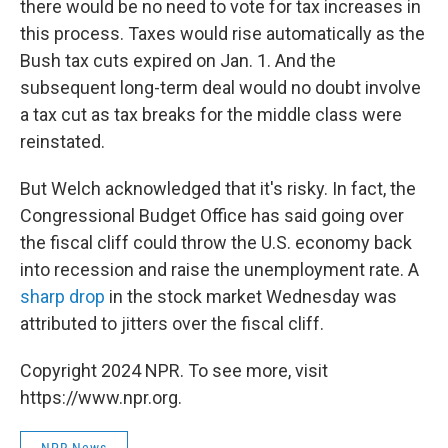
there would be no need to vote for tax increases in
this process. Taxes would rise automatically as the
Bush tax cuts expired on Jan. 1. And the
subsequent long-term deal would no doubt involve
a tax cut as tax breaks for the middle class were
reinstated.
But Welch acknowledged that it's risky. In fact, the
Congressional Budget Office has said going over
the fiscal cliff could throw the U.S. economy back
into recession and raise the unemployment rate. A
sharp drop
in the stock market Wednesday was
attributed to jitters over the fiscal cliff.
Copyright 2024 NPR. To see more, visit
https://www.npr.org.