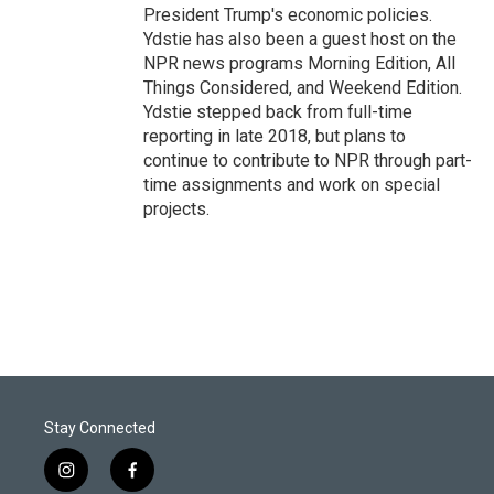
President Trump's economic policies.
Ydstie has also been a guest host on the
NPR news programs Morning Edition, All
Things Considered, and Weekend Edition.
Ydstie stepped back from full-time
reporting in late 2018, but plans to
continue to contribute to NPR through part-
time assignments and work on special
projects.
Stay Connected
i
f