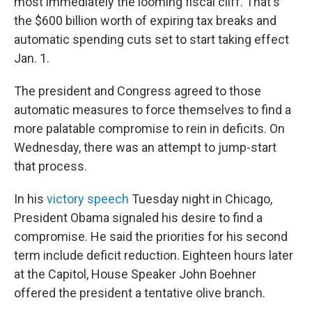
most immediately the looming fiscal cliff. That's
the $600 billion worth of expiring tax breaks and
automatic spending cuts set to start taking effect
Jan. 1.
The president and Congress agreed to those
automatic measures to force themselves to find a
more palatable compromise to rein in deficits. On
Wednesday, there was an attempt to jump-start
that process.
In his
victory speech
Tuesday night in Chicago,
President Obama signaled his desire to find a
compromise. He said the priorities for his second
term include deficit reduction. Eighteen hours later
at the Capitol, House Speaker John Boehner
offered the president a tentative olive branch.