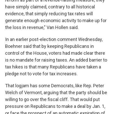
have simply claimed, contrary to all historical
evidence, that simply reducing tax rates will
generate enough economic activity to make up for
the loss in revenue," Van Hollen said.
In an earlier post-election comment Wednesday,
Boehner said that by keeping Republicans in
control of the House, voters had made clear there
is no mandate for raising taxes. An added barrier to
tax hikes is that many Republicans have taken a
pledge not to vote for tax increases.
That logjam has some Democrats, like Rep. Peter
Welch of Vermont, arguing that the party should be
willing to go over the fiscal cliff. That would put
pressure on Republicans to make a deal by Jan. 1,
or face the prospect of an automatic expiration of