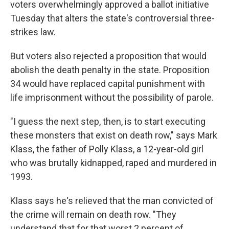
voters overwhelmingly approved a ballot initiative
Tuesday that alters the state's controversial three-
strikes law.
But voters also rejected a proposition that would
abolish the death penalty in the state. Proposition
34 would have replaced capital punishment with
life imprisonment without the possibility of parole.
"I guess the next step, then, is to start executing
these monsters that exist on death row," says Mark
Klass, the father of Polly Klass, a 12-year-old girl
who was brutally kidnapped, raped and murdered in
1993.
Klass says he's relieved that the man convicted of
the crime will remain on death row. "They
understand that for that worst 2 percent of