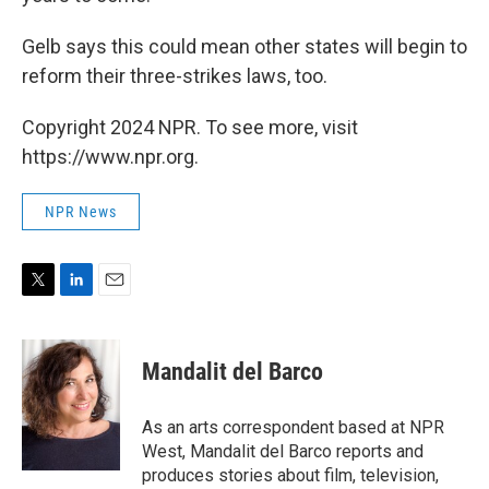
Gelb says this could mean other states will begin to
reform their three-strikes laws, too.
Copyright 2024 NPR. To see more, visit
https://www.npr.org.
NPR News
T
L
E
w
i
m
i
n
a
t
k
i
Mandalit del Barco
t
e
l
e
d
r
I
As an arts correspondent based at NPR
n
West, Mandalit del Barco reports and
produces stories about film, television,