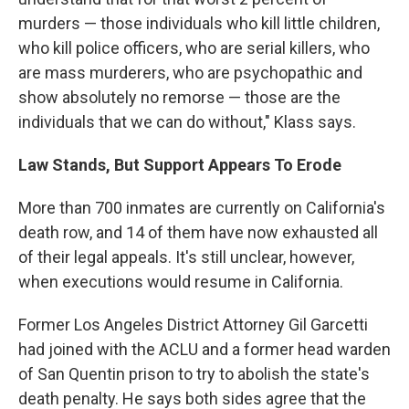
murders — those individuals who kill little children,
who kill police officers, who are serial killers, who
are mass murderers, who are psychopathic and
show absolutely no remorse — those are the
individuals that we can do without," Klass says.
Law Stands, But Support Appears To Erode
More than 700 inmates are currently on California's
death row, and 14 of them have now exhausted all
of their legal appeals. It's still unclear, however,
when executions would resume in California.
Former Los Angeles District Attorney Gil Garcetti
had joined with the ACLU and a former head warden
of San Quentin prison to try to abolish the state's
death penalty. He says both sides agree that the