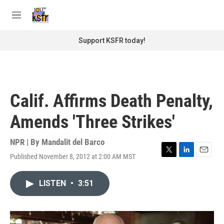
Skip to main content
S
e
M
a
e
r
n
Support KSFR today!
c
u
h
u
e
r
Calif. Affirms Death Penalty,
y
Amends 'Three Strikes'
NPR | By
Mandalit del Barco
Published November 8, 2012 at 2:00 AM MST
T
L
E
w
i
m
i
n
a
LISTEN
•
3:51
t
k
i
t
e
l
e
d
r
I
n