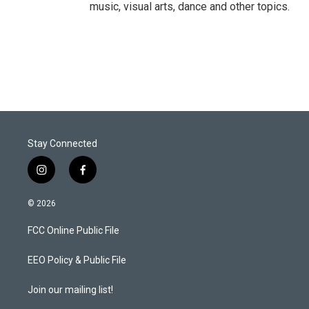
music, visual arts, dance and other topics.
Stay Connected
i
f
n
a
s
c
© 2026
t
e
a
b
FCC Online Public File
g
o
r
o
a
k
EEO Policy & Public File
m
Join our mailing list!