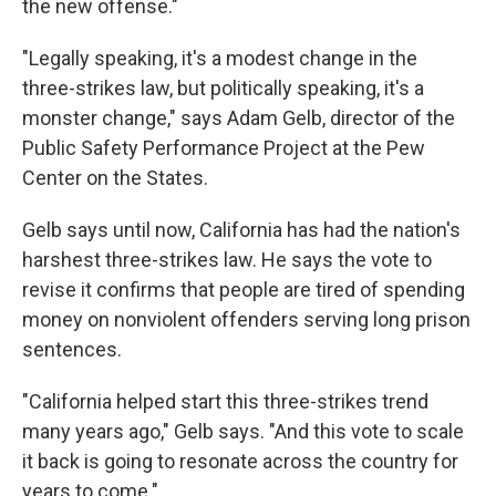
the new offense."
"Legally speaking, it's a modest change in the
three-strikes law, but politically speaking, it's a
monster change," says Adam Gelb, director of the
Public Safety Performance Project at the Pew
Center on the States.
Gelb says until now, California has had the nation's
harshest three-strikes law. He says the vote to
revise it confirms that people are tired of spending
money on nonviolent offenders serving long prison
sentences.
"California helped start this three-strikes trend
many years ago," Gelb says. "And this vote to scale
it back is going to resonate across the country for
years to come."