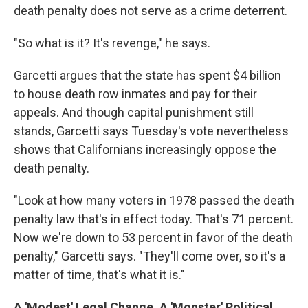
death penalty does not serve as a crime deterrent.
"So what is it? It's revenge," he says.
Garcetti argues that the state has spent $4 billion
to house death row inmates and pay for their
appeals. And though capital punishment still
stands, Garcetti says Tuesday's vote nevertheless
shows that Californians increasingly oppose the
death penalty.
"Look at how many voters in 1978 passed the death
penalty law that's in effect today. That's 71 percent.
Now we're down to 53 percent in favor of the death
penalty," Garcetti says. "They'll come over, so it's a
matter of time, that's what it is."
A 'Modest' Legal Change, A 'Monster' Political