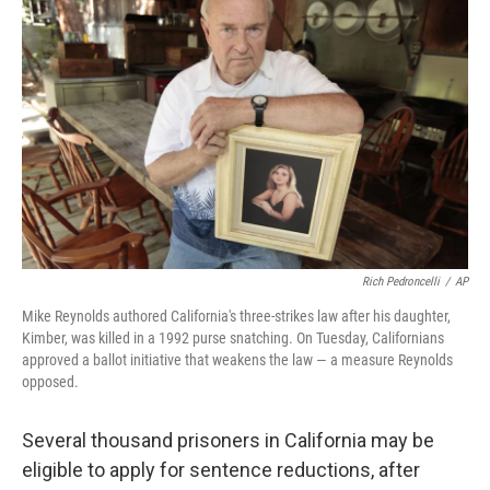
Rich Pedroncelli
/
AP
Mike Reynolds authored California's three-strikes law after his daughter,
Kimber, was killed in a 1992 purse snatching. On Tuesday, Californians
approved a ballot initiative that weakens the law — a measure Reynolds
opposed.
Several thousand prisoners in California may be
eligible to apply for sentence reductions, after