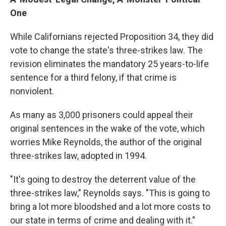
One
While Californians rejected Proposition 34, they did
vote to change the state's three-strikes law. The
revision eliminates the mandatory 25 years-to-life
sentence for a third felony, if that crime is
nonviolent.
As many as 3,000 prisoners could appeal their
original sentences in the wake of the vote, which
worries Mike Reynolds, the author of the original
three-strikes law, adopted in 1994.
"It's going to destroy the deterrent value of the
three-strikes law," Reynolds says. "This is going to
bring a lot more bloodshed and a lot more costs to
our state in terms of crime and dealing with it."