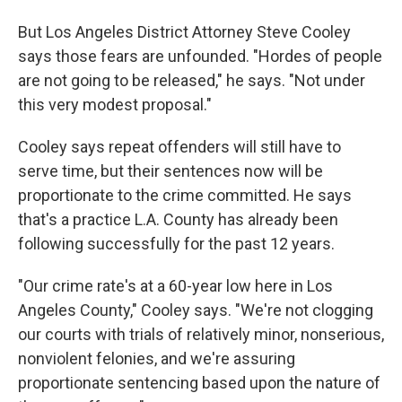
But Los Angeles District Attorney Steve Cooley
says those fears are unfounded. "Hordes of people
are not going to be released," he says. "Not under
this very modest proposal."
Cooley says repeat offenders will still have to
serve time, but their sentences now will be
proportionate to the crime committed. He says
that's a practice L.A. County has already been
following successfully for the past 12 years.
"Our crime rate's at a 60-year low here in Los
Angeles County," Cooley says. "We're not clogging
our courts with trials of relatively minor, nonserious,
nonviolent felonies, and we're assuring
proportionate sentencing based upon the nature of