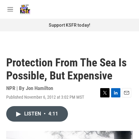
Skip to main content
S
e
M
a
e
r
n
Support KSFR today!
c
u
h
u
e
r
Protection From The Sea Is
y
Possible, But Expensive
NPR | By
Jon Hamilton
Published November 6, 2012 at 3:02 PM MST
T
L
E
w
i
m
i
n
a
LISTEN
•
4:11
t
k
i
t
e
l
e
d
r
I
n