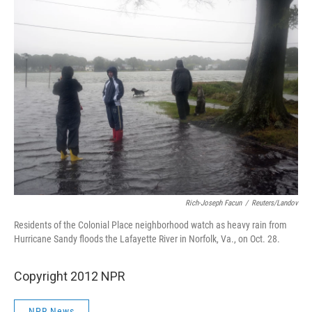
Rich-Joseph Facun
/
Reuters/Landov
Residents of the Colonial Place neighborhood watch as heavy rain from
Hurricane Sandy floods the Lafayette River in Norfolk, Va., on Oct. 28.
Copyright 2012 NPR
NPR News