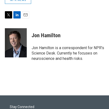
T
L
E
w
i
m
i
n
a
t
k
i
Jon Hamilton
t
e
l
e
d
r
I
Jon Hamilton is a correspondent for NPR's
n
Science Desk. Currently he focuses on
neuroscience and health risks.
Stay Connected