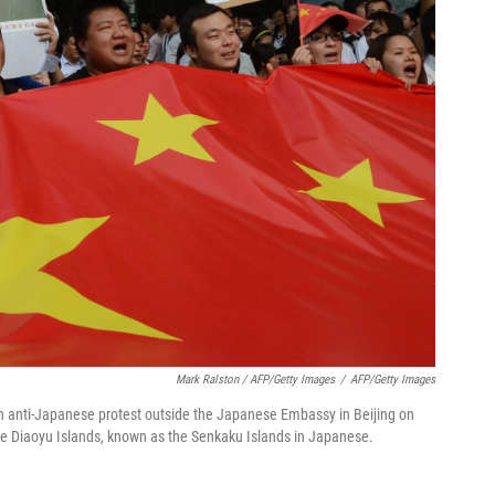
Mark Ralston / AFP/Getty Images
/
AFP/Getty Images
 an anti-Japanese protest outside the Japanese Embassy in Beijing on
the Diaoyu Islands, known as the Senkaku Islands in Japanese.