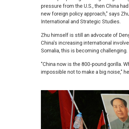
pressure from the U.S., then China ha
new foreign policy approach," says Zhu
International and Strategic Studies.
Zhu himself is still an advocate of Den
China's increasing international involv
Somalia, this is becoming challenging.
"China now is the 800-pound gorilla. Whe
impossible not to make a big noise," he