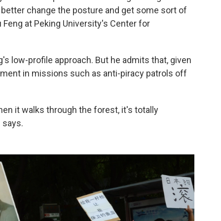
d better change the posture and get some sort of
 Feng at Peking University's Center for
g's low-profile approach. But he admits that, given
ement in missions such as anti-piracy patrols off
n it walks through the forest, it's totally
 says.