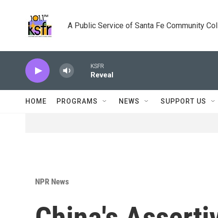
Skip to main content
A Public Service of Santa Fe Community Co
KSFR
Reveal
HOME
PROGRAMS
NEWS
SUPPORT US
NPR News
China's Assert