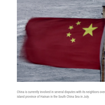
China is currently involved in several disputes with its neighbors ov
island province of Hainan in the South China Sea in July.