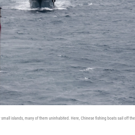
er small islands, many of them uninhabited. Here, Chinese fishing boats sail off the