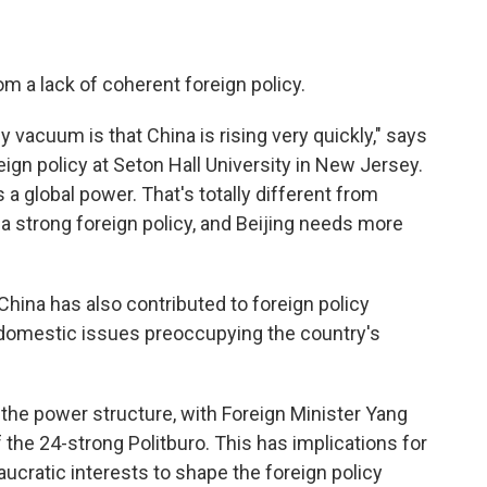
om a lack of coherent foreign policy.
y vacuum is that China is rising very quickly," says
gn policy at Seton Hall University in New Jersey.
as a global power. That's totally different from
a strong foreign policy, and Beijing needs more
China has also contributed to foreign policy
nd domestic issues preoccupying the country's
in the power structure, with Foreign Minister Yang
the 24-strong Politburo. This has implications for
eaucratic interests to shape the foreign policy