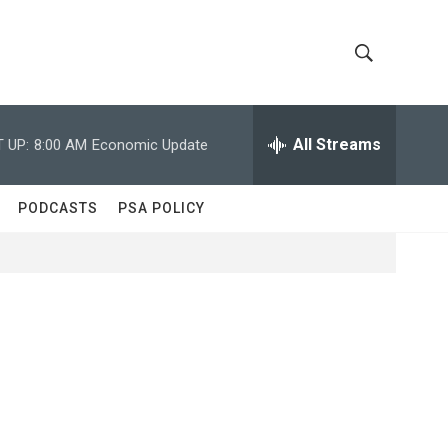
S
S
h
e
a
All Streams
 UP:
8:00 AM
Economic Update
o
r
c
w
h
PODCASTS
PSA POLICY
Q
S
u
e
e
r
y
a
r
c
h