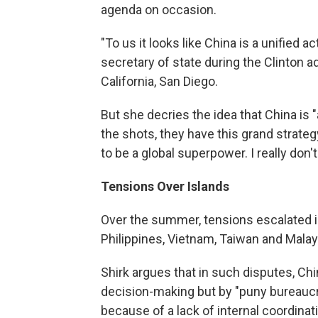
agenda on occasion.
"To us it looks like China is a unified 
secretary of state during the Clinton a
California, San Diego.
But she decries the idea that China is "
the shots, they have this grand strateg
to be a global superpower. I really don't
Tensions Over Islands
Over the summer, tensions escalated i
Philippines, Vietnam, Taiwan and Malaysi
Shirk argues that in such disputes, Ch
decision-making but by "puny bureaucr
because of a lack of internal coordinat