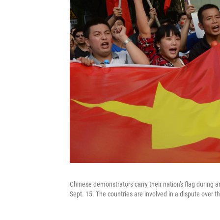
Chinese demonstrators carry their nation's flag during
Sept. 15. The countries are involved in a dispute over 