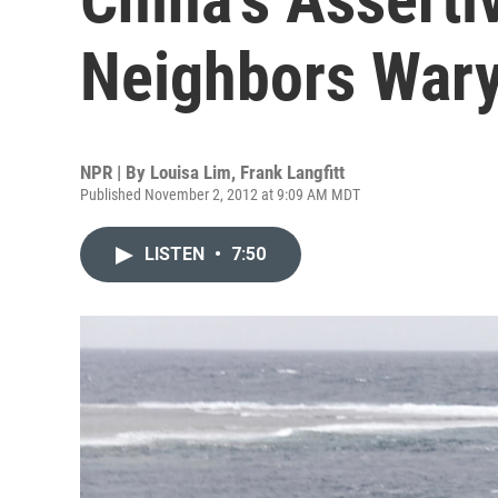
Neighbors War
NPR | By
Louisa Lim
,
Frank Langfitt
Published November 2, 2012 at 9:09 AM MDT
LISTEN
•
7:50