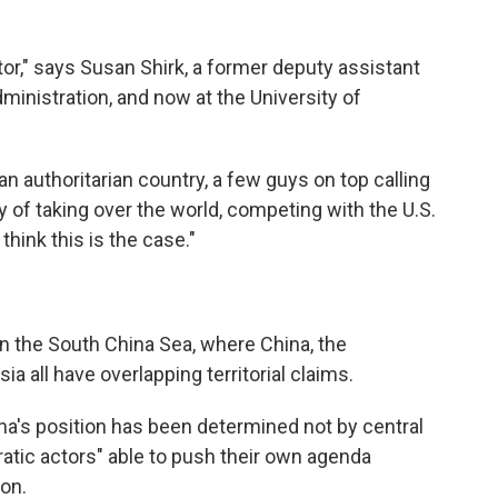
actor," says Susan Shirk, a former deputy assistant
dministration, and now at the University of
an authoritarian country, a few guys on top calling
y of taking over the world, competing with the U.S.
 think this is the case."
n the South China Sea, where China, the
a all have overlapping territorial claims.
ina's position has been determined not by central
atic actors" able to push their own agenda
ion.