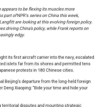
g appears to be flexing its muscles more
As part of
NPR's
series on China this week,
gfitt are looking at this evolving foreign policy.
s driving China's policy, while Frank reports on
easingly edgy.
t its first aircraft carrier into the navy, escalated
ited islets far from its shores and permitted tens
Japanese protests in 180 Chinese cities.
l Beijing's departure from the long-held foreign
er Deng Xiaoping: "Bide your time and hide your
territorial disputes and mounting strategic