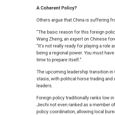
A Coherent Policy?
Others argue that China is suffering fr
"The basic reason for this foreign polic
Wang Zheng, an expert on Chinese forei
"It's not really ready for playing a role 
being a regional power. You must have 
time to prepare itself."
The upcoming leadership transition in 
stasis, with political horse trading a
leaders.
Foreign policy traditionally ranks low 
Jiechi not even ranked as a member of 
policy coordination, allowing local bur