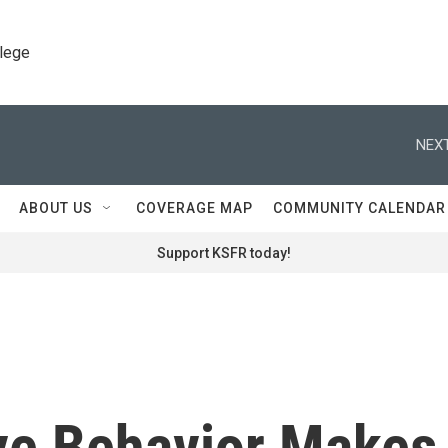
llege
NEXT
ABOUT US
COVERAGE MAP
COMMUNITY CALENDAR
Support KSFR today!
ive Behavior Makes