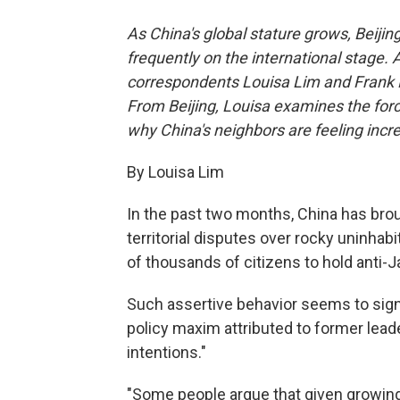
As China's global stature grows, Beijin
frequently on the international stage. 
correspondents Louisa Lim and Frank Lan
From Beijing, Louisa examines the force
why China's neighbors are feeling incr
By Louisa Lim
In the past two months, China has brough
territorial disputes over rocky uninhab
of thousands of citizens to hold anti-
Such assertive behavior seems to signa
policy maxim attributed to former lead
intentions."
"Some people argue that given growing 