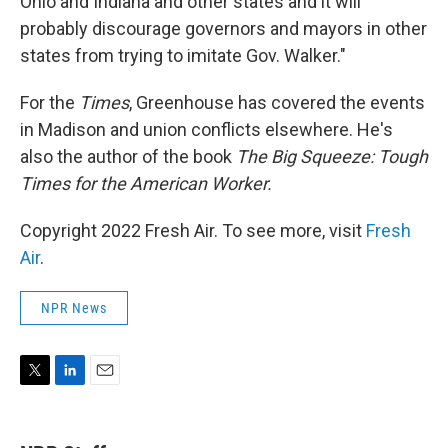
Ohio and Indiana and other states and it will
probably discourage governors and mayors in other
states from trying to imitate Gov. Walker."
For the
Times
, Greenhouse has covered the events
in Madison and union conflicts elsewhere. He's
also the author of the book
The Big Squeeze: Tough
Times for the American Worker.
Copyright 2022 Fresh Air. To see more, visit
Fresh
Air
.
NPR News
T
L
E
w
i
m
i
n
a
t
k
i