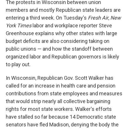
The protests in Wisconsin between union
members and mostly Republican state leaders are
entering a third week. On Tuesday's
Fresh Air
,
New
York Times
labor and workplace reporter Steve
Greenhouse explains why other states with large
budget deficits are also considering taking on
public unions — and how the standoff between
organized labor and Republican governors is likely
to play out.
In Wisconsin, Republican Gov. Scott Walker has
called for an increase in health care and pension
contributions from state employees and measures
that would strip nearly all collective bargaining
rights for most state workers. Walker's efforts
have stalled so far because 14 Democratic state
senators have fled Madison, denying the body the