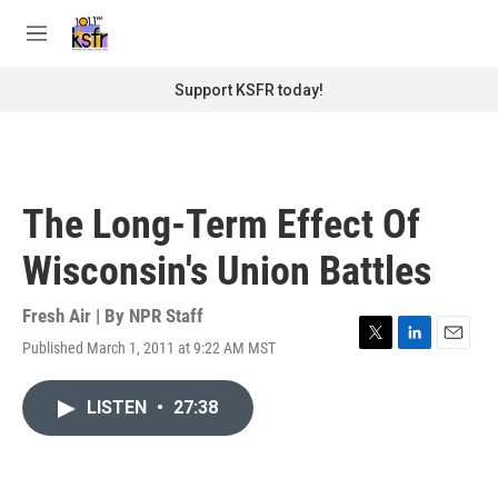
Skip to main content
S
e
M
a
e
r
n
Support KSFR today!
c
u
h
u
e
r
The Long-Term Effect Of
y
Wisconsin's Union Battles
Fresh Air | By
NPR Staff
Published March 1, 2011 at 9:22 AM MST
T
L
E
w
i
m
i
n
a
LISTEN
•
27:38
t
k
i
t
e
l
e
d
r
I
n