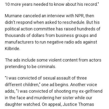
10 more years needed to know about his record."
Murnane canceled an interview with NPR, then
didn't respond when asked to reschedule. But his
political action committee has raised hundreds of
thousands of dollars from business groups and
manufacturers to run negative radio ads against
Kilbride.
The ads include some violent content from actors
pretending to be criminals.
"I was convicted of sexual assault of three
different children," one ad begins. Another voice
adds, "I was convicted of shooting my ex-girlfriend
in the face and murdering her sister while our
daughter watched. On appeal, Justice Thomas