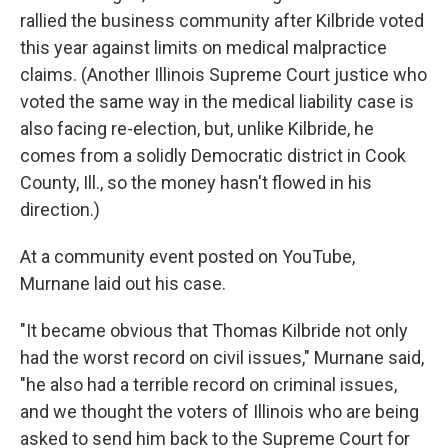
rallied the business community after Kilbride voted
this year against limits on medical malpractice
claims. (Another Illinois Supreme Court justice who
voted the same way in the medical liability case is
also facing re-election, but, unlike Kilbride, he
comes from a solidly Democratic district in Cook
County, Ill., so the money hasn't flowed in his
direction.)
At a community event posted on YouTube,
Murnane laid out his case.
"It became obvious that Thomas Kilbride not only
had the worst record on civil issues," Murnane said,
"he also had a terrible record on criminal issues,
and we thought the voters of Illinois who are being
asked to send him back to the Supreme Court for