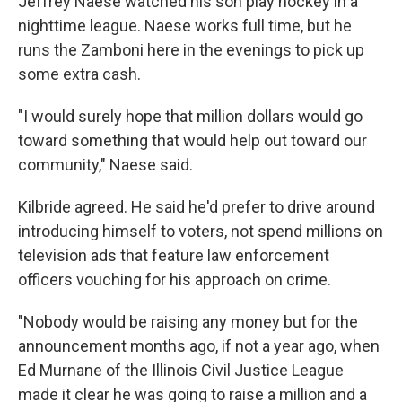
Jeffrey Naese watched his son play hockey in a
nighttime league. Naese works full time, but he
runs the Zamboni here in the evenings to pick up
some extra cash.
"I would surely hope that million dollars would go
toward something that would help out toward our
community," Naese said.
Kilbride agreed. He said he'd prefer to drive around
introducing himself to voters, not spend millions on
television ads that feature law enforcement
officers vouching for his approach on crime.
"Nobody would be raising any money but for the
announcement months ago, if not a year ago, when
Ed Murnane of the Illinois Civil Justice League
made it clear he was going to raise a million and a