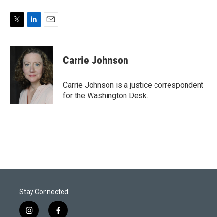
T
L
E
w
i
m
i
n
a
t
k
i
Carrie Johnson
t
e
l
e
d
r
I
Carrie Johnson is a justice correspondent
n
for the Washington Desk.
Stay Connected
i
f