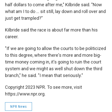
half dollars to come after me," Kilbride said. "Now
what am I to do ... sit still, lay down and roll over and
just get trampled?"
Kilbride said the race is about far more than his
career.
"If we are going to allow the courts to be politicized
to this degree, where there's more and more big-
time money coming in, it's going to ruin the court
system and we might as well shut down the third
branch," he said. "I mean that seriously."
Copyright 2023 NPR. To see more, visit
https://www.npr.org.
NPR News