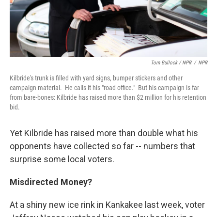
Tom Bullock / NPR
/
NPR
Kilbride's trunk is filled with yard signs, bumper stickers and other
campaign material. He calls it his "road office." But his campaign is far
from bare-bones: Kilbride has raised more than $2 million for his retention
bid.
Yet Kilbride has raised more than double what his
opponents have collected so far -- numbers that
surprise some local voters.
Misdirected Money?
At a shiny new ice rink in Kankakee last week, voter