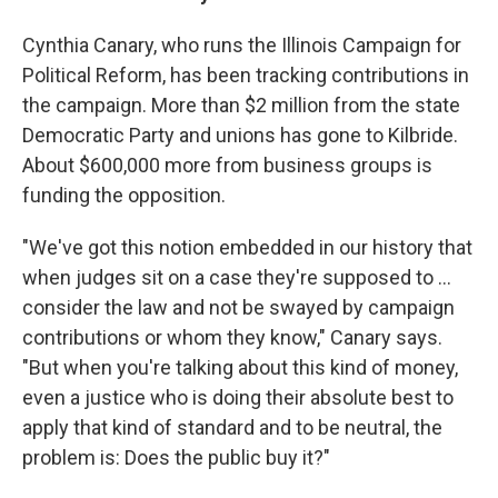
Cynthia Canary, who runs the Illinois Campaign for
Political Reform, has been tracking contributions in
the campaign. More than $2 million from the state
Democratic Party and unions has gone to Kilbride.
About $600,000 more from business groups is
funding the opposition.
"We've got this notion embedded in our history that
when judges sit on a case they're supposed to ...
consider the law and not be swayed by campaign
contributions or whom they know," Canary says.
"But when you're talking about this kind of money,
even a justice who is doing their absolute best to
apply that kind of standard and to be neutral, the
problem is: Does the public buy it?"