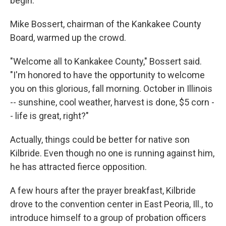
begin.
Mike Bossert, chairman of the Kankakee County
Board, warmed up the crowd.
"Welcome all to Kankakee County," Bossert said.
"I'm honored to have the opportunity to welcome
you on this glorious, fall morning. October in Illinois
-- sunshine, cool weather, harvest is done, $5 corn -
- life is great, right?"
Actually, things could be better for native son
Kilbride. Even though no one is running against him,
he has attracted fierce opposition.
A few hours after the prayer breakfast, Kilbride
drove to the convention center in East Peoria, Ill., to
introduce himself to a group of probation officers