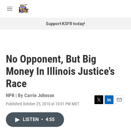
Skip to main content
S
e
M
a
e
r
n
Support KSFR today!
c
u
h
u
e
r
No Opponent, But Big
y
Money In Illinois Justice's
Race
NPR | By
Carrie Johnson
Published October 25, 2010 at 10:01 PM MDT
T
L
E
w
i
m
i
n
a
LISTEN
•
4:55
t
k
i
t
e
l