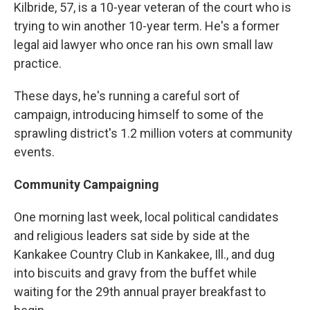
Kilbride, 57, is a 10-year veteran of the court who is
trying to win another 10-year term. He's a former
legal aid lawyer who once ran his own small law
practice.
These days, he's running a careful sort of
campaign, introducing himself to some of the
sprawling district's 1.2 million voters at community
events.
Community Campaigning
One morning last week, local political candidates
and religious leaders sat side by side at the
Kankakee Country Club in Kankakee, Ill., and dug
into biscuits and gravy from the buffet while
waiting for the 29th annual prayer breakfast to