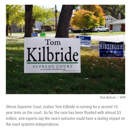
e
d
r
I
n
Tom Bullock
/
NPR
Illinois Supreme Court Justice Tom Kilbride is running for a second 10-
year term on the court. So far, the race has been flooded with almost $3
million, and experts say the race's outcome could have a lasting impact on
the court system's independence.