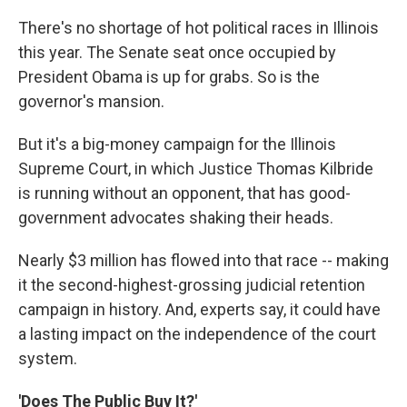
There's no shortage of hot political races in Illinois
this year. The Senate seat once occupied by
President Obama is up for grabs. So is the
governor's mansion.
But it's a big-money campaign for the Illinois
Supreme Court, in which Justice Thomas Kilbride
is running without an opponent, that has good-
government advocates shaking their heads.
Nearly $3 million has flowed into that race -- making
it the second-highest-grossing judicial retention
campaign in history. And, experts say, it could have
a lasting impact on the independence of the court
system.
'Does The Public Buy It?'