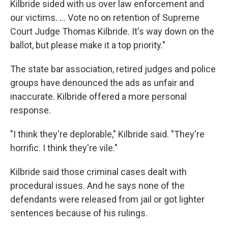
Kilbride sided with us over law enforcement and
our victims. ... Vote no on retention of Supreme
Court Judge Thomas Kilbride. It's way down on the
ballot, but please make it a top priority."
The state bar association, retired judges and police
groups have denounced the ads as unfair and
inaccurate. Kilbride offered a more personal
response.
"I think they're deplorable," Kilbride said. "They're
horrific. I think they're vile."
Kilbride said those criminal cases dealt with
procedural issues. And he says none of the
defendants were released from jail or got lighter
sentences because of his rulings.