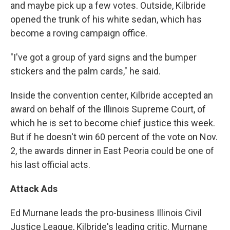
and maybe pick up a few votes. Outside, Kilbride
opened the trunk of his white sedan, which has
become a roving campaign office.
"I've got a group of yard signs and the bumper
stickers and the palm cards," he said.
Inside the convention center, Kilbride accepted an
award on behalf of the Illinois Supreme Court, of
which he is set to become chief justice this week.
But if he doesn't win 60 percent of the vote on Nov.
2, the awards dinner in East Peoria could be one of
his last official acts.
Attack Ads
Ed Murnane leads the pro-business Illinois Civil
Justice League, Kilbride's leading critic. Murnane