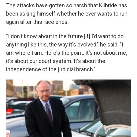
The attacks have gotten so harsh that Kilbride has
been asking himself whether he ever wants to run
again after this race ends.
"I don't know about in the future [if] I'd want to do
anything like this, the way it's evolved," he said. "I
am where I am. Here's the point. It's not about me;
it's about our court system. It's about the
independence of the judicial branch."