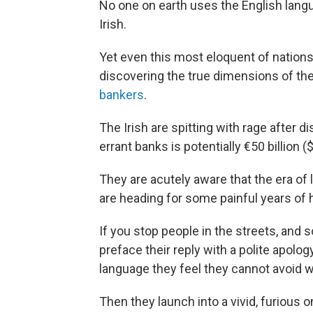
No one on earth uses the English lang
Irish.
Yet even this most eloquent of nations
discovering the true dimensions of th
bankers
.
The Irish are spitting with rage after di
errant banks is potentially €50 billion ($
They are acutely aware that the era of 
are heading for some painful years of 
If you stop people in the streets, and so
preface their reply with a polite apolog
language they feel they cannot avoid w
Then they launch into a vivid, furious 