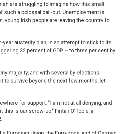
Irish are struggling to imagine how this small
f such a colossal bail-out. Unemployment is
, young Irish people are leaving the country to
year austerity plan, in an attempt to stick to its
taggering 32 percent of GDP -- to three per cent by
 tiny majority, and with several by-elections
t to survive beyond the next few months, let
ewhere for support. "I am not at all denying, and I
t this is our screw-up," Fintan O'Toole, a
R.
of a European Union, the Euro-zone, and of German