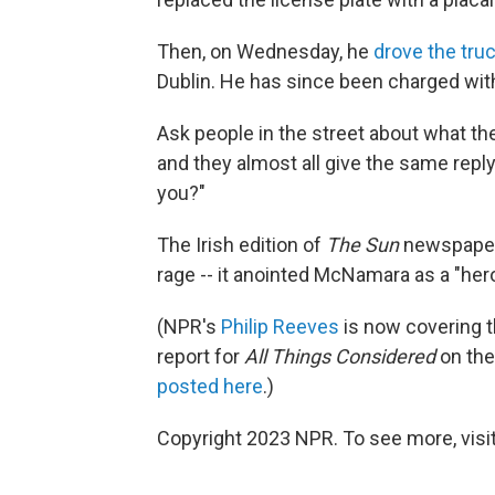
Then, on Wednesday, he
drove the truc
Dublin. He has since been charged wit
Ask people in the street about what the
and they almost all give the same reply
you?"
The Irish edition of
The Sun
newspaper w
rage -- it anointed McNamara as a "hero
(NPR's
Philip Reeves
is now covering t
report for
All Things Considered
on the
posted here
.)
Copyright 2023 NPR. To see more, visit