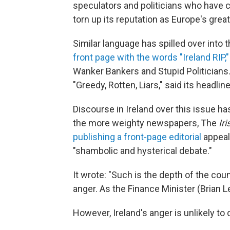
speculators and politicians who have 
torn up its reputation as Europe's great
Similar language has spilled over into
front page with the words "Ireland RIP,"
Wanker Bankers and Stupid Politicians
"Greedy, Rotten, Liars," said its headline
Discourse in Ireland over this issue 
the more weighty newspapers, The
Ir
publishing a front-page editorial
appeali
"shambolic and hysterical debate."
It wrote: "Such is the depth of the coun
anger. As the Finance Minister (Brian L
However, Ireland's anger is unlikely to