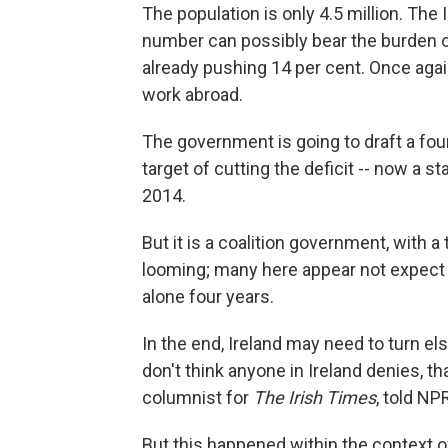
The population is only 4.5 million. The 
number can possibly bear the burden o
already pushing 14 per cent. Once again
work abroad.
The government is going to draft a four-
target of cutting the deficit -- now a s
2014.
But it is a coalition government, with a
looming; many here appear not expect i
alone four years.
In the end, Ireland may need to turn els
don't think anyone in Ireland denies, tha
columnist for
The Irish Times
, told NP
But this happened within the context 