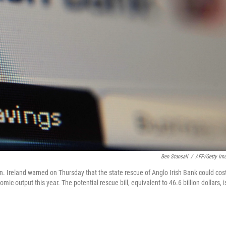
Ben Stansall
/
AFP/Getty Im
n. Ireland warned on Thursday that the state rescue of Anglo Irish Bank could cos
mic output this year. The potential rescue bill, equivalent to 46.6 billion dollars, i