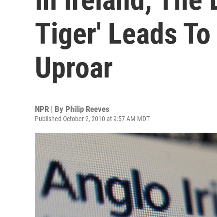
Tiger' Leads To
Uproar
NPR | By
Philip Reeves
Published October 2, 2010 at 9:57 AM MDT