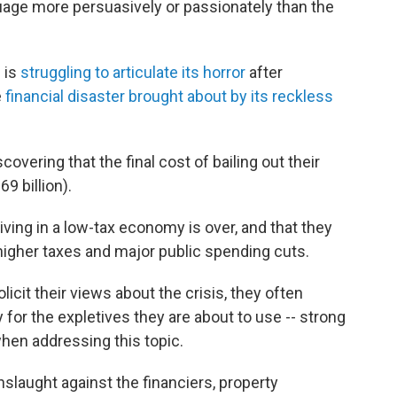
uage more persuasively or passionately than the
 is
struggling to articulate its horror
after
e
financial disaster brought about by its reckless
scovering that the final cost of bailing out their
69 billion).
living in a low-tax economy is over, and that they
higher taxes and major public spending cuts.
licit their views about the crisis, they often
y for the expletives they are about to use -- strong
hen addressing this topic.
onslaught against the financiers, property