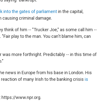
k into the gates of parliament
in the capital,
h causing criminal damage.
y think of him -- "Trucker Joe," as some call him --
. "Fair play to the man. You can't blame him, can
as more forthright. Predictably -- in this time of
.”
he news in Europe from his base in London. His
 reaction of many Irish to the banking crisis
is
 https://www.npr.org.