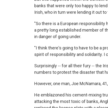
banks that were only too happy to len
Irish, who in turn were lending it out t
"So there is a European responsibility h
a pretty long established member of the
in danger of going under.
"I think there's going to have to be a p
spirit of responsibility and solidarity. 
Surprisingly -- for all their fury -- the 
numbers to protest the disaster that h
However, one man, Joe McNamara, 41, ha
He emblazoned his cement-mixing truc
attacking the most toxic of banks, Anglo
replaced the license plate with a placa