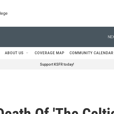
llege
NEX
ABOUT US
COVERAGE MAP
COMMUNITY CALENDAR
Support KSFR today!
Death Of 'The Celti