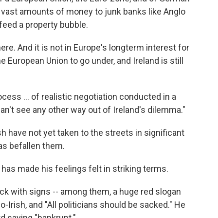
d vast amounts of money to junk banks like Anglo
o feed a property bubble.
ere. And it is not in Europe's longterm interest for
 European Union to go under, and Ireland is still
rocess … of realistic negotiation conducted in a
I can't see any other way out of Ireland's dilemma."
Irish have not yet taken to the streets in significant
as befallen them.
s made his feelings felt in striking terms.
k with signs -- among them, a huge red slogan
-Irish, and "All politicians should be sacked." He
rd saying "bankrupt."