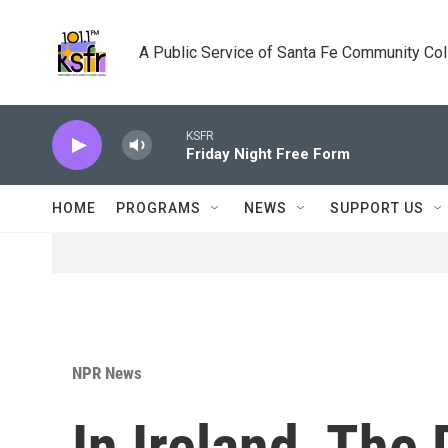
Skip to main content
A Public Service of Santa Fe Community Co
KSFR
Friday Night Free Form
HOME
PROGRAMS
NEWS
SUPPORT US
NPR News
In Ireland, The 