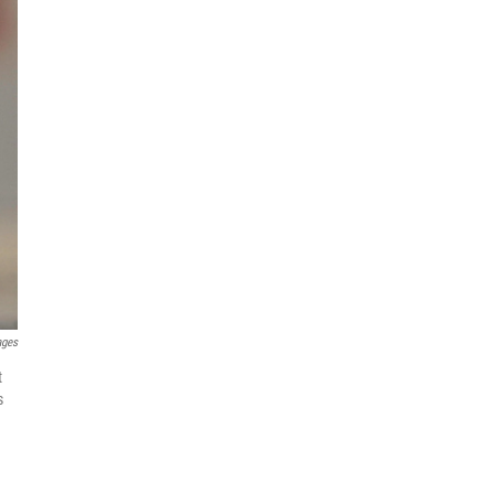
ages
t
s