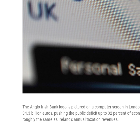
The Anglo Irish Bank logo is pictured on a computer screen in Londo
34.3 billion euros, pushing the public deficit up to 32 percent of econo
roughly the same as Ireland's annual taxation revenues.