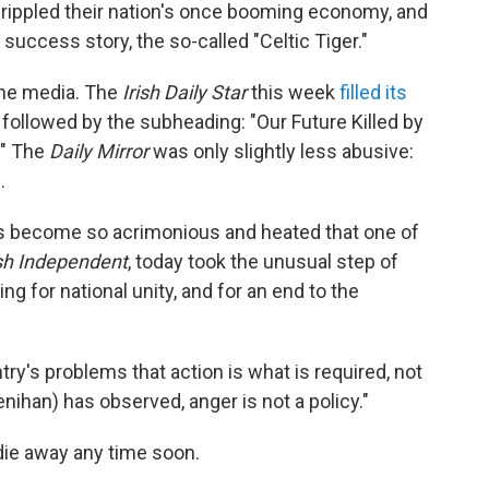
crippled their nation's once booming economy, and
 success story, the so-called "Celtic Tiger."
 the media. The
Irish Daily Star
this week
filled its
followed by the subheading: "Our Future Killed by
." The
Daily Mirror
was only slightly less abusive:
.
has become so acrimonious and heated that one of
ish Independent
, today took the unusual step of
ng for national unity, and for an end to the
try's problems that action is what is required, not
enihan) has observed, anger is not a policy."
 die away any time soon.