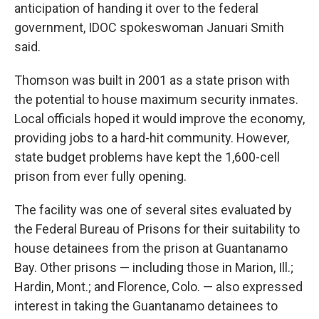
anticipation of handing it over to the federal
government, IDOC spokeswoman Januari Smith
said.
Thomson was built in 2001 as a state prison with
the potential to house maximum security inmates.
Local officials hoped it would improve the economy,
providing jobs to a hard-hit community. However,
state budget problems have kept the 1,600-cell
prison from ever fully opening.
The facility was one of several sites evaluated by
the Federal Bureau of Prisons for their suitability to
house detainees from the prison at Guantanamo
Bay. Other prisons — including those in Marion, Ill.;
Hardin, Mont.; and Florence, Colo. — also expressed
interest in taking the Guantanamo detainees to