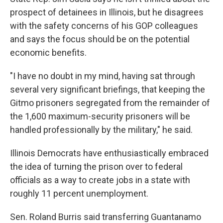
prospect of detainees in Illinois, but he disagrees
with the safety concerns of his GOP colleagues
and says the focus should be on the potential
economic benefits.
"I have no doubt in my mind, having sat through
several very significant briefings, that keeping the
Gitmo prisoners segregated from the remainder of
the 1,600 maximum-security prisoners will be
handled professionally by the military," he said.
Illinois Democrats have enthusiastically embraced
the idea of turning the prison over to federal
officials as a way to create jobs in a state with
roughly 11 percent unemployment.
Sen. Roland Burris said transferring Guantanamo