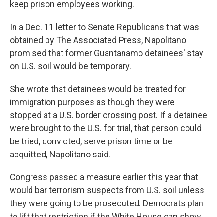
keep prison employees working.
In a Dec. 11 letter to Senate Republicans that was
obtained by The Associated Press, Napolitano
promised that former Guantanamo detainees' stay
on U.S. soil would be temporary.
She wrote that detainees would be treated for
immigration purposes as though they were
stopped at a U.S. border crossing post. If a detainee
were brought to the U.S. for trial, that person could
be tried, convicted, serve prison time or be
acquitted, Napolitano said.
Congress passed a measure earlier this year that
would bar terrorism suspects from U.S. soil unless
they were going to be prosecuted. Democrats plan
to lift that restriction if the White House can show