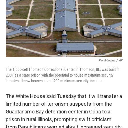
Rex Arbogast
/
AP
The 1,600-cell Thomson Correctional Center in Thomson, Ill., was built in
2001 as a state prison with the potential to house maximum-security
inmates. It now houses about 200 minimum-security inmates.
The White House said Tuesday that it will transfer a
limited number of terrorism suspects from the
Guantanamo Bay detention center in Cuba to a
prison in rural Illinois, prompting swift criticism
from Republicans worried about increased security