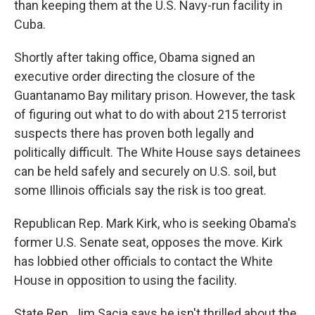
than keeping them at the U.S. Navy-run facility in
Cuba.
Shortly after taking office, Obama signed an
executive order directing the closure of the
Guantanamo Bay military prison. However, the task
of figuring out what to do with about 215 terrorist
suspects there has proven both legally and
politically difficult. The White House says detainees
can be held safely and securely on U.S. soil, but
some Illinois officials say the risk is too great.
Republican Rep. Mark Kirk, who is seeking Obama's
former U.S. Senate seat, opposes the move. Kirk
has lobbied other officials to contact the White
House in opposition to using the facility.
State Rep. Jim Sacia says he isn't thrilled about the