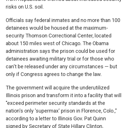
risks on U.S. soil.
Officials say federal inmates and no more than 100
detainees would be housed at the maximum-
security Thomson Correctional Center, located
about 150 miles west of Chicago. The Obama
administration says the prison could be used for
detainees awaiting military trial or for those who
can't be released under any circumstances — but
only if Congress agrees to change the law.
The government will acquire the underutilized
Illinois prison and transform it into a facility that will
"exceed perimeter security standards at the
nation's only 'supermax' prison in Florence, Colo.,"
according to a letter to Illinois Gov. Pat Quinn
signed by Secretary of State Hillary Clinton,