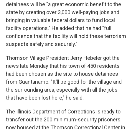
detainees will be "a great economic benefit to the
state by creating over 3,000 well-paying jobs and
bringing in valuable federal dollars to fund local
facility operations." He added that he had "full
confidence that the facility will hold these terrorism
suspects safely and securely."
Thomson Village President Jerry Hebeler got the
news late Monday that his town of 450 residents
had been chosen as the site to house detainees
from Guantanamo. "It'll be good for the village and
the surrounding area, especially with all the jobs
that have been lost here," he said.
The Illinois Department of Corrections is ready to
transfer out the 200 minimum-security prisoners
now housed at the Thomson Correctional Center in