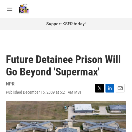
Skip to main content
S
e
M
a
e
r
n
Support KSFR today!
c
u
h
u
e
r
Future Detainee Prison Will
y
Go Beyond 'Supermax'
NPR
Published December 15, 2009 at 5:21 AM MST
T
L
E
w
i
m
i
n
a
t
k
i
t
e
l
e
d
r
I
n