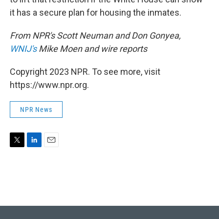
it has a secure plan for housing the inmates.
From NPR's Scott Neuman and Don Gonyea,
WNIJ's
Mike Moen and wire reports
Copyright 2023 NPR. To see more, visit
https://www.npr.org.
NPR News
T
L
E
w
i
m
i
n
a
t
k
i
t
e
l
e
d
r
I
n