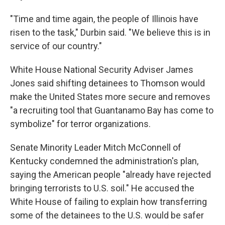
"Time and time again, the people of Illinois have
risen to the task," Durbin said. "We believe this is in
service of our country."
White House National Security Adviser James
Jones said shifting detainees to Thomson would
make the United States more secure and removes
"a recruiting tool that Guantanamo Bay has come to
symbolize" for terror organizations.
Senate Minority Leader Mitch McConnell of
Kentucky condemned the administration's plan,
saying the American people "already have rejected
bringing terrorists to U.S. soil." He accused the
White House of failing to explain how transferring
some of the detainees to the U.S. would be safer