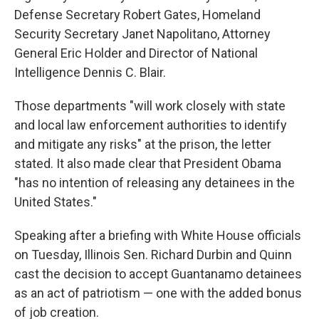
Defense Secretary Robert Gates, Homeland
Security Secretary Janet Napolitano, Attorney
General Eric Holder and Director of National
Intelligence Dennis C. Blair.
Those departments "will work closely with state
and local law enforcement authorities to identify
and mitigate any risks" at the prison, the letter
stated. It also made clear that President Obama
"has no intention of releasing any detainees in the
United States."
Speaking after a briefing with White House officials
on Tuesday, Illinois Sen. Richard Durbin and Quinn
cast the decision to accept Guantanamo detainees
as an act of patriotism — one with the added bonus
of job creation.