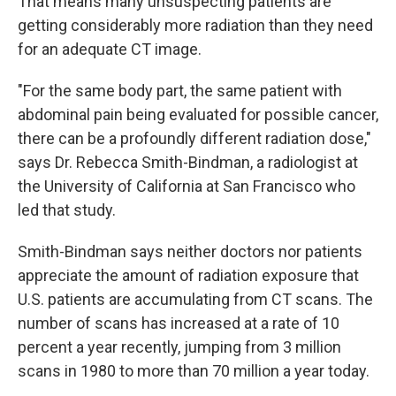
That means many unsuspecting patients are
getting considerably more radiation than they need
for an adequate CT image.
"For the same body part, the same patient with
abdominal pain being evaluated for possible cancer,
there can be a profoundly different radiation dose,"
says Dr. Rebecca Smith-Bindman, a radiologist at
the University of California at San Francisco who
led that study.
Smith-Bindman says neither doctors nor patients
appreciate the amount of radiation exposure that
U.S. patients are accumulating from CT scans. The
number of scans has increased at a rate of 10
percent a year recently, jumping from 3 million
scans in 1980 to more than 70 million a year today.