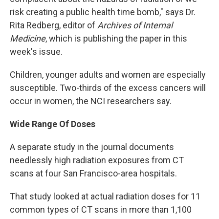
risk creating a public health time bomb," says Dr.
Rita Redberg, editor of
Archives of Internal
Medicine
, which is publishing the paper in this
week's issue.
Children, younger adults and women are especially
susceptible. Two-thirds of the excess cancers will
occur in women, the NCI researchers say.
Wide Range Of Doses
A separate study in the journal documents
needlessly high radiation exposures from CT
scans at four San Francisco-area hospitals.
That study looked at actual radiation doses for 11
common types of CT scans in more than 1,100