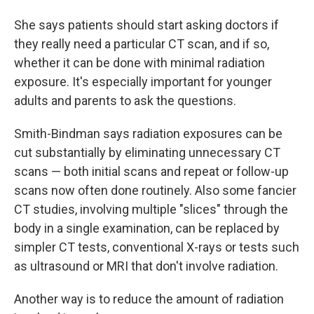
She says patients should start asking doctors if
they really need a particular CT scan, and if so,
whether it can be done with minimal radiation
exposure. It's especially important for younger
adults and parents to ask the questions.
Smith-Bindman says radiation exposures can be
cut substantially by eliminating unnecessary CT
scans — both initial scans and repeat or follow-up
scans now often done routinely. Also some fancier
CT studies, involving multiple "slices" through the
body in a single examination, can be replaced by
simpler CT tests, conventional X-rays or tests such
as ultrasound or MRI that don't involve radiation.
Another way is to reduce the amount of radiation