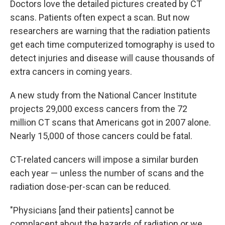
Doctors love the detailed pictures created by CT
scans. Patients often expect a scan. But now
researchers are warning that the radiation patients
get each time computerized tomography is used to
detect injuries and disease will cause thousands of
extra cancers in coming years.
A new study from the National Cancer Institute
projects 29,000 excess cancers from the 72
million CT scans that Americans got in 2007 alone.
Nearly 15,000 of those cancers could be fatal.
CT-related cancers will impose a similar burden
each year — unless the number of scans and the
radiation dose-per-scan can be reduced.
"Physicians [and their patients] cannot be
complacent about the hazards of radiation or we