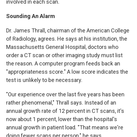
involved in each scan.
Sounding An Alarm
Dr. James Thrall, chairman of the American College
of Radiology, agrees. He says at his institution, the
Massachusetts General Hospital, doctors who
order a CT scan or other imaging study must list
the reason. A computer program feeds back an
"appropriateness score." A low score indicates the
test is unlikely to be necessary.
"Our experience over the last five years has been
rather phenomenal," Thrall says. Instead of an
annual growth rate of 12 percent in CT scans, it's
now about 1 percent, lower than the hospital's
annual growth in patient load. "That means we're
doing fewer scans per person," he says.