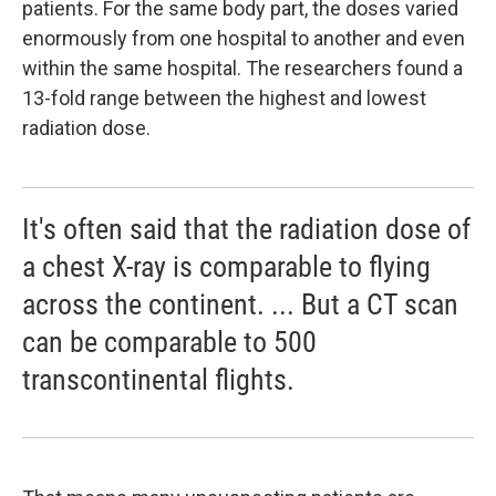
patients. For the same body part, the doses varied
enormously from one hospital to another and even
within the same hospital. The researchers found a
13-fold range between the highest and lowest
radiation dose.
It's often said that the radiation dose of
a chest X-ray is comparable to flying
across the continent. ... But a CT scan
can be comparable to 500
transcontinental flights.