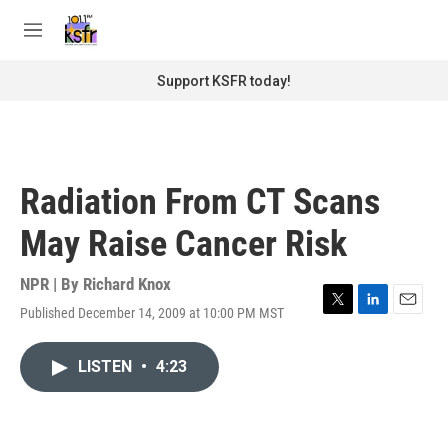
Skip to main content
S
e
M
a
e
r
n
Support KSFR today!
c
u
h
u
e
r
Radiation From CT Scans
y
May Raise Cancer Risk
NPR | By
Richard Knox
Published December 14, 2009 at 10:00 PM MST
T
L
E
w
i
m
i
n
a
LISTEN
•
4:23
t
k
i
t
e
l
e
d
r
I
n