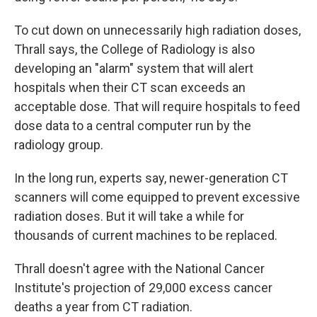
To cut down on unnecessarily high radiation doses,
Thrall says, the College of Radiology is also
developing an "alarm" system that will alert
hospitals when their CT scan exceeds an
acceptable dose. That will require hospitals to feed
dose data to a central computer run by the
radiology group.
In the long run, experts say, newer-generation CT
scanners will come equipped to prevent excessive
radiation doses. But it will take a while for
thousands of current machines to be replaced.
Thrall doesn't agree with the National Cancer
Institute's projection of 29,000 excess cancer
deaths a year from CT radiation.