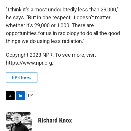
"I think it's almost undoubtedly less than 29,000,"
he says. "But in one respect, it doesn't matter
whether it's 29,000 or 1,000. There are
opportunities for us in radiology to do all the good
things we do using less radiation."
Copyright 2023 NPR. To see more, visit
https://www.npr.org.
NPR News
T
L
E
w
i
m
i
n
a
t
k
i
Richard Knox
t
e
l
e
d