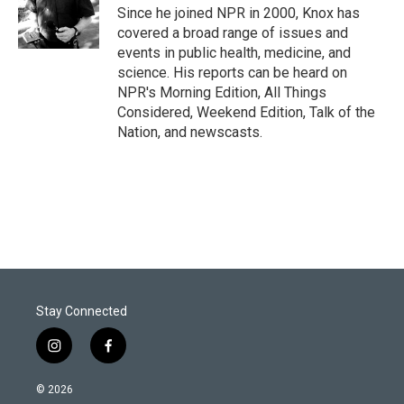
r
I
Since he joined NPR in 2000, Knox has
n
covered a broad range of issues and
events in public health, medicine, and
science. His reports can be heard on
NPR's Morning Edition, All Things
Considered, Weekend Edition, Talk of the
Nation, and newscasts.
Stay Connected
i
f
n
a
s
c
© 2026
t
e