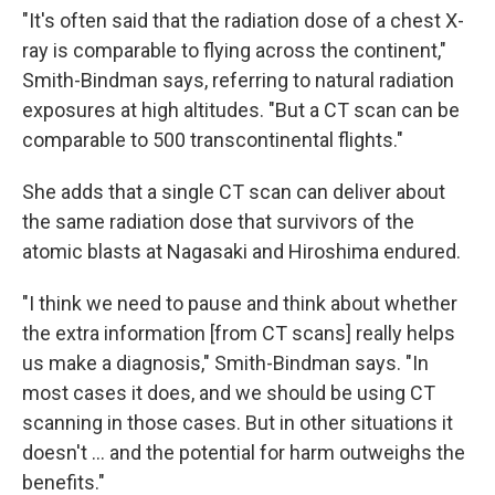
"It's often said that the radiation dose of a chest X-
ray is comparable to flying across the continent,"
Smith-Bindman says, referring to natural radiation
exposures at high altitudes. "But a CT scan can be
comparable to 500 transcontinental flights."
She adds that a single CT scan can deliver about
the same radiation dose that survivors of the
atomic blasts at Nagasaki and Hiroshima endured.
"I think we need to pause and think about whether
the extra information [from CT scans] really helps
us make a diagnosis," Smith-Bindman says. "In
most cases it does, and we should be using CT
scanning in those cases. But in other situations it
doesn't ... and the potential for harm outweighs the
benefits."