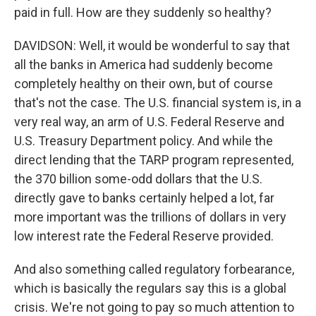
paid in full. How are they suddenly so healthy?
DAVIDSON: Well, it would be wonderful to say that
all the banks in America had suddenly become
completely healthy on their own, but of course
that's not the case. The U.S. financial system is, in a
very real way, an arm of U.S. Federal Reserve and
U.S. Treasury Department policy. And while the
direct lending that the TARP program represented,
the 370 billion some-odd dollars that the U.S.
directly gave to banks certainly helped a lot, far
more important was the trillions of dollars in very
low interest rate the Federal Reserve provided.
And also something called regulatory forbearance,
which is basically the regulars say this is a global
crisis. We're not going to pay so much attention to