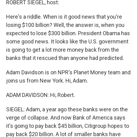
ROBERT SIEGEL, host:
Here's a riddle. When is it good news that you're
losing $100 billion? Well, the answer is, when you
expected to lose $300 billion. President Obama has
some good news. It looks like the U.S. government
is going to get a lot more money back from the
banks that it rescued than anyone had predicted.
Adam Davidson is on NPR's Planet Money team and
joins us from New York. Hi, Adam.
ADAM DAVIDSON: Hi, Robert.
SIEGEL: Adam, a year ago these banks were on the
verge of collapse. And now Bank of America says
it's going to pay back $45 billion, Citigroup hopes to
pay back $20 billion. A lot of smaller banks have