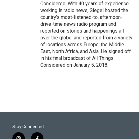
Considered. With 40 years of experience
working in radio news, Siegel hosted the
country's most-listened-to, afternoon-
drive-time news radio program and
reported on stories and happenings all
over the globe, and reported from a variety
of locations across Europe, the Middle
East, North Africa, and Asia. He signed off
in his final broadcast of All Things
Considered on January 5, 2018.
Stay Connected