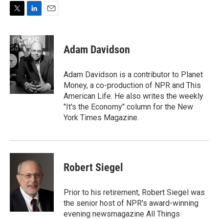
T
L
E
w
i
m
i
n
a
t
k
i
Adam Davidson
t
e
l
e
d
r
I
Adam Davidson is a contributor to Planet
n
Money, a co-production of NPR and This
American Life. He also writes the weekly
"It's the Economy" column for the New
York Times Magazine.
Robert Siegel
Prior to his retirement, Robert Siegel was
the senior host of NPR's award-winning
evening newsmagazine All Things