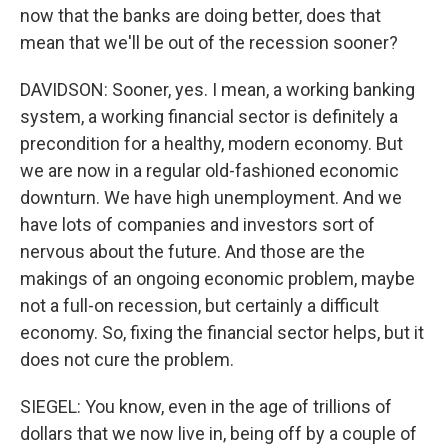
now that the banks are doing better, does that
mean that we'll be out of the recession sooner?
DAVIDSON: Sooner, yes. I mean, a working banking
system, a working financial sector is definitely a
precondition for a healthy, modern economy. But
we are now in a regular old-fashioned economic
downturn. We have high unemployment. And we
have lots of companies and investors sort of
nervous about the future. And those are the
makings of an ongoing economic problem, maybe
not a full-on recession, but certainly a difficult
economy. So, fixing the financial sector helps, but it
does not cure the problem.
SIEGEL: You know, even in the age of trillions of
dollars that we now live in, being off by a couple of