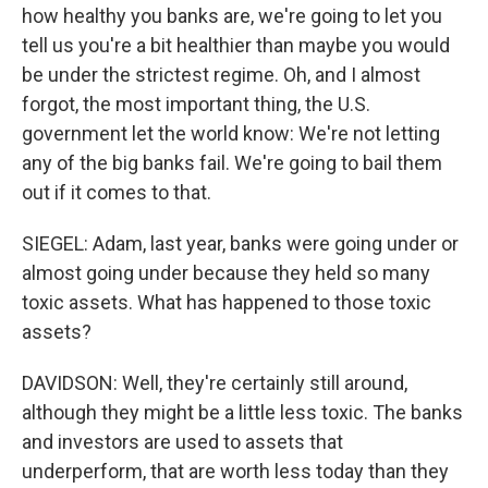
how healthy you banks are, we're going to let you
tell us you're a bit healthier than maybe you would
be under the strictest regime. Oh, and I almost
forgot, the most important thing, the U.S.
government let the world know: We're not letting
any of the big banks fail. We're going to bail them
out if it comes to that.
SIEGEL: Adam, last year, banks were going under or
almost going under because they held so many
toxic assets. What has happened to those toxic
assets?
DAVIDSON: Well, they're certainly still around,
although they might be a little less toxic. The banks
and investors are used to assets that
underperform, that are worth less today than they