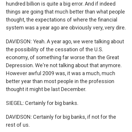
hundred billion is quite a big error. And if indeed
things are going that much better than what people
thought, the expectations of where the financial
system was a year ago are obviously very, very dire.
DAVIDSON: Yeah. A year ago, we were talking about
the possibility of the cessation of the U.S.
economy, of something far worse than the Great
Depression. We're not talking about that anymore.
However awful 2009 was, it was a much, much
better year than most people in the profession
thought it might be last December.
SIEGEL: Certainly for big banks.
DAVIDSON: Certainly for big banks, if not for the
rest of us.