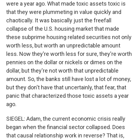
were a year ago. What made toxic assets toxic is
that they were plummeting in value quickly and
chaotically. It was basically just the freefall
collapse of the U.S. housing market that made
these subprime housing related securities not only
worth less, but worth an unpredictable amount
less. Now they're worth less for sure, they're worth
pennies on the dollar or nickels or dimes on the
dollar, but they're not worth that unpredictable
amount. So, the banks still have lost a lot of money,
but they don't have that uncertainly, that fear, that
panic that characterized those toxic assets a year
ago.
SIEGEL: Adam, the current economic crisis really
began when the financial sector collapsed. Does
that causal relationship work in reverse? That is,