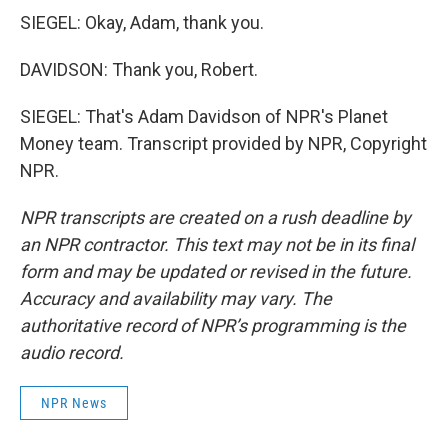
SIEGEL: Okay, Adam, thank you.
DAVIDSON: Thank you, Robert.
SIEGEL: That's Adam Davidson of NPR's Planet
Money team. Transcript provided by NPR, Copyright
NPR.
NPR transcripts are created on a rush deadline by
an NPR contractor. This text may not be in its final
form and may be updated or revised in the future.
Accuracy and availability may vary. The
authoritative record of NPR’s programming is the
audio record.
NPR News