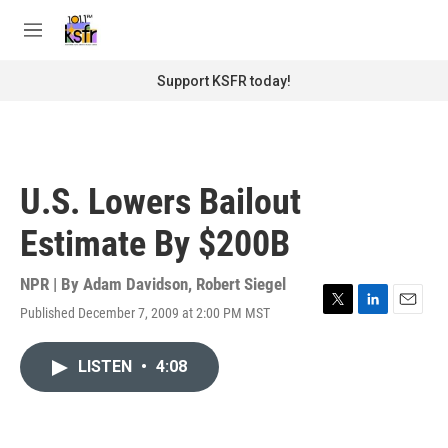
Skip to main content
S
e
M
a
e
r
n
Support KSFR today!
c
u
h
u
e
r
U.S. Lowers Bailout
y
Estimate By $200B
NPR | By
Adam Davidson
,
Robert Siegel
Published December 7, 2009 at 2:00 PM MST
T
L
E
w
i
m
i
n
a
LISTEN
•
4:08
t
k
i
t
e
l
e
d
r
I
n