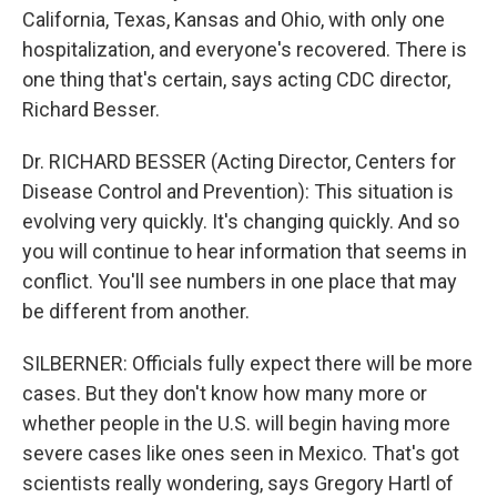
California, Texas, Kansas and Ohio, with only one
hospitalization, and everyone's recovered. There is
one thing that's certain, says acting CDC director,
Richard Besser.
Dr. RICHARD BESSER (Acting Director, Centers for
Disease Control and Prevention): This situation is
evolving very quickly. It's changing quickly. And so
you will continue to hear information that seems in
conflict. You'll see numbers in one place that may
be different from another.
SILBERNER: Officials fully expect there will be more
cases. But they don't know how many more or
whether people in the U.S. will begin having more
severe cases like ones seen in Mexico. That's got
scientists really wondering, says Gregory Hartl of