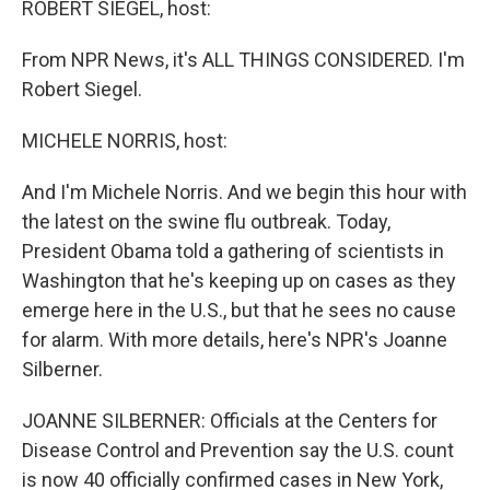
ROBERT SIEGEL, host:
From NPR News, it's ALL THINGS CONSIDERED. I'm
Robert Siegel.
MICHELE NORRIS, host:
And I'm Michele Norris. And we begin this hour with
the latest on the swine flu outbreak. Today,
President Obama told a gathering of scientists in
Washington that he's keeping up on cases as they
emerge here in the U.S., but that he sees no cause
for alarm. With more details, here's NPR's Joanne
Silberner.
JOANNE SILBERNER: Officials at the Centers for
Disease Control and Prevention say the U.S. count
is now 40 officially confirmed cases in New York,