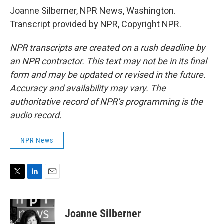
Joanne Silberner, NPR News, Washington.
Transcript provided by NPR, Copyright NPR.
NPR transcripts are created on a rush deadline by
an NPR contractor. This text may not be in its final
form and may be updated or revised in the future.
Accuracy and availability may vary. The
authoritative record of NPR’s programming is the
audio record.
NPR News
T
L
E
w
i
m
i
n
a
t
k
i
Joanne Silberner
t
e
l