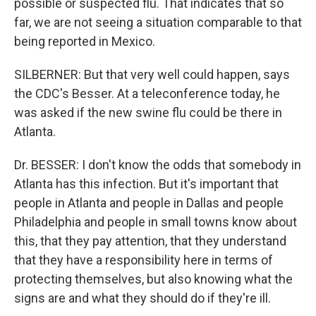
possible or suspected flu. That indicates that so
far, we are not seeing a situation comparable to that
being reported in Mexico.
SILBERNER: But that very well could happen, says
the CDC's Besser. At a teleconference today, he
was asked if the new swine flu could be there in
Atlanta.
Dr. BESSER: I don't know the odds that somebody in
Atlanta has this infection. But it's important that
people in Atlanta and people in Dallas and people
Philadelphia and people in small towns know about
this, that they pay attention, that they understand
that they have a responsibility here in terms of
protecting themselves, but also knowing what the
signs are and what they should do if they're ill.