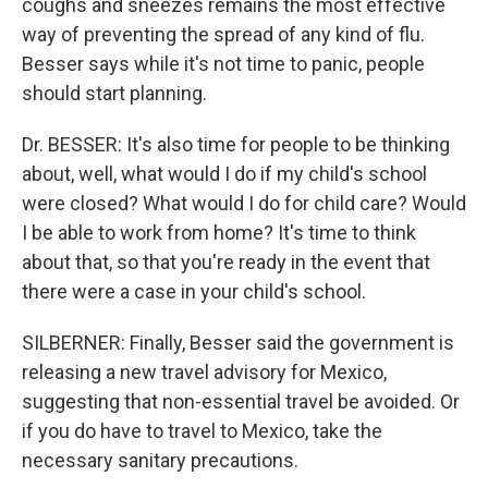
coughs and sneezes remains the most effective
way of preventing the spread of any kind of flu.
Besser says while it's not time to panic, people
should start planning.
Dr. BESSER: It's also time for people to be thinking
about, well, what would I do if my child's school
were closed? What would I do for child care? Would
I be able to work from home? It's time to think
about that, so that you're ready in the event that
there were a case in your child's school.
SILBERNER: Finally, Besser said the government is
releasing a new travel advisory for Mexico,
suggesting that non-essential travel be avoided. Or
if you do have to travel to Mexico, take the
necessary sanitary precautions.