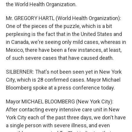
the World Health Organization.
Mr. GREGORY HARTL (World Health Organization):
One of the pieces of the puzzle, which is a bit
perplexing is the fact that in the United States and
in Canada, we're seeing only mild cases, whereas in
Mexico, there have been a few instances, at least,
of such severe cases that have caused death.
SILBERNER: That's not been seen yet in New York
City, which is 28 confirmed cases. Mayor Michael
Bloomberg spoke at a press conference today.
Mayor MICHAEL BLOOMBERG (New York City):
After contacting every intensive care unit in New
York City each of the past three days, we don't have
a single person with severe illness, and even