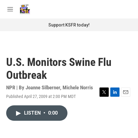
Skip to main content
S
e
M
a
e
r
n
Support KSFR today!
c
u
h
u
e
r
U.S. Monitors Swine Flu
y
Outbreak
NPR | By
Joanne Silberner
,
Michele Norris
Published April 27, 2009 at 2:00 PM MDT
T
L
E
w
i
m
i
n
a
LISTEN
•
0:00
t
k
i
t
e
l
e
d
r
I
n