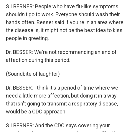
SILBERNER: People who have flu-like symptoms
shouldn't go to work. Everyone should wash their
hands often. Besser said if you're in an area where
the disease is, it might not be the best idea to kiss
people in greeting.
Dr. BESSER: We're not recommending an end of
affection during this period.
(Soundbite of laughter)
Dr. BESSER: I think it's a period of time where we
need a little more affection, but doing it in a way
that isn't going to transmit a respiratory disease,
would be a CDC approach.
SILBERNER: And the CDC says covering your