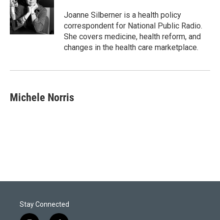
e
d
r
I
Joanne Silberner is a health policy
n
correspondent for National Public Radio.
She covers medicine, health reform, and
changes in the health care marketplace.
Michele Norris
Stay Connected