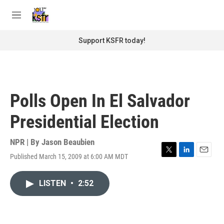
Skip to main content
S
e
M
a
e
r
n
Support KSFR today!
c
u
h
u
e
r
Polls Open In El Salvador
y
Presidential Election
NPR | By
Jason Beaubien
Published March 15, 2009 at 6:00 AM MDT
T
L
E
w
i
m
i
n
a
LISTEN
•
2:52
t
k
i
t
e
l
e
d
r
I
n