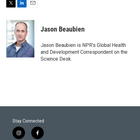
T
L
E
w
i
m
i
n
a
t
k
i
Jason Beaubien
t
e
l
e
d
r
I
Jason Beaubien is NPR's Global Health
n
and Development Correspondent on the
Science Desk.
Stay Connected
i
f