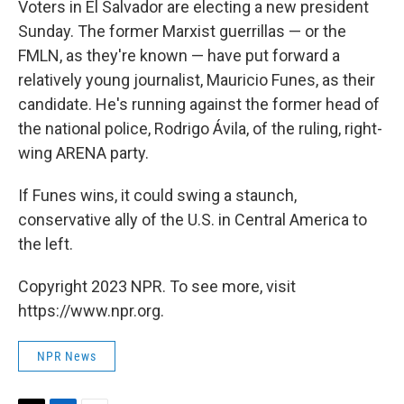
Voters in El Salvador are electing a new president
Sunday. The former Marxist guerrillas — or the
FMLN, as they're known — have put forward a
relatively young journalist, Mauricio Funes, as their
candidate. He's running against the former head of
the national police, Rodrigo Ávila, of the ruling, right-
wing ARENA party.
If Funes wins, it could swing a staunch,
conservative ally of the U.S. in Central America to
the left.
Copyright 2023 NPR. To see more, visit
https://www.npr.org.
NPR News