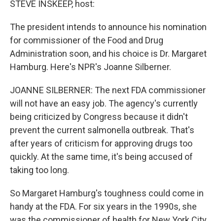
STEVE INSKEEP, host:
The president intends to announce his nomination
for commissioner of the Food and Drug
Administration soon, and his choice is Dr. Margaret
Hamburg. Here's NPR's Joanne Silberner.
JOANNE SILBERNER: The next FDA commissioner
will not have an easy job. The agency's currently
being criticized by Congress because it didn't
prevent the current salmonella outbreak. That's
after years of criticism for approving drugs too
quickly. At the same time, it's being accused of
taking too long.
So Margaret Hamburg's toughness could come in
handy at the FDA. For six years in the 1990s, she
was the commissioner of health for New York City.