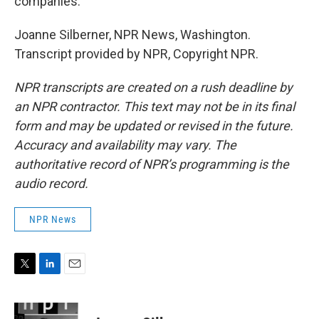
companies.
Joanne Silberner, NPR News, Washington.
Transcript provided by NPR, Copyright NPR.
NPR transcripts are created on a rush deadline by
an NPR contractor. This text may not be in its final
form and may be updated or revised in the future.
Accuracy and availability may vary. The
authoritative record of NPR’s programming is the
audio record.
NPR News
T
L
E
w
i
m
i
n
a
t
k
i