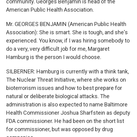
community. Georges Benjamin is head of the
American Public Health Association.
Mr. GEORGES BENJAMIN (American Public Health
Association): She is smart. She is tough, and she's
experienced. You know, if I was hiring somebody to
do a very, very difficult job for me, Margaret
Hamburg is the person I would choose.
SILBERNER: Hamburg is currently with a think tank,
The Nuclear Threat Initiative, where she works on
bioterrorism issues and how to best prepare for
natural or deliberate biological attacks. The
administration is also expected to name Baltimore
Health Commissioner Joshua Sharfstein as deputy
FDA commissioner. He had been on the short list
for commissioner, but was opposed by drug