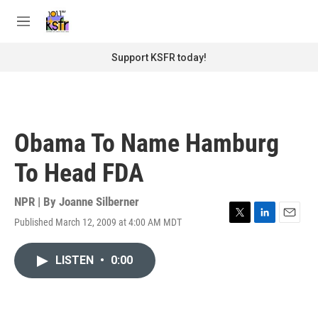
Skip to main content
S
e
M
a
e
r
n
Support KSFR today!
c
u
h
u
e
r
Obama To Name Hamburg
y
To Head FDA
NPR | By
Joanne Silberner
Published March 12, 2009 at 4:00 AM MDT
T
L
E
w
i
m
i
n
a
LISTEN
•
0:00
t
k
i
t
e
l
e
d
r
I
n