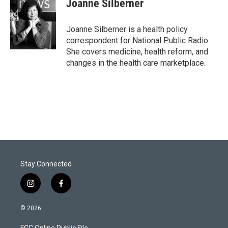
Joanne Silberner
t
e
l
e
d
r
I
Joanne Silberner is a health policy
n
correspondent for National Public Radio.
She covers medicine, health reform, and
changes in the health care marketplace.
Stay Connected
i
f
n
a
s
c
© 2026
t
e
a
b