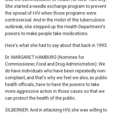
She started a needle exchange program to prevent
the spread of HIV when those programs were
controversial. And in the midst of the tuberculosis
outbreak, she stepped up the Health Department's
powers to make people take medications.
Here's what she had to say about that back in 1993.
Dr. MARGARET HAMBURG (Nominee for
Commissioner, Food and Drug Administration): We
do have individuals who have been repeatedly non-
compliant, and that's why we feel we also, as public
health officials, have to have the powers to take
more aggressive action in those cases so that we
can protect the health of the public.
SILBERNER: And in attacking HIV, she was willing to