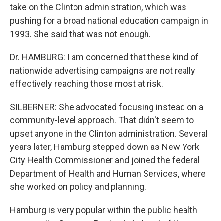
take on the Clinton administration, which was
pushing for a broad national education campaign in
1993. She said that was not enough.
Dr. HAMBURG: I am concerned that these kind of
nationwide advertising campaigns are not really
effectively reaching those most at risk.
SILBERNER: She advocated focusing instead on a
community-level approach. That didn't seem to
upset anyone in the Clinton administration. Several
years later, Hamburg stepped down as New York
City Health Commissioner and joined the federal
Department of Health and Human Services, where
she worked on policy and planning.
Hamburg is very popular within the public health