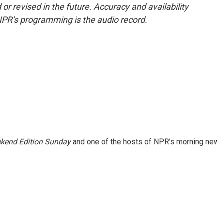
or revised in the future. Accuracy and availability
NPR’s programming is the audio record.
kend Edition Sunday
and one of the hosts of NPR's morning ne