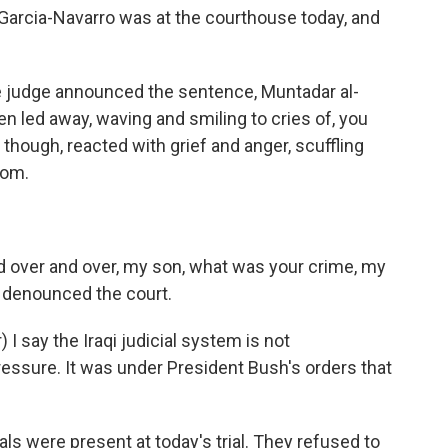
rcia-Navarro was at the courthouse today, and
udge announced the sentence, Muntadar al-
hen led away, waving and smiling to cries of, you
 though, reacted with grief and anger, scuffling
oom.
 over and over, my son, what was your crime, my
i denounced the court.
I say the Iraqi judicial system is not
 pressure. It was under President Bush's orders that
s were present at today's trial. They refused to