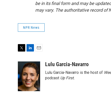
be in its final form and may be updated 
may vary. The authoritative record of 
NPR News
T
L
E
w
i
m
i
n
a
Lulu Garcia-Navarro
t
k
i
Lulu Garcia-Navarro is the host of
Wee
t
e
l
e
d
podcast
Up First
.
r
I
n