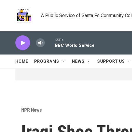
Skip to main content
A Public Service of Santa Fe Community Co
KSFR
BBC World Service
HOME
PROGRAMS
NEWS
SUPPORT US
NPR News
Iraqi Shoe Thr