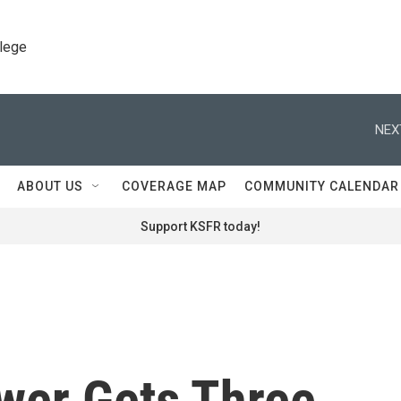
llege
NEX
ABOUT US
COVERAGE MAP
COMMUNITY CALENDAR
Support KSFR today!
ower Gets Three