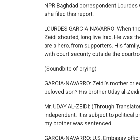
NPR Baghdad correspondent Lourdes Ga
she filed this report.
LOURDES GARCIA-NAVARRO: When the j
Zeidi shouted, long live Iraq. He was t
are a hero, from supporters. His family,
with court security outside the courtr
(Soundbite of crying)
GARCIA-NAVARRO: Zeidi's mother cried
beloved son? His brother Uday al-Zeid
Mr. UDAY AL-ZEIDI: (Through Translator) 
independent. It is subject to political
my brother was sentenced.
GARCIA-NAVARRO: U.S. Embassy official