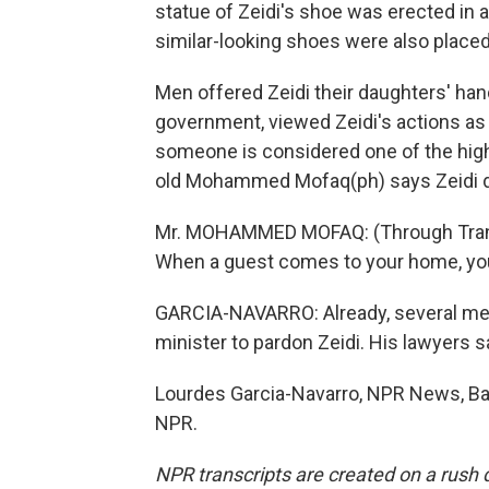
statue of Zeidi's shoe was erected in 
similar-looking shoes were also placed
Men offered Zeidi their daughters' hands
government, viewed Zeidi's actions a
someone is considered one of the high
old Mohammed Mofaq(ph) says Zeidi d
Mr. MOHAMMED MOFAQ: (Through Translat
When a guest comes to your home, you 
GARCIA-NAVARRO: Already, several me
minister to pardon Zeidi. His lawyers s
Lourdes Garcia-Navarro, NPR News, Ba
NPR.
NPR transcripts are created on a rush 