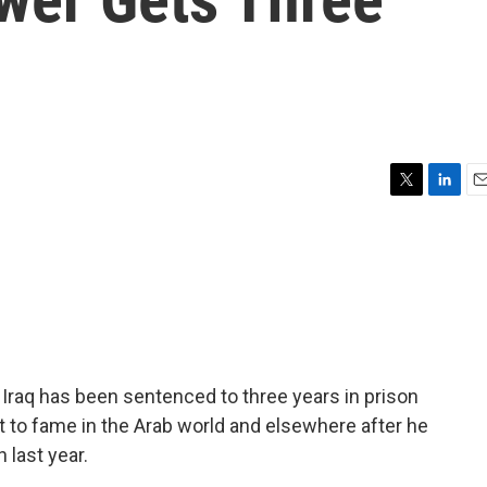
T
L
E
w
i
m
i
n
a
t
k
i
t
e
l
e
d
r
I
n
Iraq has been sentenced to three years in prison
ot to fame in the Arab world and elsewhere after he
 last year.