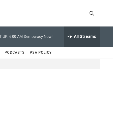
S
S
h
e
a
All Streams
T UP:
6:00 AM
Democracy Now!
o
r
c
w
h
PODCASTS
PSA POLICY
Q
S
u
e
e
r
y
a
r
c
h