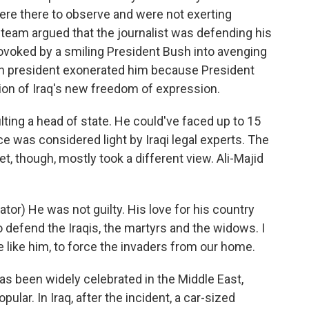
were there to observe and were not exerting
 team argued that the journalist was defending his
ovoked by a smiling President Bush into avenging
can president exonerated him because President
ion of Iraq's new freedom of expression.
lting a head of state. He could've faced up to 15
e was considered light by Iraqi legal experts. The
eet, though, mostly took a different view. Ali-Majid
or) He was not guilty. His love for his country
 defend the Iraqis, the martyrs and the widows. I
e like him, to force the invaders from our home.
 been widely celebrated in the Middle East,
ar. In Iraq, after the incident, a car-sized