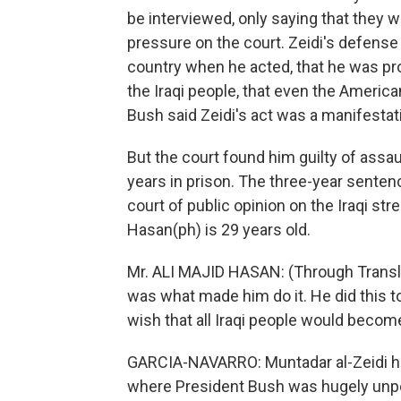
be interviewed, only saying that they 
pressure on the court. Zeidi's defense
country when he acted, that he was pr
the Iraqi people, that even the Ameri
Bush said Zeidi's act was a manifestat
But the court found him guilty of assau
years in prison. The three-year sentenc
court of public opinion on the Iraqi str
Hasan(ph) is 29 years old.
Mr. ALI MAJID HASAN: (Through Translat
was what made him do it. He did this to
wish that all Iraqi people would becom
GARCIA-NAVARRO: Muntadar al-Zeidi has
where President Bush was hugely unpopul