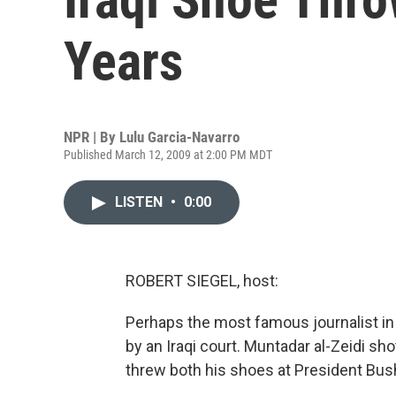
Years
NPR | By
Lulu Garcia-Navarro
Published March 12, 2009 at 2:00 PM MDT
LISTEN
•
0:00
ROBERT SIEGEL, host:
Perhaps the most famous journalist in 
by an Iraqi court. Muntadar al-Zeidi sh
threw both his shoes at President Bush