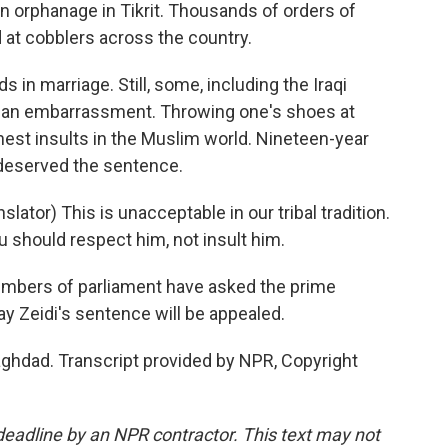
an orphanage in Tikrit. Thousands of orders of
 at cobblers across the country.
 in marriage. Still, some, including the Iraqi
s an embarrassment. Throwing one's shoes at
est insults in the Muslim world. Nineteen-year
eserved the sentence.
or) This is unacceptable in our tribal tradition.
should respect him, not insult him.
mbers of parliament have asked the prime
ay Zeidi's sentence will be appealed.
ghdad. Transcript provided by NPR, Copyright
deadline by an NPR contractor. This text may not