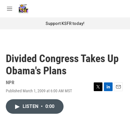
Skip to main content
S
e
M
a
e
r
n
Support KSFR today!
c
u
h
u
e
r
Divided Congress Takes Up
y
Obama's Plans
NPR
Published March 1, 2009 at 6:00 AM MST
T
L
E
w
i
m
i
n
a
LISTEN
•
0:00
t
k
i
t
e
l
e
d
r
I
n