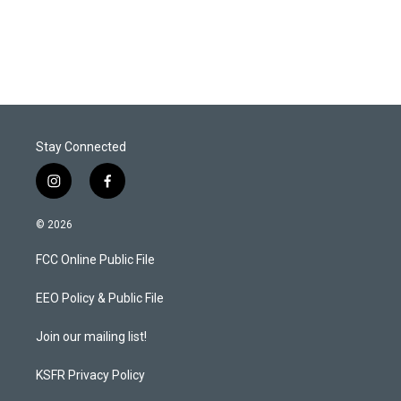
T
L
E
w
i
m
i
n
a
t
k
i
t
e
l
e
d
r
I
n
Stay Connected
i
f
n
a
s
c
© 2026
t
e
a
b
FCC Online Public File
g
o
r
o
a
k
EEO Policy & Public File
m
Join our mailing list!
KSFR Privacy Policy