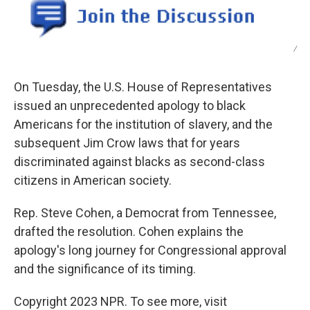
/
On Tuesday, the U.S. House of Representatives
issued an unprecedented apology to black
Americans for the institution of slavery, and the
subsequent Jim Crow laws that for years
discriminated against blacks as second-class
citizens in American society.
Rep. Steve Cohen, a Democrat from Tennessee,
drafted the resolution. Cohen explains the
apology's long journey for Congressional approval
and the significance of its timing.
Copyright 2023 NPR. To see more, visit