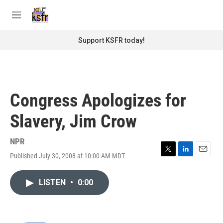
Skip to main content
S
e
M
a
e
r
n
Support KSFR today!
c
u
h
u
e
r
Congress Apologizes for
y
Slavery, Jim Crow
NPR
Published July 30, 2008 at 10:00 AM MDT
T
L
E
w
i
m
i
n
a
LISTEN
•
0:00
t
k
i
t
e
l
e
d
r
I
n