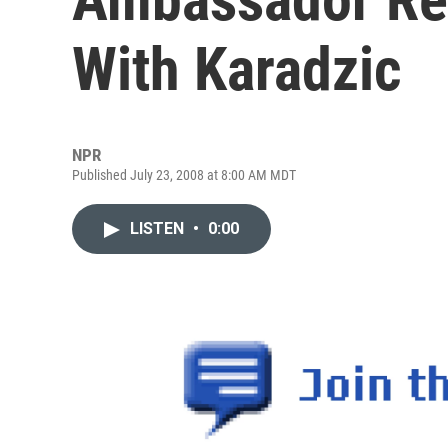
With Karadzic
NPR
Published July 23, 2008 at 8:00 AM MDT
LISTEN
•
0:00