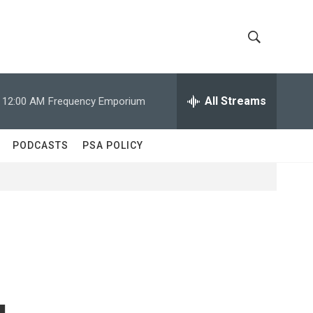
S
S
h
e
a
All Streams
12:00 AM
Frequency Emporium
o
r
c
w
h
PODCASTS
PSA POLICY
Q
S
u
e
e
r
y
a
r
c
g
h