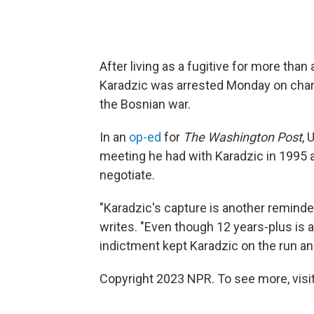
After living as a fugitive for more th
Karadzic was arrested Monday on char
the Bosnian war.
In an
op-ed
for
The Washington Post
, 
meeting he had with Karadzic in 1995 
negotiate.
"Karadzic's capture is another reminder
writes. "Even though 12 years-plus is 
indictment kept Karadzic on the run a
Copyright 2023 NPR. To see more, visit