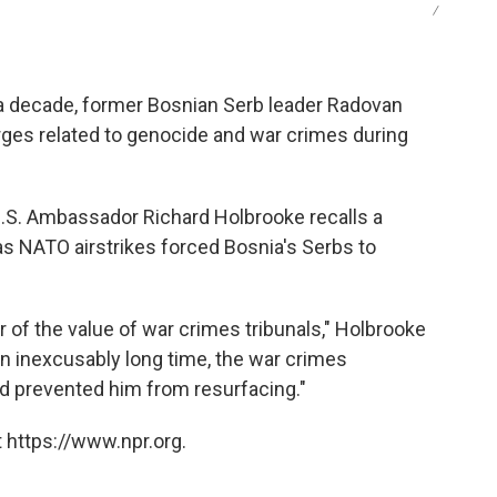
/
an a decade, former Bosnian Serb leader Radovan
ges related to genocide and war crimes during
U.S. Ambassador Richard Holbrooke recalls a
as NATO airstrikes forced Bosnia's Serbs to
 of the value of war crimes tribunals," Holbrooke
an inexcusably long time, the war crimes
nd prevented him from resurfacing."
 https://www.npr.org.