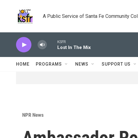
Skip to main content
A Public Service of Santa Fe Community Co
KSFR
Lost In The Mix
HOME
PROGRAMS
NEWS
SUPPORT US
NPR News
Ambassador Re