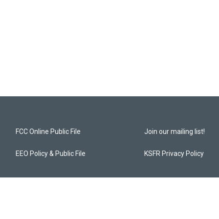
FCC Online Public File
Join our mailing list!
EEO Policy & Public File
KSFR Privacy Policy