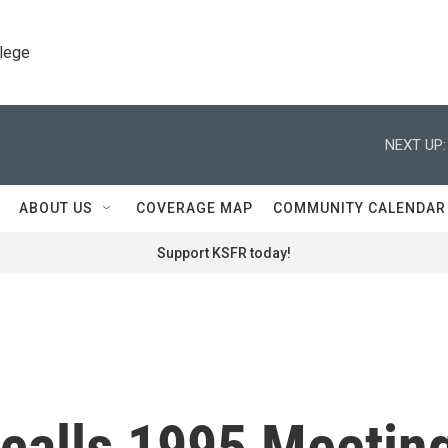
llege
NEXT UP:
ABOUT US
COVERAGE MAP
COMMUNITY CALENDAR
Support KSFR today!
calls 1995 Meetin