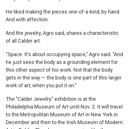
He liked making the pieces one-of-a-kind, by hand.
And with affection.
And the jewelry, Agro said, shares a characteristic
of all Calder art.
"Space. It's about occupying space," Agro said. "And
he just sees the body as a grounding element for
this other aspect of his work. Not that the body
gets in the way — the body is one part of this larger
work of art, when you put it on."
The "Calder Jewelry" exhibition is at the
Philadelphia Museum of Art until Nov. 2. It will travel
to the Metropolitan Museum of Art in New York in
December and then to the Irish Museum of Modern