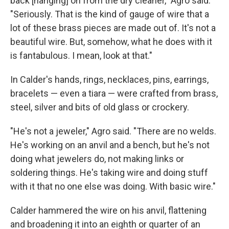
back [hanging] on from the dry cleaner," Agro said.
"Seriously. That is the kind of gauge of wire that a
lot of these brass pieces are made out of. It's not a
beautiful wire. But, somehow, what he does with it
is fantabulous. I mean, look at that."
In Calder's hands, rings, necklaces, pins, earrings,
bracelets — even a tiara — were crafted from brass,
steel, silver and bits of old glass or crockery.
"He's not a jeweler," Agro said. "There are no welds.
He's working on an anvil and a bench, but he's not
doing what jewelers do, not making links or
soldering things. He's taking wire and doing stuff
with it that no one else was doing. With basic wire."
Calder hammered the wire on his anvil, flattening
and broadening it into an eighth or quarter of an