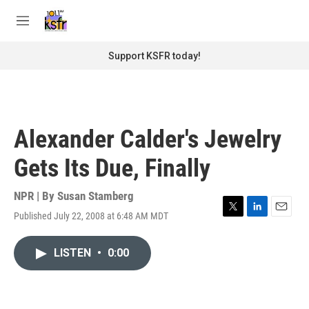
Skip to main content
S
e
M
a
e
r
n
Support KSFR today!
c
u
h
u
e
r
Alexander Calder's Jewelry
y
Gets Its Due, Finally
NPR | By
Susan Stamberg
Published July 22, 2008 at 6:48 AM MDT
T
L
E
w
i
m
i
n
a
LISTEN
•
0:00
t
k
i
t
e
l
e
d
r
I
n