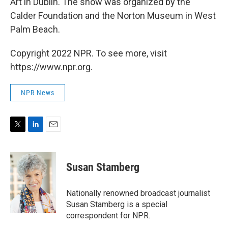
Art in Dublin. The show was organized by the
Calder Foundation and the Norton Museum in West
Palm Beach.
Copyright 2022 NPR. To see more, visit
https://www.npr.org.
NPR News
T
L
E
w
i
m
i
n
a
t
k
i
Susan Stamberg
t
e
l
e
d
r
I
Nationally renowned broadcast journalist
n
Susan Stamberg is a special
correspondent for NPR.