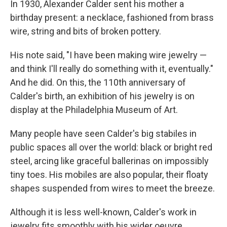
In 1930, Alexander Calder sent his mother a
birthday present: a necklace, fashioned from brass
wire, string and bits of broken pottery.
His note said, "I have been making wire jewelry —
and think I'll really do something with it, eventually."
And he did. On this, the 110th anniversary of
Calder's birth, an exhibition of his jewelry is on
display at the Philadelphia Museum of Art.
Many people have seen Calder's big stabiles in
public spaces all over the world: black or bright red
steel, arcing like graceful ballerinas on impossibly
tiny toes. His mobiles are also popular, their floaty
shapes suspended from wires to meet the breeze.
Although it is less well-known, Calder's work in
jewelry fits smoothly with his wider oeuvre,