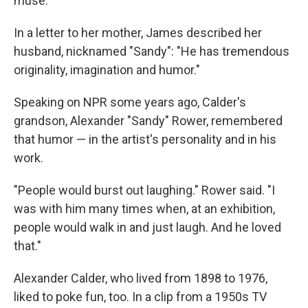
muse.
In a letter to her mother, James described her
husband, nicknamed "Sandy": "He has tremendous
originality, imagination and humor."
Speaking on NPR some years ago, Calder's
grandson, Alexander "Sandy" Rower, remembered
that humor — in the artist's personality and in his
work.
"People would burst out laughing." Rower said. "I
was with him many times when, at an exhibition,
people would walk in and just laugh. And he loved
that."
Alexander Calder, who lived from 1898 to 1976,
liked to poke fun, too. In a clip from a 1950s TV