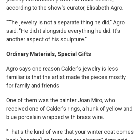
according to the show's curator, Elisabeth Agro.
"The jewelry is not a separate thing he did," Agro
said. "He did it alongside everything he did. It's
another aspect of his sculpture."
Ordinary Materials, Special Gifts
Agro says one reason Calder's jewelry is less
familiar is that the artist made the pieces mostly
for family and friends.
One of them was the painter Joan Miro, who
received one of Calder's rings, a hunk of yellow and
blue porcelain wrapped with brass wire.
"That's the kind of wire that your winter coat comes