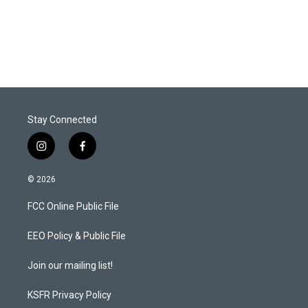
Stay Connected
i
f
n
a
s
c
© 2026
t
e
a
b
FCC Online Public File
g
o
r
o
a
k
EEO Policy & Public File
m
Join our mailing list!
KSFR Privacy Policy