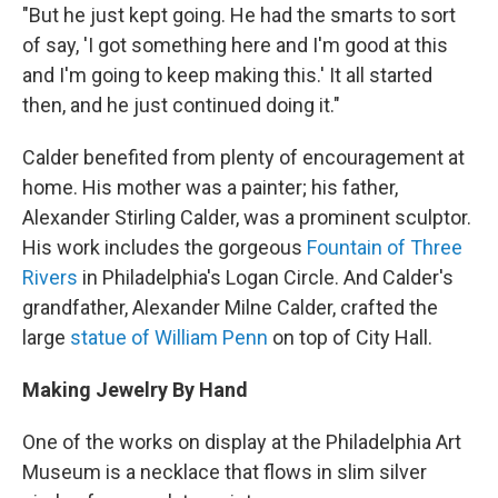
"But he just kept going. He had the smarts to sort
of say, 'I got something here and I'm good at this
and I'm going to keep making this.' It all started
then, and he just continued doing it."
Calder benefited from plenty of encouragement at
home. His mother was a painter; his father,
Alexander Stirling Calder, was a prominent sculptor.
His work includes the gorgeous
Fountain of Three
Rivers
in Philadelphia's Logan Circle. And Calder's
grandfather, Alexander Milne Calder, crafted the
large
statue of William Penn
on top of City Hall.
Making Jewelry By Hand
One of the works on display at the Philadelphia Art
Museum is a necklace that flows in slim silver