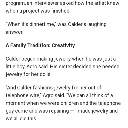
program, an interviewer asked how the artist knew
when a project was finished.
"When it's dinnertime," was Calder's laughing
answer.
A Family Tradition: Creativity
Calder began making jewelry when he was just a
little boy, Agro said. His sister decided she needed
jewelry for her dolls.
"And Calder fashions jewelry for her out of
telephone wire," Agro said. "We can all think of a
moment when we were children and the telephone
guy came and was repairing — I made jewelry and
we all did this.