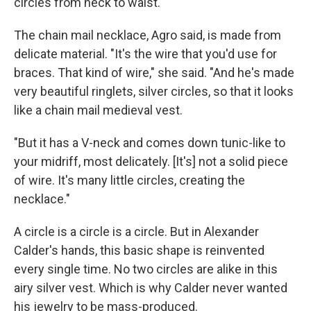
circles from neck to waist.
The chain mail necklace, Agro said, is made from
delicate material. "It's the wire that you'd use for
braces. That kind of wire," she said. "And he's made
very beautiful ringlets, silver circles, so that it looks
like a chain mail medieval vest.
"But it has a V-neck and comes down tunic-like to
your midriff, most delicately. [It's] not a solid piece
of wire. It's many little circles, creating the
necklace."
A circle is a circle is a circle. But in Alexander
Calder's hands, this basic shape is reinvented
every single time. No two circles are alike in this
airy silver vest. Which is why Calder never wanted
his jewelry to be mass-produced.