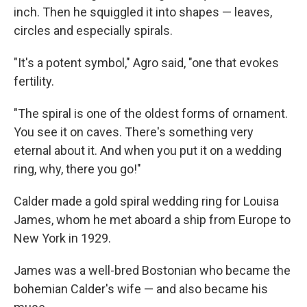
inch. Then he squiggled it into shapes — leaves,
circles and especially spirals.
"It's a potent symbol," Agro said, "one that evokes
fertility.
"The spiral is one of the oldest forms of ornament.
You see it on caves. There's something very
eternal about it. And when you put it on a wedding
ring, why, there you go!"
Calder made a gold spiral wedding ring for Louisa
James, whom he met aboard a ship from Europe to
New York in 1929.
James was a well-bred Bostonian who became the
bohemian Calder's wife — and also became his