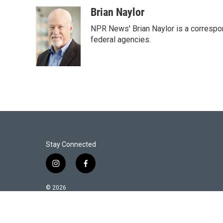
w
i
m
i
n
a
Brian Naylor
t
k
i
NPR News' Brian Naylor is a correspon
t
e
l
e
d
federal agencies.
r
I
n
Stay Connected
i
f
n
a
s
c
© 2026
t
e
a
b
g
o