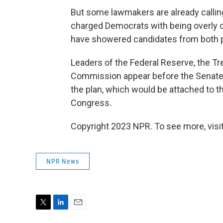
But some lawmakers are already callin
charged Democrats with being overly 
have showered candidates from both p
Leaders of the Federal Reserve, the T
Commission appear before the Senate
the plan, which would be attached to t
Congress.
Copyright 2023 NPR. To see more, visit
NPR News
T
L
E