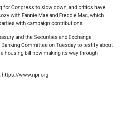
g for Congress to slow down, and critics have
cozy with Fannie Mae and Freddie Mac, which
arties with campaign contributions.
reasury and the Securities and Exchange
 Banking Committee on Tuesday to testify about
he housing bill now making its way through
 https://www.npr.org.