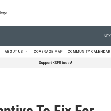
llege
NEX
ABOUT US
COVERAGE MAP
COMMUNITY CALENDAR
Support KSFR today!
ptive To Fix For