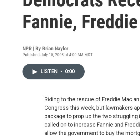
Fannie, Freddie
NPR | By
Brian Naylor
Published July 15, 2008 at 4:00 AM MDT
LISTEN
•
0:00
Riding to the rescue of Freddie Mac an
Congress this week, but lawmakers app
package to prop up the two struggling i
called on to increase Fannie and Freddie'
allow the government to buy the mortga