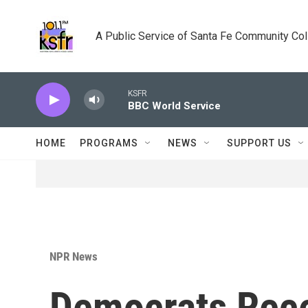
Skip to main content
A Public Service of Santa Fe Community Co
KSFR
BBC World Service
HOME
PROGRAMS
NEWS
SUPPORT US
NPR News
Democrats Rece