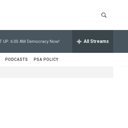
S
S
h
e
a
All Streams
T UP:
6:00 AM
Democracy Now!
o
r
c
w
h
PODCASTS
PSA POLICY
Q
S
u
e
e
r
y
a
r
c
h