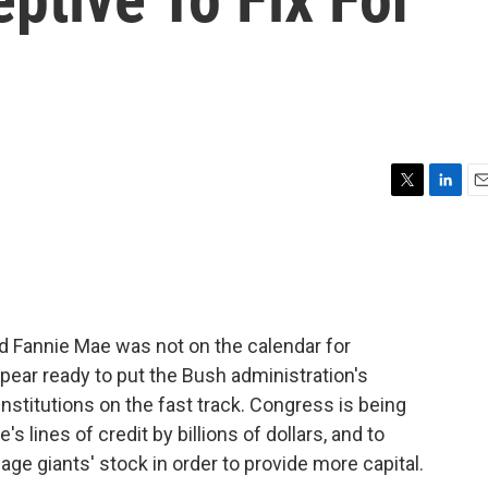
T
L
E
w
i
m
i
n
a
t
k
i
t
e
l
e
d
r
I
d Fannie Mae was not on the calendar for
n
ear ready to put the Bush administration's
nstitutions on the fast track. Congress is being
s lines of credit by billions of dollars, and to
ge giants' stock in order to provide more capital.