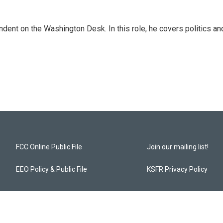
dent on the Washington Desk. In this role, he covers politics an
FCC Online Public File
Join our mailing list!
EEO Policy & Public File
KSFR Privacy Policy