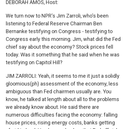
DEBORAH AMOS, Host:
We turn now to NPR's Jim Zarroli, who's been
listening to Federal Reserve Chairman Ben
Bernanke testifying on Congress - testifying to
Congress early this morning. Jim, what did the Fed
chief say about the economy? Stock prices fell
today. Was it something that he said when he was
testifying on Capitol Hill?
JIM ZARROLI: Yeah, it seems to me it just a solidly
gloomious(ph) assessment of the economy, less
ambiguous than Fed chairmen usually are. You
know, he talked at length about all to the problems
we already know about. He said there are
numerous difficulties facing the economy: falling
house prices, rising energy costs, banks getting