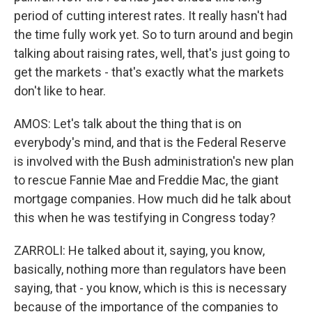
period of cutting interest rates. It really hasn't had
the time fully work yet. So to turn around and begin
talking about raising rates, well, that's just going to
get the markets - that's exactly what the markets
don't like to hear.
AMOS: Let's talk about the thing that is on
everybody's mind, and that is the Federal Reserve
is involved with the Bush administration's new plan
to rescue Fannie Mae and Freddie Mac, the giant
mortgage companies. How much did he talk about
this when he was testifying in Congress today?
ZARROLI: He talked about it, saying, you know,
basically, nothing more than regulators have been
saying, that - you know, which is this is necessary
because of the importance of the companies to