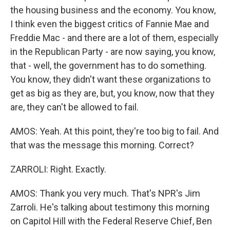
the housing business and the economy. You know,
I think even the biggest critics of Fannie Mae and
Freddie Mac - and there are a lot of them, especially
in the Republican Party - are now saying, you know,
that - well, the government has to do something.
You know, they didn't want these organizations to
get as big as they are, but, you know, now that they
are, they can't be allowed to fail.
AMOS: Yeah. At this point, they're too big to fail. And
that was the message this morning. Correct?
ZARROLI: Right. Exactly.
AMOS: Thank you very much. That's NPR's Jim
Zarroli. He's talking about testimony this morning
on Capitol Hill with the Federal Reserve Chief, Ben