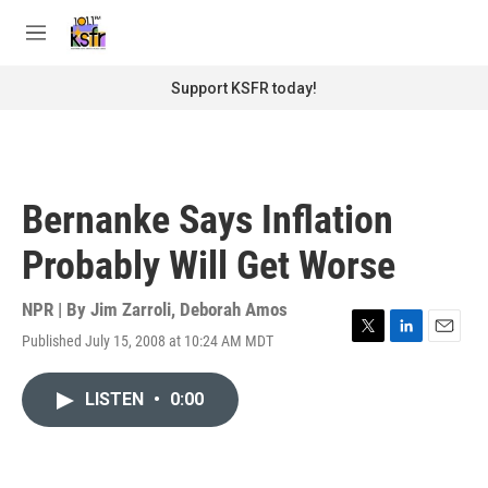
Skip to main content
S
e
M
a
e
r
n
Support KSFR today!
c
u
h
u
e
r
Bernanke Says Inflation
y
Probably Will Get Worse
NPR | By
Jim Zarroli
,
Deborah Amos
Published July 15, 2008 at 10:24 AM MDT
T
L
E
w
i
m
i
n
a
LISTEN
•
0:00
t
k
i
t
e
l
e
d
r
I
n