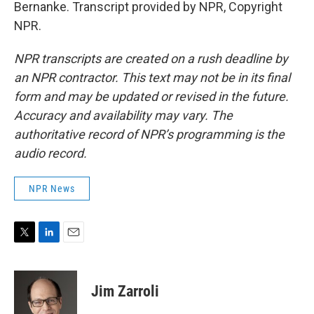
Bernanke. Transcript provided by NPR, Copyright
NPR.
NPR transcripts are created on a rush deadline by
an NPR contractor. This text may not be in its final
form and may be updated or revised in the future.
Accuracy and availability may vary. The
authoritative record of NPR’s programming is the
audio record.
NPR News
T
L
E
w
i
m
i
n
a
t
k
i
Jim Zarroli
t
e
l
e
d