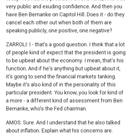
very public and exuding confidence. And then you
have Ben Bernanke on Capitol Hill. Does it - do they
cancel each other out when both of them are
speaking publicly, one positive, one negative?
ZARROLI: I - that's a good question. I think that a lot
of people kind of expect that the president is going
to be upbeat about the economy. I mean, that's his
function. And if he's anything but upbeat about it,
it's going to send the financial markets tanking.
Maybe it's also kind of in the personality of this
particular president. You know, you look for kind of
a more - a different kind of assessment from Ben
Bernanke, who's the Fed chairman.
AMOS: Sure. And I understand that he also talked
about inflation. Explain what his concerns are.