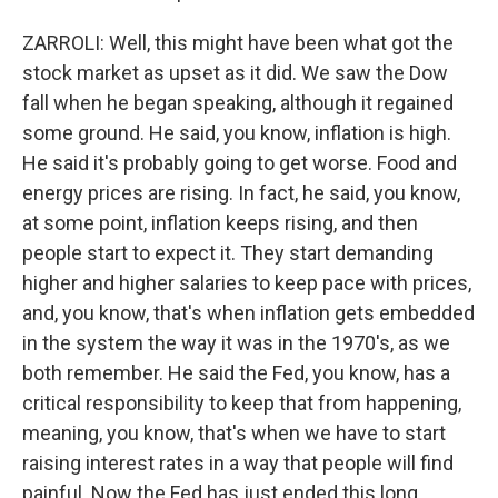
ZARROLI: Well, this might have been what got the
stock market as upset as it did. We saw the Dow
fall when he began speaking, although it regained
some ground. He said, you know, inflation is high.
He said it's probably going to get worse. Food and
energy prices are rising. In fact, he said, you know,
at some point, inflation keeps rising, and then
people start to expect it. They start demanding
higher and higher salaries to keep pace with prices,
and, you know, that's when inflation gets embedded
in the system the way it was in the 1970's, as we
both remember. He said the Fed, you know, has a
critical responsibility to keep that from happening,
meaning, you know, that's when we have to start
raising interest rates in a way that people will find
painful. Now the Fed has just ended this long