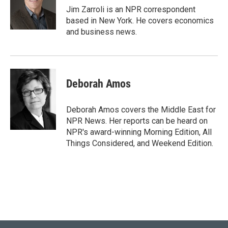
r
I
Jim Zarroli is an NPR correspondent
n
based in New York. He covers economics
and business news.
Deborah Amos
Deborah Amos covers the Middle East for
NPR News. Her reports can be heard on
NPR's award-winning Morning Edition, All
Things Considered, and Weekend Edition.