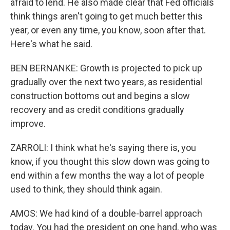
afraid to lend. He also made clear that Fed officials
think things aren't going to get much better this
year, or even any time, you know, soon after that.
Here's what he said.
BEN BERNANKE: Growth is projected to pick up
gradually over the next two years, as residential
construction bottoms out and begins a slow
recovery and as credit conditions gradually
improve.
ZARROLI: I think what he's saying there is, you
know, if you thought this slow down was going to
end within a few months the way a lot of people
used to think, they should think again.
AMOS: We had kind of a double-barrel approach
today. You had the president on one hand, who was