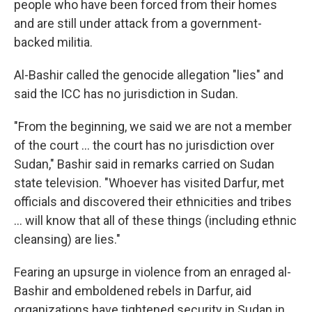
people who have been forced from their homes
and are still under attack from a government-
backed militia.
Al-Bashir called the genocide allegation "lies" and
said the ICC has no jurisdiction in Sudan.
"From the beginning, we said we are not a member
of the court ... the court has no jurisdiction over
Sudan," Bashir said in remarks carried on Sudan
state television. "Whoever has visited Darfur, met
officials and discovered their ethnicities and tribes
... will know that all of these things (including ethnic
cleansing) are lies."
Fearing an upsurge in violence from an enraged al-
Bashir and emboldened rebels in Darfur, aid
organizations have tightened security in Sudan in