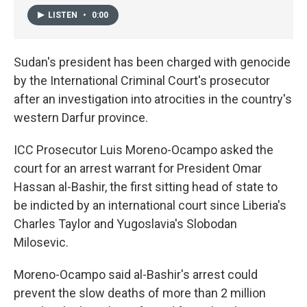
LISTEN
•
0:00
Sudan's president has been charged with genocide
by the International Criminal Court's prosecutor
after an investigation into atrocities in the country's
western Darfur province.
ICC Prosecutor Luis Moreno-Ocampo asked the
court for an arrest warrant for President Omar
Hassan al-Bashir, the first sitting head of state to
be indicted by an international court since Liberia's
Charles Taylor and Yugoslavia's Slobodan
Milosevic.
Moreno-Ocampo said al-Bashir's arrest could
prevent the slow deaths of more than 2 million