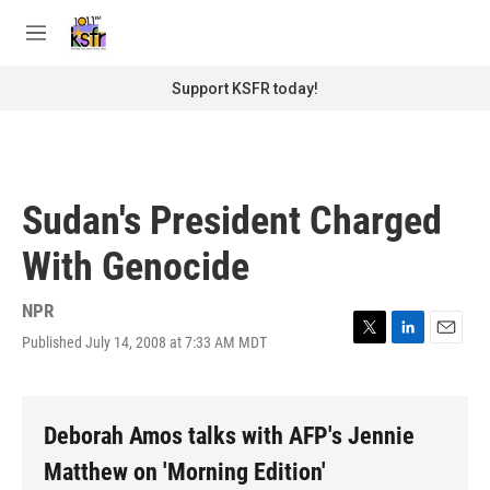
Skip to main content
S
e
M
a
e
r
n
Support KSFR today!
c
u
h
u
e
r
Sudan's President Charged
y
With Genocide
NPR
Published July 14, 2008 at 7:33 AM MDT
T
L
E
w
i
m
i
n
a
t
k
i
t
e
l
Deborah Amos talks with AFP's Jennie
e
d
r
I
Matthew on 'Morning Edition'
n