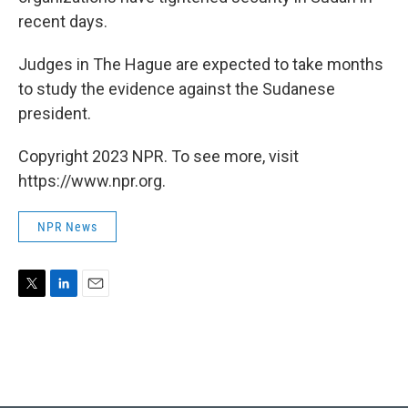
recent days.
Judges in The Hague are expected to take months
to study the evidence against the Sudanese
president.
Copyright 2023 NPR. To see more, visit
https://www.npr.org.
NPR News
T
L
E
w
i
m
i
n
a
t
k
i
t
e
l
e
d
r
I