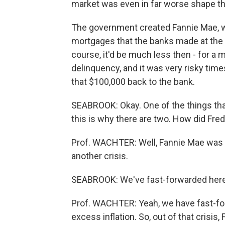
market was even in far worse shape tha
The government created Fannie Mae, w
mortgages that the banks made at the pr
course, it'd be much less then - for a 
delinquency, and it was very risky tim
that $100,000 back to the bank.
SEABROOK: Okay. One of the things tha
this is why there are two. How did Fr
Prof. WACHTER: Well, Fannie Mae was hi
another crisis.
SEABROOK: We've fast-forwarded here 
Prof. WACHTER: Yeah, we have fast-for
excess inflation. So, out of that crisis