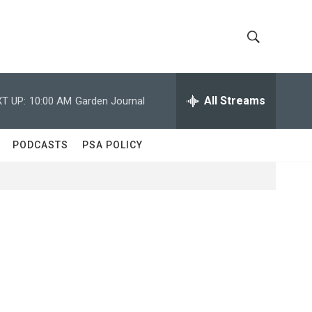
S
S
h
e
a
All Streams
T UP:
10:00 AM
Garden Journal
o
r
c
w
h
PODCASTS
PSA POLICY
Q
S
u
e
e
r
y
a
r
c
h