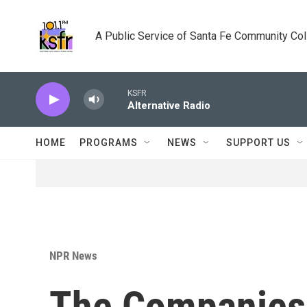
Skip to main content
A Public Service of Santa Fe Community Co
KSFR
Alternative Radio
HOME
PROGRAMS
NEWS
SUPPORT US
NPR News
The Companies 