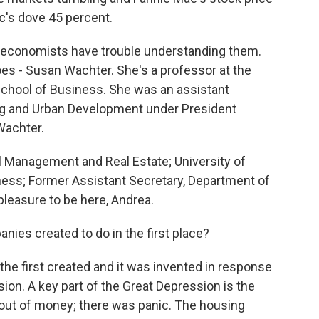
c's dove 45 percent.
 economists have trouble understanding them.
 - Susan Wachter. She's a professor at the
School of Business. She was an assistant
ng and Urban Development under President
Wachter.
Management and Real Estate; University of
ess; Former Assistant Secretary, Department of
leasure to be here, Andrea.
es created to do in the first place?
he first created and it was invented in response
sion. A key part of the Great Depression is the
out of money; there was panic. The housing