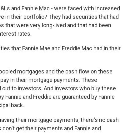
ks, S&Ls and Fannie Mac - were faced with increased
 in their portfolio? They had securities that had
s that were very long-lived and that had been
nterest rates.
ies that Fannie Mae and Freddie Mac had in their
 pooled mortgages and the cash flow on these
pay in their mortgage payments. These
 out to investors. And investors who buy these
by Fannie and Freddie are guaranteed by Fannie
cipal back.
having their mortgage payments, there's no cash
s don't get their payments and Fannie and