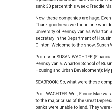
sank 30 percent this week; Freddie Ma
Now, these companies are huge. Even
Thank goodness we found one who does
University of Pennsylvania's Wharton 
secretary in the Department of Housi
Clinton. Welcome to the show, Susan 
Professor SUSAN WACHTER (Financial 
Pennsylvania, Wharton School of Busin
Housing and Urban Development): My p
SEABROOK: So, what were these compani
Prof. WACHTER: Well, Fannie Mae was t
to the major crisis of the Great Depres
banks were unable to lend. They were 