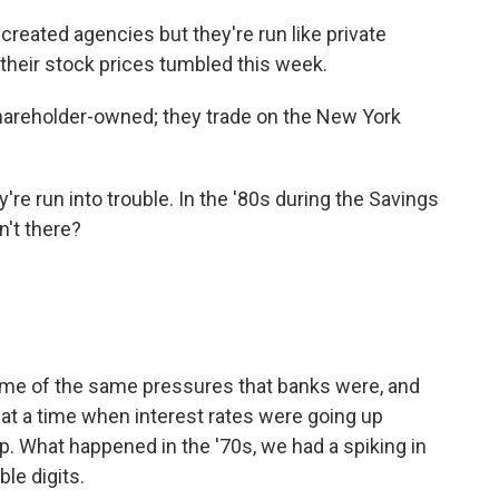
eated agencies but they're run like private
 their stock prices tumbled this week.
hareholder-owned; they trade on the New York
're run into trouble. In the '80s during the Savings
n't there?
ome of the same pressures that banks were, and
 at a time when interest rates were going up
p. What happened in the '70s, we had a spiking in
ble digits.