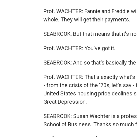
Prof. WACHTER: Fannie and Freddie will
whole. They will get their payments.
SEABROOK: But that means that it's not
Prof. WACHTER: You've got it.
SEABROOK: And so that's basically the
Prof. WACHTER: That's exactly what's h
- from the crisis of the '70s, let's say 
United States housing price declines s
Great Depression.
SEABROOK: Susan Wachter is a professo
School of Business. Thanks so much fo