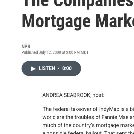
Mortgage Mark
NPR
Published July 12, 2008 at 2:00 PM MDT
LISTEN
•
0:00
ANDREA SEABROOK, host:
The federal takeover of IndyMac is a big
world are the troubles of Fannie Mae 
much of the country's mortgage market,
a possible federal bailout. That sent 