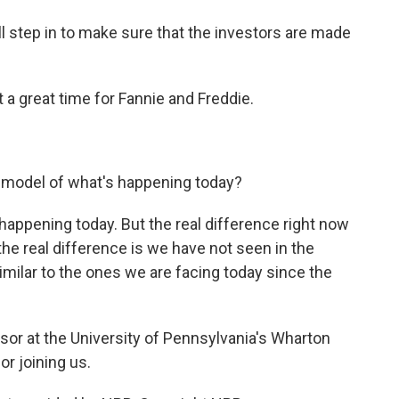
 step in to make sure that the investors are made
 a great time for Fannie and Freddie.
 model of what's happening today?
appening today. But the real difference right now
- the real difference is we have not seen in the
imilar to the ones we are facing today since the
r at the University of Pennsylvania's Wharton
r joining us.