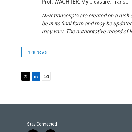
Prof. WACHTER: My pleasure. Transcri
NPR transcripts are created on a rush 
be in its final form and may be updated 
may vary. The authoritative record of 
NPR News
T
L
E
w
i
m
i
n
a
t
k
i
t
e
l
e
d
r
I
n
Stay Connected