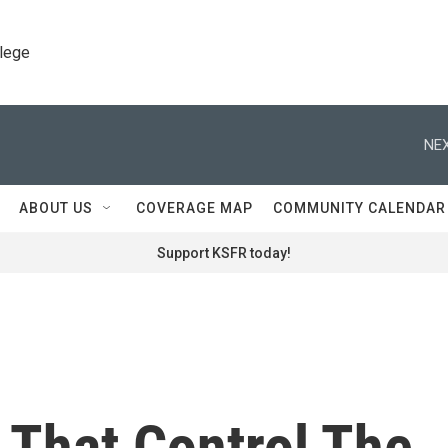
llege
NEX
ABOUT US
COVERAGE MAP
COMMUNITY CALENDAR
Support KSFR today!
That Control The