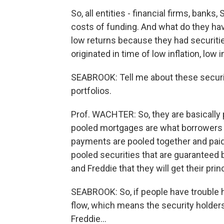
So, all entities - financial firms, ban
costs of funding. And what do they have
low returns because they had securitie
originated in time of low inflation, low i
SEABROOK: Tell me about these securit
portfolios.
Prof. WACHTER: So, they are basically
pooled mortgages are what borrowers 
payments are pooled together and paid
pooled securities that are guaranteed 
and Freddie that they will get their prin
SEABROOK: So, if people have trouble 
flow, which means the security holder
Freddie…