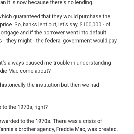
n it is now because there's no lending.
hich guaranteed that they would purchase the
ice. So, banks lent out, let's say, $100,000 - of
mortgage and if the borrower went into default
es - they might - the federal government would pay
t's always caused me trouble in understanding
eddie Mac come about?
storically the institution but then we had
to the 1970s, right?
warded to the 1970s. There was a crisis of
, Fannie's brother agency, Freddie Mac, was created.