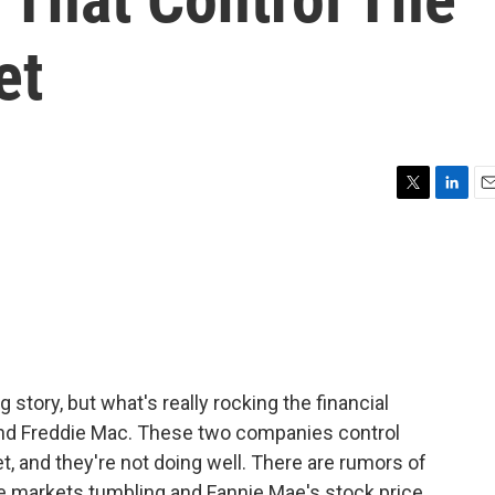
et
T
L
E
w
i
m
i
n
a
t
k
i
t
e
l
e
d
r
I
n
 story, but what's really rocking the financial
and Freddie Mac. These two companies control
 and they're not doing well. There are rumors of
the markets tumbling and Fannie Mae's stock price