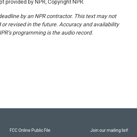
pt provided by NPR, Copyright NPR.
deadline by an NPR contractor. This text may not
or revised in the future. Accuracy and availability
NPR’s programming is the audio record.
FCC Online Public File
Join our mailing list!