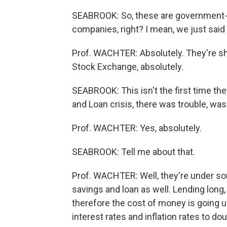
SEABROOK: So, these are government-cr
companies, right? I mean, we just said
Prof. WACHTER: Absolutely. They're s
Stock Exchange, absolutely.
SEABROOK: This isn't the first time they
and Loan crisis, there was trouble, was
Prof. WACHTER: Yes, absolutely.
SEABROOK: Tell me about that.
Prof. WACHTER: Well, they're under s
savings and loan as well. Lending long,
therefore the cost of money is going u
interest rates and inflation rates to dou