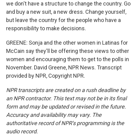
we don't have a structure to change the country. Go
and buy a new suit, a new dress. Change yourself,
but leave the country for the people who have a
responsibility to make decisions.
GREENE: Sonja and the other women in Latinas for
McCain say they'll be offering these views to other
women and encouraging them to get to the polls in
November. David Greene, NPR News. Transcript
provided by NPR, Copyright NPR.
NPR transcripts are created on a rush deadline by
an NPR contractor. This text may not be in its final
form and may be updated or revised in the future.
Accuracy and availability may vary. The
authoritative record of NPR’s programming is the
audio record.