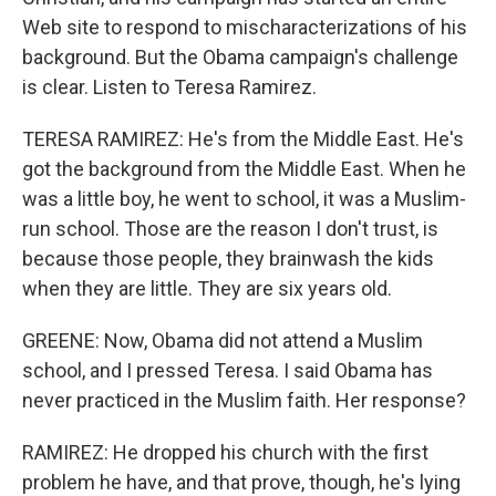
Web site to respond to mischaracterizations of his
background. But the Obama campaign's challenge
is clear. Listen to Teresa Ramirez.
TERESA RAMIREZ: He's from the Middle East. He's
got the background from the Middle East. When he
was a little boy, he went to school, it was a Muslim-
run school. Those are the reason I don't trust, is
because those people, they brainwash the kids
when they are little. They are six years old.
GREENE: Now, Obama did not attend a Muslim
school, and I pressed Teresa. I said Obama has
never practiced in the Muslim faith. Her response?
RAMIREZ: He dropped his church with the first
problem he have, and that prove, though, he's lying