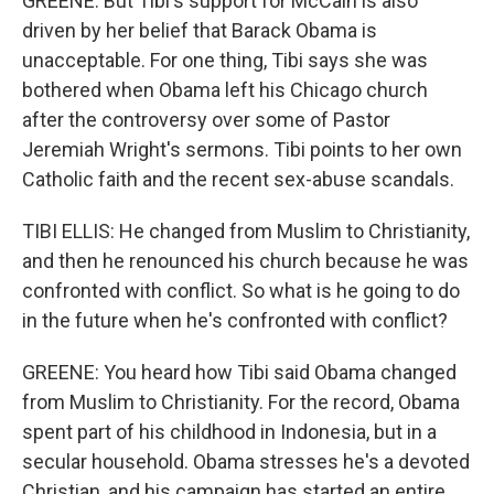
GREENE: But Tibi's support for McCain is also
driven by her belief that Barack Obama is
unacceptable. For one thing, Tibi says she was
bothered when Obama left his Chicago church
after the controversy over some of Pastor
Jeremiah Wright's sermons. Tibi points to her own
Catholic faith and the recent sex-abuse scandals.
TIBI ELLIS: He changed from Muslim to Christianity,
and then he renounced his church because he was
confronted with conflict. So what is he going to do
in the future when he's confronted with conflict?
GREENE: You heard how Tibi said Obama changed
from Muslim to Christianity. For the record, Obama
spent part of his childhood in Indonesia, but in a
secular household. Obama stresses he's a devoted
Christian, and his campaign has started an entire