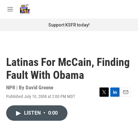
Skip to main content
S
e
M
a
e
r
n
Support KSFR today!
c
u
h
u
e
r
Latinas For McCain, Finding
y
Fault With Obama
NPR | By
David Greene
Published July 10, 2008 at 2:00 PM MDT
T
L
E
w
i
m
i
n
a
LISTEN
•
0:00
t
k
i
t
e
l
e
d
r
I
n