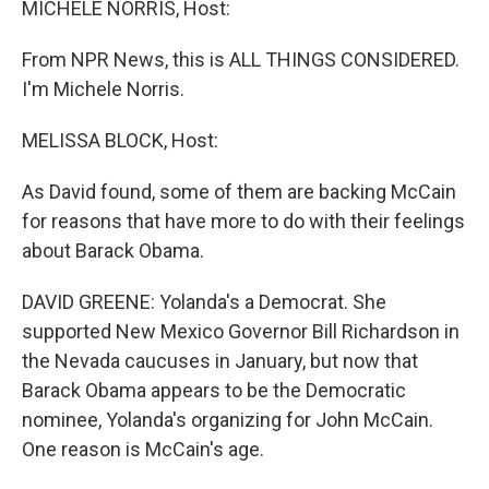
MICHELE NORRIS, Host:
From NPR News, this is ALL THINGS CONSIDERED.
I'm Michele Norris.
MELISSA BLOCK, Host:
As David found, some of them are backing McCain
for reasons that have more to do with their feelings
about Barack Obama.
DAVID GREENE: Yolanda's a Democrat. She
supported New Mexico Governor Bill Richardson in
the Nevada caucuses in January, but now that
Barack Obama appears to be the Democratic
nominee, Yolanda's organizing for John McCain.
One reason is McCain's age.