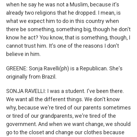
when he say he was not a Muslim, because it's
already two religions that he dropped. I mean, is
what we expect him to do in this country when
there be something, something big, though he don't
know he act? You know, that is something, though, I
cannot trust him. It's one of the reasons I don't
believe in him.
GREENE: Sonja Ravelli(ph) is a Republican. She's
originally from Brazil.
SONJA RAVELLI: I was a student. I've been there.
We want all the different things. We don't know
why, because we're tired of our parents sometimes
or tired of our grandparents, we're tired of the
government. And when we want change, we should
go to the closet and change our clothes because