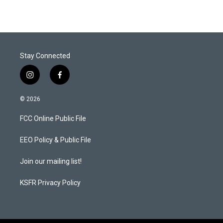
Stay Connected
i
f
n
a
s
c
© 2026
t
e
a
b
FCC Online Public File
g
o
r
o
a
k
EEO Policy & Public File
m
Join our mailing list!
KSFR Privacy Policy