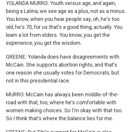
YOLANDA MURRO: Youth versus age, and again,
being a Latina, we see age as a plus, not as a minus.
You know, when you hear people say, oh, he's too
old, he's 70, for us that's a good thing, actually. You
learn a lot from elders. You know, you get the
experience, you get the wisdom.
GREENE: Yolanda does have disagreements with
McCain. She supports abortion rights, and that's
one reason she usually votes for Democrats, but
not in this presidential race.
MURRO: McCain has always been middle-of-the-
road with that, too, where he's comfortable with
women making choices. So I'm okay with that too.
So I think that's where the balance lies for me.