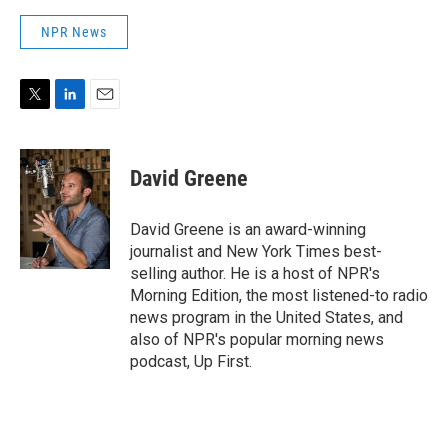
NPR News
T
L
E
w
i
m
i
n
a
t
k
i
David Greene
t
e
l
e
d
r
I
David Greene is an award-winning
n
journalist and New York Times best-
selling author. He is a host of NPR's
Morning Edition, the most listened-to radio
news program in the United States, and
also of NPR's popular morning news
podcast, Up First.