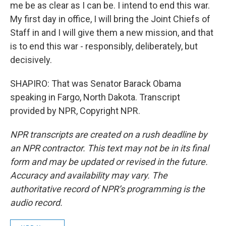
me be as clear as I can be. I intend to end this war.
My first day in office, I will bring the Joint Chiefs of
Staff in and I will give them a new mission, and that
is to end this war - responsibly, deliberately, but
decisively.
SHAPIRO: That was Senator Barack Obama
speaking in Fargo, North Dakota. Transcript
provided by NPR, Copyright NPR.
NPR transcripts are created on a rush deadline by
an NPR contractor. This text may not be in its final
form and may be updated or revised in the future.
Accuracy and availability may vary. The
authoritative record of NPR’s programming is the
audio record.