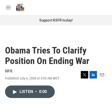
Skip to main content
S
e
M
a
e
r
n
Support KSFR today!
c
u
h
u
e
r
Obama Tries To Clarify
y
Position On Ending War
NPR
Published July 4, 2008 at 4:00 AM MDT
T
L
E
w
i
m
i
n
a
LISTEN
•
0:00
t
k
i
t
e
l
e
d
r
I
n