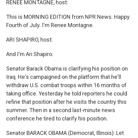
RENEE MONTAGNE, host:
This is MORNING EDITION from NPR News. Happy
Fourth of July. I'm Renee Montagne.
ARI SHAPIRO, host:
And I'm Ari Shapiro.
Senator Barack Obama is clarifying his position on
Iraq. He's campaigned on the platform that he'll
withdraw U.S. combat troops within 16 months of
taking office. Yesterday he told reporters he could
refine that position after he visits the country this
summer. Then in a second last-minute news
conference he tired to clarify his position.
Senator BARACK OBAMA (Democrat, Illinois): Let