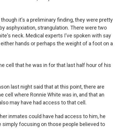
hough it's a preliminary finding, they were pretty
by asphyxiation, strangulation. There were two
ite's neck. Medical experts I've spoken with say
 either hands or perhaps the weight of a foot on a
cell that he was in for that last half hour of his
n last night said that at this point, there are
e cell where Ronnie White was in, and that an
so may have had access to that cell.
her inmates could have had access to him, he
re simply focusing on those people believed to