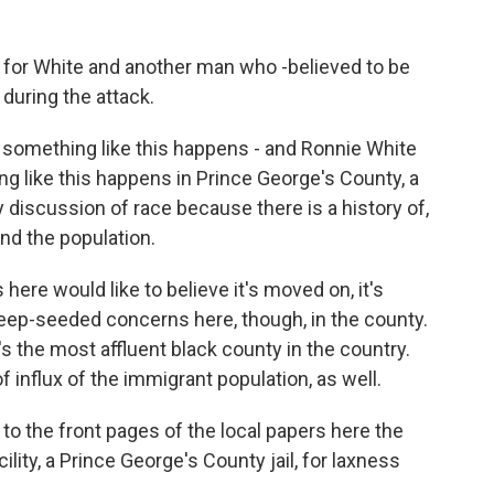
t for White and another man who -believed to be
during the attack.
something like this happens - and Ronnie White
 like this happens in Prince George's County, a
y discussion of race because there is a history of,
nd the population.
here would like to believe it's moved on, it's
 deep-seeded concerns here, though, in the county.
's the most affluent black county in the country.
 of influx of the immigrant population, as well.
to the front pages of the local papers here the
cility, a Prince George's County jail, for laxness