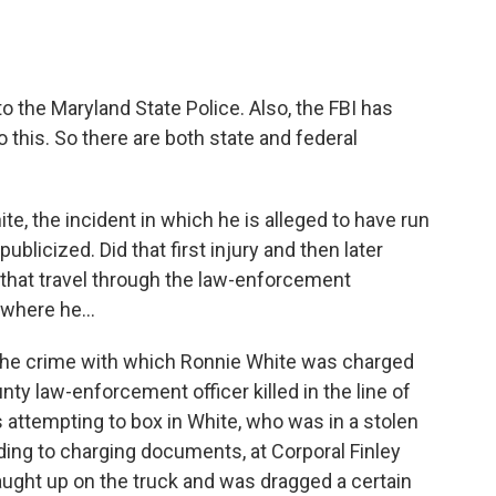
o the Maryland State Police. Also, the FBI has
to this. So there are both state and federal
e, the incident in which he is alleged to have run
ublicized. Did that first injury and then later
f that travel through the law-enforcement
, where he…
, the crime with which Ronnie White was charged
ty law-enforcement officer killed in the line of
s attempting to box in White, who was in a stolen
ding to charging documents, at Corporal Finley
caught up on the truck and was dragged a certain