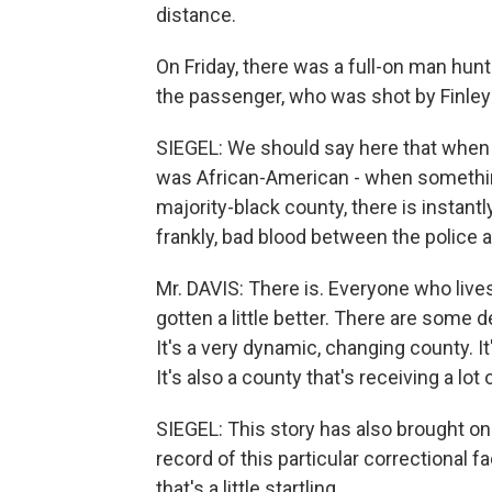
distance.
On Friday, there was a full-on man hun
the passenger, who was shot by Finley 
SIEGEL: We should say here that when 
was African-American - when something
majority-black county, there is instantl
frankly, bad blood between the police a
Mr. DAVIS: There is. Everyone who lives 
gotten a little better. There are some
It's a very dynamic, changing county. It
It's also a county that's receiving a lot
SIEGEL: This story has also brought on 
record of this particular correctional fa
that's a little startling.