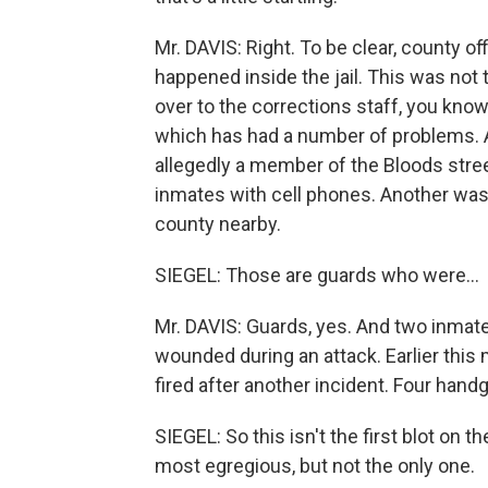
Mr. DAVIS: Right. To be clear, county offi
happened inside the jail. This was no
over to the corrections staff, you know
which has had a number of problems. A
allegedly a member of the Bloods stre
inmates with cell phones. Another was
county nearby.
SIEGEL: Those are guards who were…
Mr. DAVIS: Guards, yes. And two inmat
wounded during an attack. Earlier this 
fired after another incident. Four hand
SIEGEL: So this isn't the first blot on th
most egregious, but not the only one.