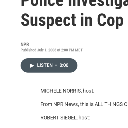
Suspect in Cop 
NPR
Published July 1, 2008 at 2:00 PM MDT
LISTEN
•
0:00
MICHELE NORRIS, host:
From NPR News, this is ALL THINGS C
ROBERT SIEGEL, host: