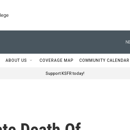
llege
N
ABOUT US
COVERAGE MAP
COMMUNITY CALENDAR
Support KSFR today!
ate Death Of