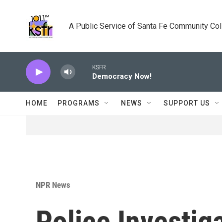
Skip to main content
A Public Service of Santa Fe Community Co
KSFR
Democracy Now!
HOME
PROGRAMS
NEWS
SUPPORT US
NPR News
Police Investig