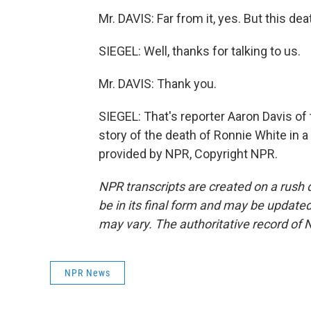
Mr. DAVIS: Far from it, yes. But this d
SIEGEL: Well, thanks for talking to us.
Mr. DAVIS: Thank you.
SIEGEL: That's reporter Aaron Davis o
story of the death of Ronnie White in a 
provided by NPR, Copyright NPR.
NPR transcripts are created on a rush 
be in its final form and may be updated 
may vary. The authoritative record of 
NPR News