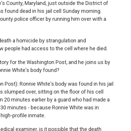
's County, Maryland, just outside the District of
 found dead in his jail cell Sunday morning.
ounty police officer by running him over with a
death a homicide by strangulation and
few people had access to the cell where he died.
story for the Washington Post, and he joins us by
Ronnie White's body found?
 Post): Ronnie White's body was found in his jail
as slumped over, sitting on the floor of his cell
en 20 minutes earlier by a guard who had made a
 30 minutes - because Ronnie White was in
high-profile inmate.
dical examiner, is it possible that the death