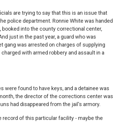
cials are trying to say that this is an issue that
t the police department. Ronnie White was handed
, booked into the county correctional center,
nd just in the past year, a guard who was
et gang was arrested on charges of supplying
 charged with armed robbery and assault in a
es were found to have keys, and a detainee was
month, the director of the corrections center was
guns had disappeared from the jail's armory.
e record of this particular facility - maybe the