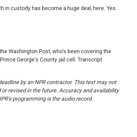
eath in custody has become a huge deal, here. Yes.
f the Washington Post, who's been covering the
Prince George's County jail cell. Transcript
deadline by an NPR contractor. This text may not
or revised in the future. Accuracy and availability
NPR’s programming is the audio record.