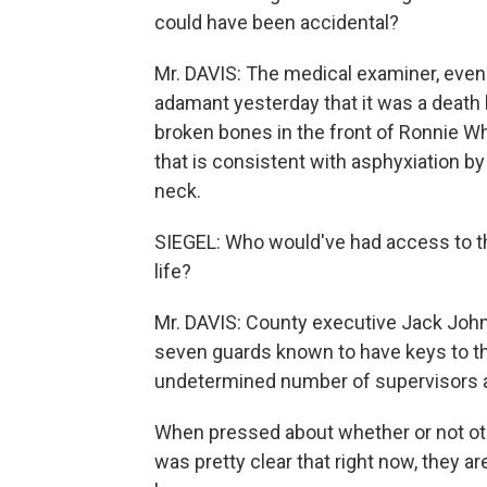
could have been accidental?
Mr. DAVIS: The medical examiner, even t
adamant yesterday that it was a death 
broken bones in the front of Ronnie Wh
that is consistent with asphyxiation by
neck.
SIEGEL: Who would've had access to the 
life?
Mr. DAVIS: County executive Jack Johnso
seven guards known to have keys to th
undetermined number of supervisors al
When pressed about whether or not ot
was pretty clear that right now, they a