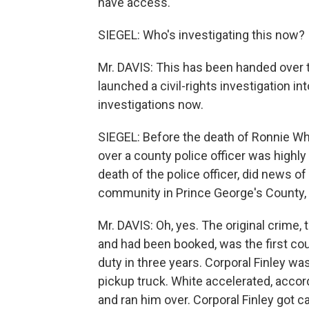
have access.
SIEGEL: Who's investigating this now?
Mr. DAVIS: This has been handed over t
launched a civil-rights investigation in
investigations now.
SIEGEL: Before the death of Ronnie Whit
over a county police officer was highly p
death of the police officer, did news o
community in Prince George's County
Mr. DAVIS: Oh, yes. The original crime
and had been booked, was the first coun
duty in three years. Corporal Finley wa
pickup truck. White accelerated, accor
and ran him over. Corporal Finley got 