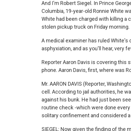
And I'm Robert Siegel. In Prince George
Columbia, 19-year-old Ronnie White was
White had been charged with killing a c
stolen pickup truck on Friday morning.
A medical examiner has ruled White's 
asphyxiation, and as you'll hear, very 
Reporter Aaron Davis is covering this 
phone. Aaron Davis, first, where was 
Mr. AARON DAVIS (Reporter, Washington
cell. According to jail authorities, he w
against his bunk. He had just been se
routine check -which were done every
solitary confinement and considered a 
SIEGEL: Now given the finding of the me