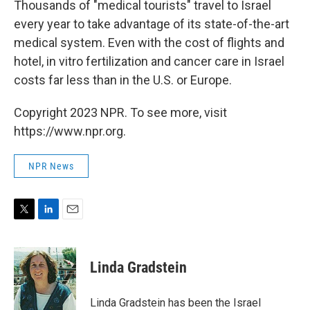
Thousands of "medical tourists" travel to Israel
every year to take advantage of its state-of-the-art
medical system. Even with the cost of flights and
hotel, in vitro fertilization and cancer care in Israel
costs far less than in the U.S. or Europe.
Copyright 2023 NPR. To see more, visit
https://www.npr.org.
NPR News
T
L
E
w
i
m
i
n
a
t
k
i
Linda Gradstein
t
e
l
e
d
r
I
Linda Gradstein has been the Israel