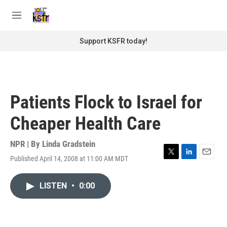
Skip to main content
S
e
M
a
e
r
n
Support KSFR today!
c
u
h
u
e
r
Patients Flock to Israel for
y
Cheaper Health Care
NPR | By
Linda Gradstein
Published April 14, 2008 at 11:00 AM MDT
T
L
E
w
i
m
i
n
a
LISTEN
•
0:00
t
k
i
t
e
l
e
d
r
I
n