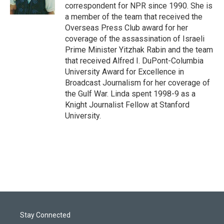
n
correspondent for NPR since 1990. She is
a member of the team that received the
Overseas Press Club award for her
coverage of the assassination of Israeli
Prime Minister Yitzhak Rabin and the team
that received Alfred I. DuPont-Columbia
University Award for Excellence in
Broadcast Journalism for her coverage of
the Gulf War. Linda spent 1998-9 as a
Knight Journalist Fellow at Stanford
University.
Stay Connected