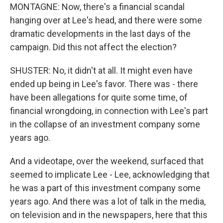
MONTAGNE: Now, there's a financial scandal
hanging over at Lee's head, and there were some
dramatic developments in the last days of the
campaign. Did this not affect the election?
SHUSTER: No, it didn't at all. It might even have
ended up being in Lee's favor. There was - there
have been allegations for quite some time, of
financial wrongdoing, in connection with Lee's part
in the collapse of an investment company some
years ago.
And a videotape, over the weekend, surfaced that
seemed to implicate Lee - Lee, acknowledging that
he was a part of this investment company some
years ago. And there was a lot of talk in the media,
on television and in the newspapers, here that this