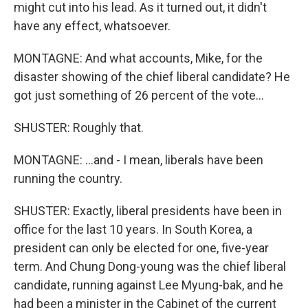
might cut into his lead. As it turned out, it didn't
have any effect, whatsoever.
MONTAGNE: And what accounts, Mike, for the
disaster showing of the chief liberal candidate? He
got just something of 26 percent of the vote…
SHUSTER: Roughly that.
MONTAGNE: …and - I mean, liberals have been
running the country.
SHUSTER: Exactly, liberal presidents have been in
office for the last 10 years. In South Korea, a
president can only be elected for one, five-year
term. And Chung Dong-young was the chief liberal
candidate, running against Lee Myung-bak, and he
had been a minister in the Cabinet of the current