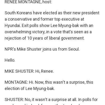
RENEE MONTAGNE, host:
South Koreans have elected as their new president
a conservative and former top executive at
Hyundai. Exit polls show Lee Myung-bak with an
overwhelming victory, in a vote that's seen as a
rejection of 10 years of liberal government.
NPR's Mike Shuster joins us from Seoul.
Hello.
MIKE SHUSTER: Hi, Renee.
MONTAGNE: Hi. Now, this wasn't a surprise, this
election of Lee Myung-bak.
SHUSTER: No, it wasn't a surprise at all. In polls for