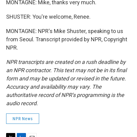
MONTAGNE: Mike, thanks very much.
SHUSTER: You're welcome, Renee.
MONTAGNE: NPR's Mike Shuster, speaking to us
from Seoul. Transcript provided by NPR, Copyright
NPR.
NPR transcripts are created on a rush deadline by
an NPR contractor. This text may not be in its final
form and may be updated or revised in the future.
Accuracy and availability may vary. The
authoritative record of NPR’s programming is the
audio record.
NPR News