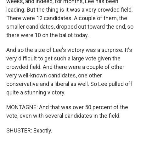
weeks, and indeed, for months, Lee has been
leading. But the thing is it was a very crowded field.
There were 12 candidates. A couple of them, the
smaller candidates, dropped out toward the end, so
there were 10 on the ballot today.
And so the size of Lee's victory was a surprise. It's
very difficult to get such a large vote given the
crowded field. And there were a couple of other
very well-known candidates, one other
conservative and a liberal as well. So Lee pulled off
quite a stunning victory.
MONTAGNE: And that was over 50 percent of the
vote, even with several candidates in the field.
SHUSTER: Exactly.