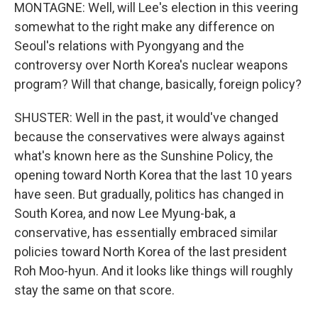
MONTAGNE: Well, will Lee's election in this veering
somewhat to the right make any difference on
Seoul's relations with Pyongyang and the
controversy over North Korea's nuclear weapons
program? Will that change, basically, foreign policy?
SHUSTER: Well in the past, it would've changed
because the conservatives were always against
what's known here as the Sunshine Policy, the
opening toward North Korea that the last 10 years
have seen. But gradually, politics has changed in
South Korea, and now Lee Myung-bak, a
conservative, has essentially embraced similar
policies toward North Korea of the last president
Roh Moo-hyun. And it looks like things will roughly
stay the same on that score.