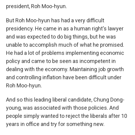
president, Roh Moo-hyun.
But Roh Moo-hyun has had a very difficult
presidency. He came in as a human right's lawyer
and was expected to do big things, but he was
unable to accomplish much of what he promised.
He had a lot of problems implementing economic
policy and came to be seen as incompetent in
dealing with the economy. Maintaining job growth
and controlling inflation have been difficult under
Roh Moo-hyun.
And so this leading liberal candidate, Chung Dong-
young, was associated with those policies. And
people simply wanted to reject the liberals after 10
years in office and try for something new.