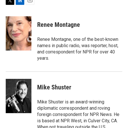
T
L
E
w
i
m
i
n
a
t
k
i
Renee Montagne
t
e
l
e
d
r
I
Renee Montagne, one of the best-known
n
names in public radio, was reporter, host,
and correspondent for NPR for over 40
years.
Mike Shuster
Mike Shuster is an award-winning
diplomatic correspondent and roving
foreign correspondent for NPR News. He
is based at NPR West, in Culver City, CA.
When not traveling outside the U.S.,