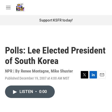
Skip to main content
S
e
M
a
e
r
n
Support KSFR today!
c
u
h
u
e
r
Polls: Lee Elected President
y
of South Korea
NPR | By
Renee Montagne
,
Mike Shuster
Published December 19, 2007 at 4:00 AM MST
T
L
E
w
i
m
i
n
a
LISTEN
•
0:00
t
k
i
t
e
l
e
d
r
I
n