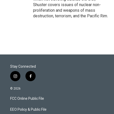
Shuster covers issues of nuclear non-
proliferation and weapons of mass
destruction, terrorism, and the Pacific Rim.
Stay Connected
i
f
n
a
s
c
© 2026
t
e
a
b
FCC Online Public File
g
o
r
o
a
k
EEO Policy & Public File