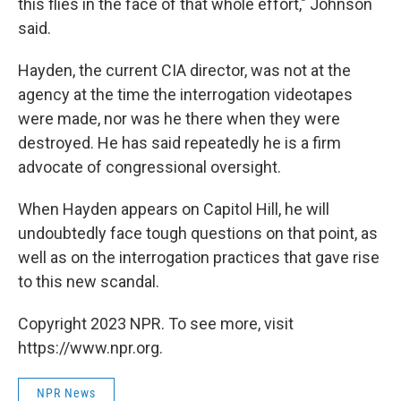
this flies in the face of that whole effort," Johnson
said.
Hayden, the current CIA director, was not at the
agency at the time the interrogation videotapes
were made, nor was he there when they were
destroyed. He has said repeatedly he is a firm
advocate of congressional oversight.
When Hayden appears on Capitol Hill, he will
undoubtedly face tough questions on that point, as
well as on the interrogation practices that gave rise
to this new scandal.
Copyright 2023 NPR. To see more, visit
https://www.npr.org.
NPR News