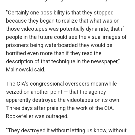
"Certainly one possibility is that they stopped
because they began to realize that what was on
those videotapes was potentially dynamite, that if
people in the future could see the visual images of
prisoners being waterboarded they would be
horrified even more than if they read the
description of that technique in the newspaper,"
Malinowski said.
The CIA's congressional overseers meanwhile
seized on another point — that the agency
apparently destroyed the videotapes on its own.
Three days after praising the work of the CIA,
Rockefeller was outraged.
"They destroyed it without letting us know, without