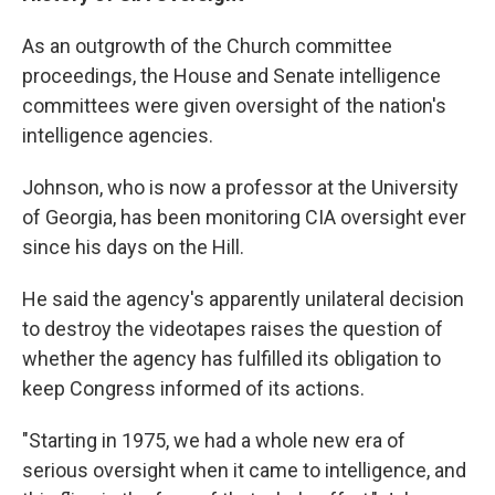
As an outgrowth of the Church committee
proceedings, the House and Senate intelligence
committees were given oversight of the nation's
intelligence agencies.
Johnson, who is now a professor at the University
of Georgia, has been monitoring CIA oversight ever
since his days on the Hill.
He said the agency's apparently unilateral decision
to destroy the videotapes raises the question of
whether the agency has fulfilled its obligation to
keep Congress informed of its actions.
"Starting in 1975, we had a whole new era of
serious oversight when it came to intelligence, and