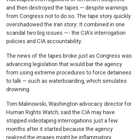
and then destroyed the tapes — despite warnings
from Congress not to do so. The tape story quickly
overshadowed the Iran story: It combined in one
scandal two big issues —- the CIA's interrogation
policies and CIA accountability.
The news of the tapes broke just as Congress was
advancing legislation that would bar the agency
from using extreme procedures to force detainees
to talk — such as waterboarding, which simulates
drowning.
Tom Malinowski, Washington advocacy director for
Human Rights Watch, said the CIA may have
stopped videotaping interrogations just a few
months after it started because the agency
realized the images might be inflammatory.