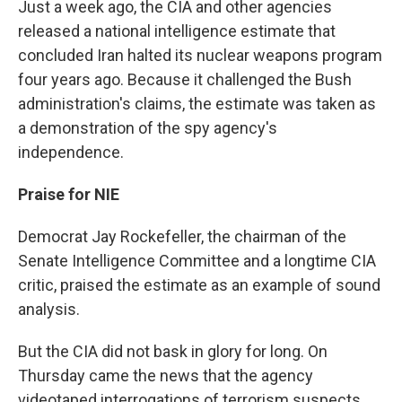
Just a week ago, the CIA and other agencies
released a national intelligence estimate that
concluded Iran halted its nuclear weapons program
four years ago. Because it challenged the Bush
administration's claims, the estimate was taken as
a demonstration of the spy agency's
independence.
Praise for NIE
Democrat Jay Rockefeller, the chairman of the
Senate Intelligence Committee and a longtime CIA
critic, praised the estimate as an example of sound
analysis.
But the CIA did not bask in glory for long. On
Thursday came the news that the agency
videotaped interrogations of terrorism suspects