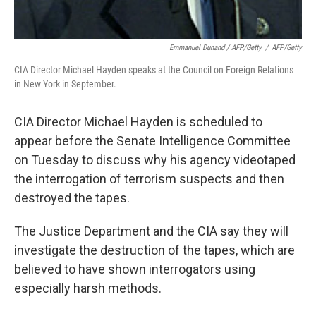
Emmanuel Dunand / AFP/Getty
/
AFP/Getty
CIA Director Michael Hayden speaks at the Council on Foreign Relations
in New York in September.
CIA Director Michael Hayden is scheduled to
appear before the Senate Intelligence Committee
on Tuesday to discuss why his agency videotaped
the interrogation of terrorism suspects and then
destroyed the tapes.
The Justice Department and the CIA say they will
investigate the destruction of the tapes, which are
believed to have shown interrogators using
especially harsh methods.