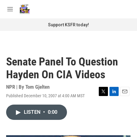
Skip to main content
S
e
M
a
e
r
n
Support KSFR today!
c
u
h
u
e
r
Senate Panel To Question
y
Hayden On CIA Videos
NPR | By
Tom Gjelten
Published December 10, 2007 at 4:00 AM MST
T
L
E
w
i
m
i
n
a
LISTEN
•
0:00
t
k
i
t
e
l
e
d
r
I
n