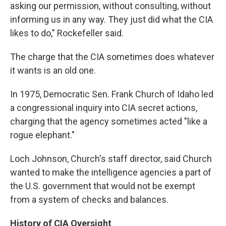
asking our permission, without consulting, without
informing us in any way. They just did what the CIA
likes to do," Rockefeller said.
The charge that the CIA sometimes does whatever
it wants is an old one.
In 1975, Democratic Sen. Frank Church of Idaho led
a congressional inquiry into CIA secret actions,
charging that the agency sometimes acted "like a
rogue elephant."
Loch Johnson, Church's staff director, said Church
wanted to make the intelligence agencies a part of
the U.S. government that would not be exempt
from a system of checks and balances.
History of CIA Oversight