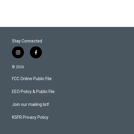
Stay Connected
i
f
n
a
s
c
© 2026
t
e
a
b
FCC Online Public File
g
o
r
o
a
k
EEO Policy & Public File
m
Join our mailing list!
KSFR Privacy Policy