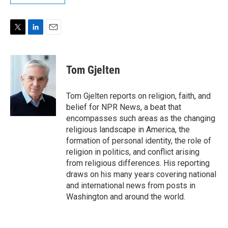
T
L
E
w
i
m
i
n
a
t
k
i
Tom Gjelten
t
e
l
e
d
r
I
Tom Gjelten reports on religion, faith, and
n
belief for NPR News, a beat that
encompasses such areas as the changing
religious landscape in America, the
formation of personal identity, the role of
religion in politics, and conflict arising
from religious differences. His reporting
draws on his many years covering national
and international news from posts in
Washington and around the world.