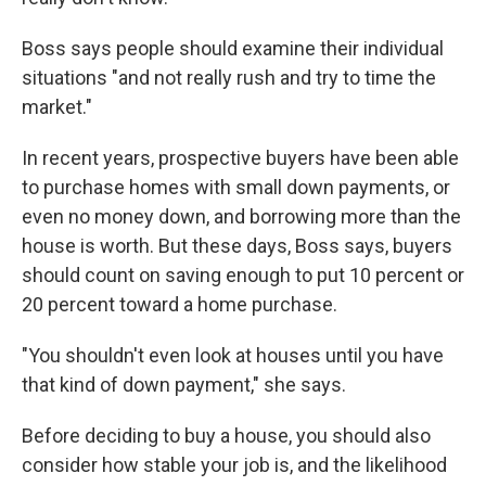
Boss says people should examine their individual
situations "and not really rush and try to time the
market."
In recent years, prospective buyers have been able
to purchase homes with small down payments, or
even no money down, and borrowing more than the
house is worth. But these days, Boss says, buyers
should count on saving enough to put 10 percent or
20 percent toward a home purchase.
"You shouldn't even look at houses until you have
that kind of down payment," she says.
Before deciding to buy a house, you should also
consider how stable your job is, and the likelihood