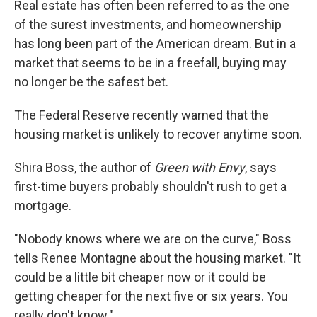
Real estate has often been referred to as the one
of the surest investments, and homeownership
has long been part of the American dream. But in a
market that seems to be in a freefall, buying may
no longer be the safest bet.
The Federal Reserve recently warned that the
housing market is unlikely to recover anytime soon.
Shira Boss, the author of
Green with Envy
, says
first-time buyers probably shouldn't rush to get a
mortgage.
"Nobody knows where we are on the curve," Boss
tells Renee Montagne about the housing market. "It
could be a little bit cheaper now or it could be
getting cheaper for the next five or six years. You
really don't know."