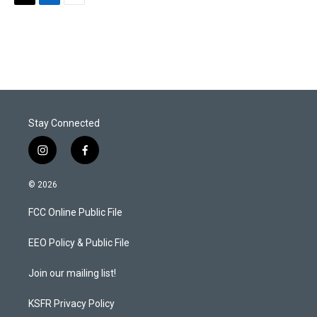
T
L
E
w
i
m
i
n
a
t
k
i
t
e
l
e
d
r
I
n
Stay Connected
i
f
n
a
s
c
© 2026
t
e
a
b
FCC Online Public File
g
o
r
o
a
k
EEO Policy & Public File
m
Join our mailing list!
KSFR Privacy Policy