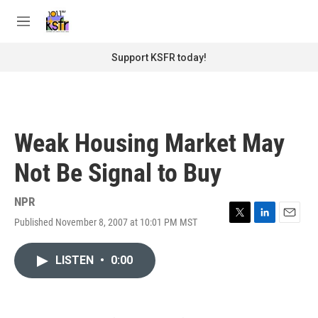
Skip to main content
S
e
M
a
e
r
n
Support KSFR today!
c
u
h
u
e
r
Weak Housing Market May
y
Not Be Signal to Buy
NPR
Published November 8, 2007 at 10:01 PM MST
T
L
E
w
i
m
i
n
a
LISTEN
•
0:00
t
k
i
t
e
l
e
d
r
I
n