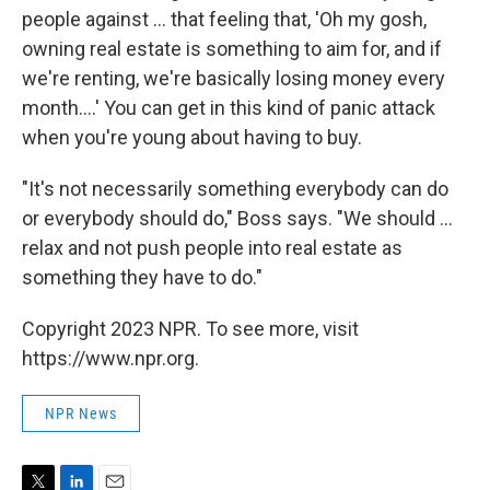
people against ... that feeling that, 'Oh my gosh,
owning real estate is something to aim for, and if
we're renting, we're basically losing money every
month....' You can get in this kind of panic attack
when you're young about having to buy.
"It's not necessarily something everybody can do
or everybody should do," Boss says. "We should ...
relax and not push people into real estate as
something they have to do."
Copyright 2023 NPR. To see more, visit
https://www.npr.org.
NPR News