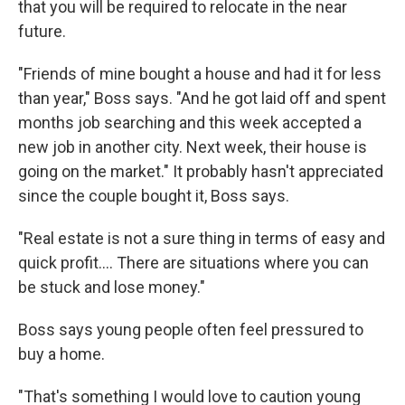
that you will be required to relocate in the near
future.
"Friends of mine bought a house and had it for less
than year," Boss says. "And he got laid off and spent
months job searching and this week accepted a
new job in another city. Next week, their house is
going on the market." It probably hasn't appreciated
since the couple bought it, Boss says.
"Real estate is not a sure thing in terms of easy and
quick profit.... There are situations where you can
be stuck and lose money."
Boss says young people often feel pressured to
buy a home.
"That's something I would love to caution young