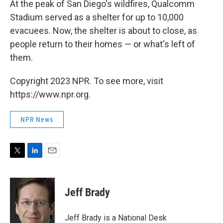
At the peak of San Diego's wildfires, Qualcomm
Stadium served as a shelter for up to 10,000
evacuees. Now, the shelter is about to close, as
people return to their homes — or what's left of
them.
Copyright 2023 NPR. To see more, visit
https://www.npr.org.
NPR News
T
L
E
w
i
m
i
n
a
t
k
i
Jeff Brady
t
e
l
e
d
r
I
Jeff Brady is a National Desk