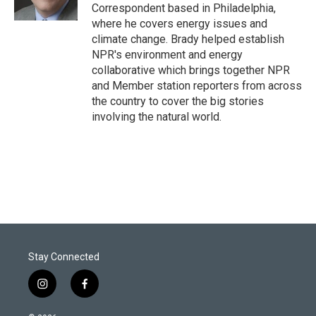
n
Correspondent based in Philadelphia,
where he covers energy issues and
climate change. Brady helped establish
NPR's environment and energy
collaborative which brings together NPR
and Member station reporters from across
the country to cover the big stories
involving the natural world.
Stay Connected
i
f
n
a
s
c