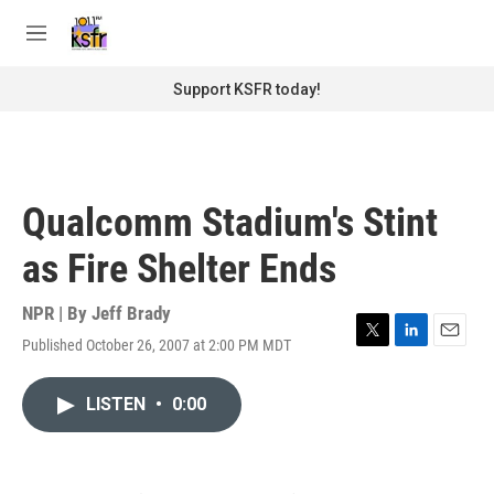
Skip to main content
S
e
M
a
e
r
n
Support KSFR today!
c
u
h
u
e
r
Qualcomm Stadium's Stint
y
as Fire Shelter Ends
NPR | By
Jeff Brady
Published October 26, 2007 at 2:00 PM MDT
T
L
E
w
i
m
i
n
a
LISTEN
•
0:00
t
k
i
t
e
l
e
d
r
I
n