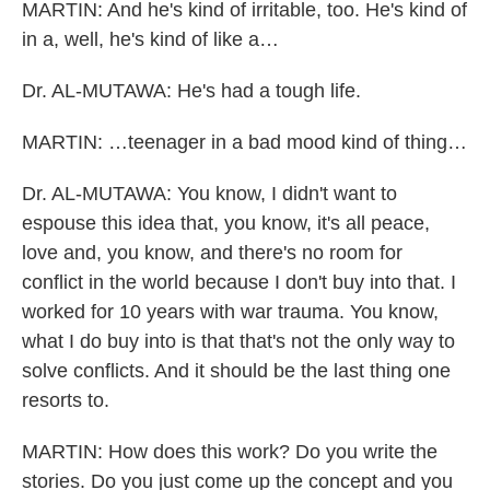
MARTIN: And he's kind of irritable, too. He's kind of
in a, well, he's kind of like a…
Dr. AL-MUTAWA: He's had a tough life.
MARTIN: …teenager in a bad mood kind of thing…
Dr. AL-MUTAWA: You know, I didn't want to
espouse this idea that, you know, it's all peace,
love and, you know, and there's no room for
conflict in the world because I don't buy into that. I
worked for 10 years with war trauma. You know,
what I do buy into is that that's not the only way to
solve conflicts. And it should be the last thing one
resorts to.
MARTIN: How does this work? Do you write the
stories. Do you just come up the concept and you