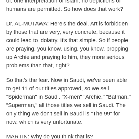
of, one interpretation of Islam, no depictions of
humans are permitted. So how does that work?
Dr. AL-MUTAWA: Here's the deal. Art is forbidden
by those that are very, very concrete, because it
could lead to idolatry. It's that simple. So if people
are praying, you know, using, you know, propping
up Archie and praying to him, they more serious
problems than that, right?
So that's the fear. Now in Saudi, we've been able
to get 11 of our titles approved, so we sell
"Spiderman" in Saudi, "X-men" "Archie," "Batman,"
"Superman," all those titles we sell in Saudi. The
only thing we don't sell in Saudi is "The 99" for
now, which is very unfortunate.
MARTIN: Why do you think that is?