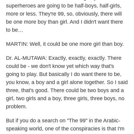
superheroes are going to be half-boys, half-girls,
more or less. They're 99, so, obviously, there will
be one more boy than girl. And I didn't want there
to be…
MARTIN: Well, it could be one more girl than boy.
Dr. AL-MUTAWA: Exactly, exactly, exactly. There
could be - we don't know yet which way that's
going to play. But basically I do want there to be,
you know, a boy and a girl alone together. So I said
three, that's good. There could be two boys and a
girl, two girls and a boy, three girls, three boys, no
problem.
But if you do a search on "The 99" in the Arabic-
speaking world, one of the conspiracies is that I'm