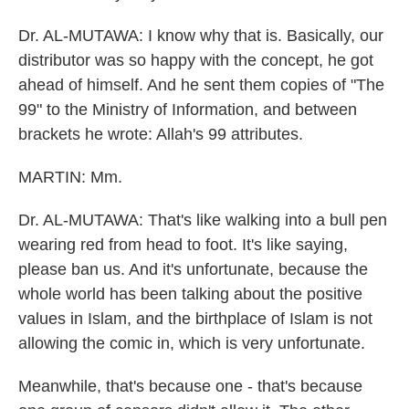
Dr. AL-MUTAWA: I know why that is. Basically, our
distributor was so happy with the concept, he got
ahead of himself. And he sent them copies of "The
99" to the Ministry of Information, and between
brackets he wrote: Allah's 99 attributes.
MARTIN: Mm.
Dr. AL-MUTAWA: That's like walking into a bull pen
wearing red from head to foot. It's like saying,
please ban us. And it's unfortunate, because the
whole world has been talking about the positive
values in Islam, and the birthplace of Islam is not
allowing the comic in, which is very unfortunate.
Meanwhile, that's because one - that's because