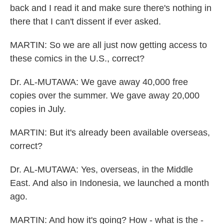
back and I read it and make sure there's nothing in
there that I can't dissent if ever asked.
MARTIN: So we are all just now getting access to
these comics in the U.S., correct?
Dr. AL-MUTAWA: We gave away 40,000 free
copies over the summer. We gave away 20,000
copies in July.
MARTIN: But it's already been available overseas,
correct?
Dr. AL-MUTAWA: Yes, overseas, in the Middle
East. And also in Indonesia, we launched a month
ago.
MARTIN: And how it's going? How - what is the -