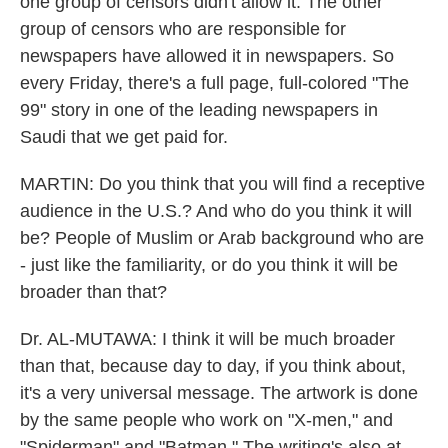
one group of censors didn't allow it. The other
group of censors who are responsible for
newspapers have allowed it in newspapers. So
every Friday, there's a full page, full-colored "The
99" story in one of the leading newspapers in
Saudi that we get paid for.
MARTIN: Do you think that you will find a receptive
audience in the U.S.? And who do you think it will
be? People of Muslim or Arab background who are
- just like the familiarity, or do you think it will be
broader than that?
Dr. AL-MUTAWA: I think it will be much broader
than that, because day to day, if you think about,
it's a very universal message. The artwork is done
by the same people who work on "X-men," and
"Spiderman" and "Batman." The writing's also at