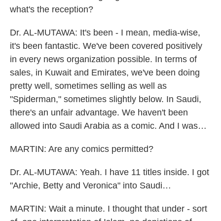
what's the reception?
Dr. AL-MUTAWA: It's been - I mean, media-wise,
it's been fantastic. We've been covered positively
in every news organization possible. In terms of
sales, in Kuwait and Emirates, we've been doing
pretty well, sometimes selling as well as
"Spiderman," sometimes slightly below. In Saudi,
there's an unfair advantage. We haven't been
allowed into Saudi Arabia as a comic. And I was…
MARTIN: Are any comics permitted?
Dr. AL-MUTAWA: Yeah. I have 11 titles inside. I got
"Archie, Betty and Veronica" into Saudi…
MARTIN: Wait a minute. I thought that under - sort