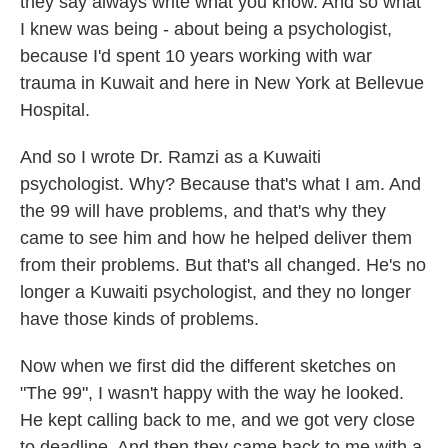
they say always write what you know. And so what
I knew was being - about being a psychologist,
because I'd spent 10 years working with war
trauma in Kuwait and here in New York at Bellevue
Hospital.
And so I wrote Dr. Ramzi as a Kuwaiti
psychologist. Why? Because that's what I am. And
the 99 will have problems, and that's why they
came to see him and how he helped deliver them
from their problems. But that's all changed. He's no
longer a Kuwaiti psychologist, and they no longer
have those kinds of problems.
Now when we first did the different sketches on
"The 99", I wasn't happy with the way he looked.
He kept calling back to me, and we got very close
to deadline. And then they came back to me with a