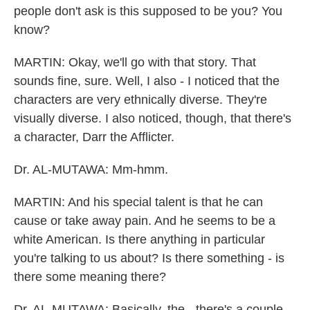
people don't ask is this supposed to be you? You
know?
MARTIN: Okay, we'll go with that story. That
sounds fine, sure. Well, I also - I noticed that the
characters are very ethnically diverse. They're
visually diverse. I also noticed, though, that there's
a character, Darr the Afflicter.
Dr. AL-MUTAWA: Mm-hmm.
MARTIN: And his special talent is that he can
cause or take away pain. And he seems to be a
white American. Is there anything in particular
you're talking to us about? Is there something - is
there some meaning there?
Dr. AL-MUTAWA: Basically, the - there's a couple