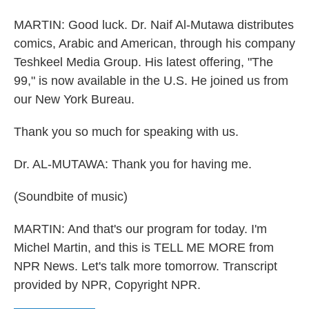
MARTIN: Good luck. Dr. Naif Al-Mutawa distributes
comics, Arabic and American, through his company
Teshkeel Media Group. His latest offering, "The
99," is now available in the U.S. He joined us from
our New York Bureau.
Thank you so much for speaking with us.
Dr. AL-MUTAWA: Thank you for having me.
(Soundbite of music)
MARTIN: And that's our program for today. I'm
Michel Martin, and this is TELL ME MORE from
NPR News. Let's talk more tomorrow. Transcript
provided by NPR, Copyright NPR.