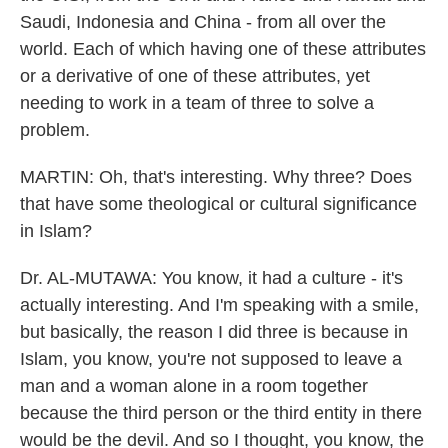
Saudi, Indonesia and China - from all over the
world. Each of which having one of these attributes
or a derivative of one of these attributes, yet
needing to work in a team of three to solve a
problem.
MARTIN: Oh, that's interesting. Why three? Does
that have some theological or cultural significance
in Islam?
Dr. AL-MUTAWA: You know, it had a culture - it's
actually interesting. And I'm speaking with a smile,
but basically, the reason I did three is because in
Islam, you know, you're not supposed to leave a
man and a woman alone in a room together
because the third person or the third entity in there
would be the devil. And so I thought, you know, the