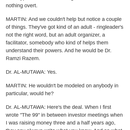
nothing overt.
MARTIN: And we couldn't help but notice a couple
of things. They've got kind of an adult - ringleader's
not the right word, but an adult organizer, a
facilitator, somebody who kind of helps them
understand their powers. And he would be Dr.
Ramzi Razem.
Dr. AL-MUTAWA: Yes.
MARTIN: He wouldn't be modeled on anybody in
particular, would he?
Dr. AL-MUTAWA: Here's the deal. When I first
wrote "The 99" in between investor meetings when
I was raising money three and a half years ago,