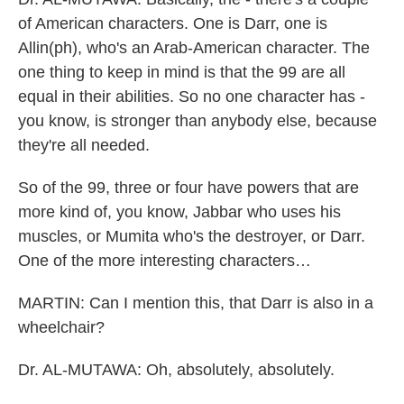
of American characters. One is Darr, one is
Allin(ph), who's an Arab-American character. The
one thing to keep in mind is that the 99 are all
equal in their abilities. So no one character has -
you know, is stronger than anybody else, because
they're all needed.
So of the 99, three or four have powers that are
more kind of, you know, Jabbar who uses his
muscles, or Mumita who's the destroyer, or Darr.
One of the more interesting characters…
MARTIN: Can I mention this, that Darr is also in a
wheelchair?
Dr. AL-MUTAWA: Oh, absolutely, absolutely.