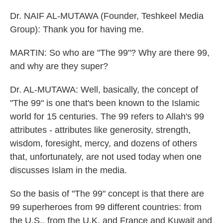
Dr. NAIF AL-MUTAWA (Founder, Teshkeel Media
Group): Thank you for having me.
MARTIN: So who are "The 99"? Why are there 99,
and why are they super?
Dr. AL-MUTAWA: Well, basically, the concept of
"The 99" is one that's been known to the Islamic
world for 15 centuries. The 99 refers to Allah's 99
attributes - attributes like generosity, strength,
wisdom, foresight, mercy, and dozens of others
that, unfortunately, are not used today when one
discusses Islam in the media.
So the basis of "The 99" concept is that there are
99 superheroes from 99 different countries: from
the U.S., from the U.K. and France and Kuwait and