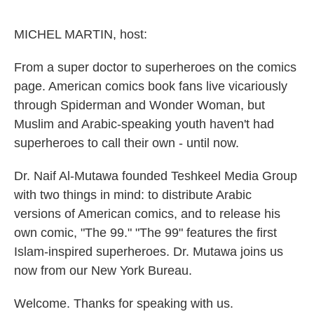
e
d
r
I
n
MICHEL MARTIN, host:
From a super doctor to superheroes on the comics
page. American comics book fans live vicariously
through Spiderman and Wonder Woman, but
Muslim and Arabic-speaking youth haven't had
superheroes to call their own - until now.
Dr. Naif Al-Mutawa founded Teshkeel Media Group
with two things in mind: to distribute Arabic
versions of American comics, and to release his
own comic, "The 99." "The 99" features the first
Islam-inspired superheroes. Dr. Mutawa joins us
now from our New York Bureau.
Welcome. Thanks for speaking with us.