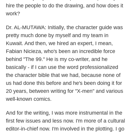
hire the people to do the drawing, and how does it
work?
Dr. AL-MUTAWA: Initially, the character guide was
pretty much done by myself and my team in
Kuwait. And then, we hired an expert, I mean,
Fabian Nicieza, who's been an incredible force
behind "The 99." He is my co-writer, and he
basically - if I can use the word professionalized
the character bible that we had, because none of
us had done this before and he's been doing it for
20 years, between writing for "X-men" and various
well-known comics.
And for the writing, I was more instrumental in the
first few issues and less now. I'm more of a cultural
editor-in-chief now. I'm involved in the plotting. I go