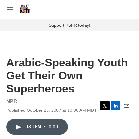
Skip to main content
S
e
M
a
e
r
n
Support KSFR today!
c
u
h
u
e
r
Arabic-Speaking Youth
y
Get Their Own
Superheroes
NPR
Published October 25, 2007 at 10:00 AM MDT
T
L
E
w
i
m
i
n
a
LISTEN
•
0:00
t
k
i
t
e
l