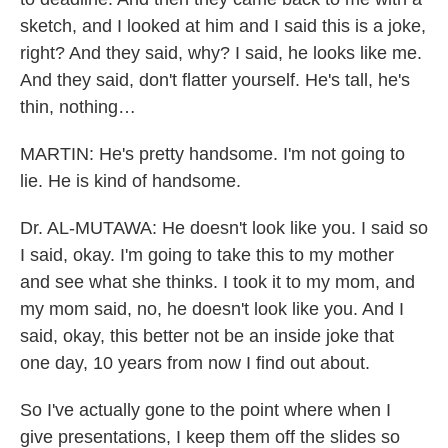
sketch, and I looked at him and I said this is a joke,
right? And they said, why? I said, he looks like me.
And they said, don't flatter yourself. He's tall, he's
thin, nothing…
MARTIN: He's pretty handsome. I'm not going to
lie. He is kind of handsome.
Dr. AL-MUTAWA: He doesn't look like you. I said so
I said, okay. I'm going to take this to my mother
and see what she thinks. I took it to my mom, and
my mom said, no, he doesn't look like you. And I
said, okay, this better not be an inside joke that
one day, 10 years from now I find out about.
So I've actually gone to the point where when I
give presentations, I keep them off the slides so