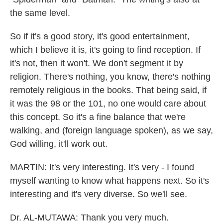
the same level.
So if it's a good story, it's good entertainment,
which I believe it is, it's going to find reception. If
it's not, then it won't. We don't segment it by
religion. There's nothing, you know, there's nothing
remotely religious in the books. That being said, if
it was the 98 or the 101, no one would care about
this concept. So it's a fine balance that we're
walking, and (foreign language spoken), as we say,
God willing, it'll work out.
MARTIN: It's very interesting. It's very - I found
myself wanting to know what happens next. So it's
interesting and it's very diverse. So we'll see.
Dr. AL-MUTAWA: Thank you very much.