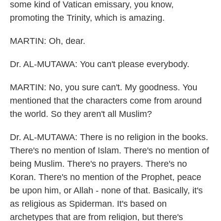
some kind of Vatican emissary, you know,
promoting the Trinity, which is amazing.
MARTIN: Oh, dear.
Dr. AL-MUTAWA: You can't please everybody.
MARTIN: No, you sure can't. My goodness. You
mentioned that the characters come from around
the world. So they aren't all Muslim?
Dr. AL-MUTAWA: There is no religion in the books.
There's no mention of Islam. There's no mention of
being Muslim. There's no prayers. There's no
Koran. There's no mention of the Prophet, peace
be upon him, or Allah - none of that. Basically, it's
as religious as Spiderman. It's based on
archetypes that are from religion, but there's