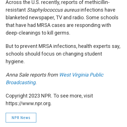
Across the U.S. recently, reports of methicillin-
resistant
Staphylococcus aureus
infections have
blanketed newspaper, TV and radio. Some schools
that have had MRSA cases are responding with
deep-cleanings to kill germs.
But to prevent MRSA infections, health experts say,
schools should focus on changing student
hygiene.
Anna Sale reports from
West Virginia Public
Broadcasting
.
Copyright 2023 NPR. To see more, visit
https://www.npr.org.
NPR News