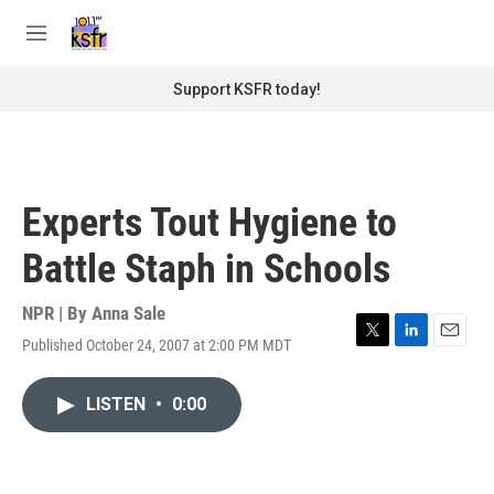
Skip to main content
S
e
M
a
e
r
n
Support KSFR today!
c
u
h
u
e
r
Experts Tout Hygiene to
y
Battle Staph in Schools
NPR | By
Anna Sale
Published October 24, 2007 at 2:00 PM MDT
T
L
E
w
i
m
i
n
a
LISTEN
•
0:00
t
k
i
t
e
l
e
d
r
I
n