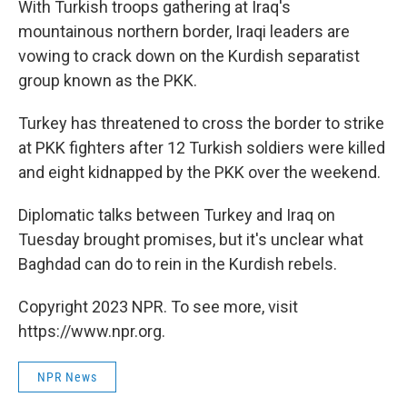
With Turkish troops gathering at Iraq's
mountainous northern border, Iraqi leaders are
vowing to crack down on the Kurdish separatist
group known as the PKK.
Turkey has threatened to cross the border to strike
at PKK fighters after 12 Turkish soldiers were killed
and eight kidnapped by the PKK over the weekend.
Diplomatic talks between Turkey and Iraq on
Tuesday brought promises, but it's unclear what
Baghdad can do to rein in the Kurdish rebels.
Copyright 2023 NPR. To see more, visit
https://www.npr.org.
NPR News