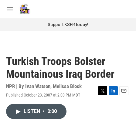
Skip to main content
S
e
M
a
e
r
n
Support KSFR today!
c
u
h
u
e
r
Turkish Troops Bolster
y
Mountainous Iraq Border
NPR | By
Ivan Watson
,
Melissa Block
Published October 23, 2007 at 2:00 PM MDT
T
L
E
w
i
m
i
n
a
LISTEN
•
0:00
t
k
i
t
e
l
e
d
r
I
n