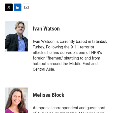
T
L
E
w
i
m
i
n
a
t
k
i
Ivan Watson
t
e
l
e
d
r
I
Ivan Watson is currently based in Istanbul,
n
Turkey. Following the 9-11 terrorist
attacks, he has served as one of NPR's
foreign "firemen," shuttling to and from
hotspots around the Middle East and
Central Asia.
Melissa Block
As special correspondent and guest host