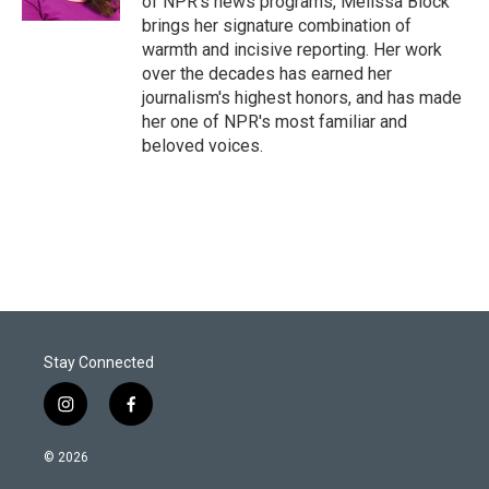
of NPR's news programs, Melissa Block
brings her signature combination of
warmth and incisive reporting. Her work
over the decades has earned her
journalism's highest honors, and has made
her one of NPR's most familiar and
beloved voices.
Stay Connected
i
f
n
a
s
c
© 2026
t
e