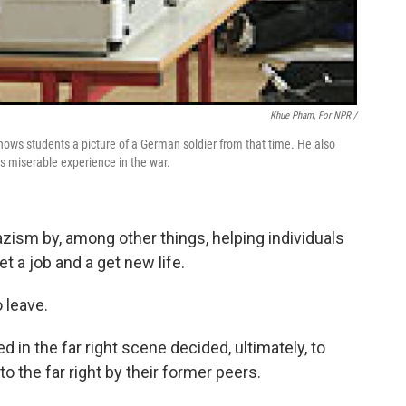
Khue Pham, For NPR /
hows students a picture of a German soldier from that time. He also
his miserable experience in the war.
azism by, among other things, helping individuals
et a job and a get new life.
 leave.
in the far right scene decided, ultimately, to
o the far right by their former peers.