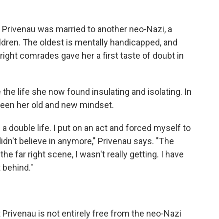
, Privenau was married to another neo-Nazi, a
ildren. The oldest is mentally handicapped, and
right comrades gave her a first taste of doubt in
 the life she now found insulating and isolating. In
ween her old and new mindset.
 double life. I put on an act and forced myself to
 didn't believe in anymore," Privenau says. "The
he far right scene, I wasn't really getting. I have
t behind."
t Privenau is not entirely free from the neo-Nazi