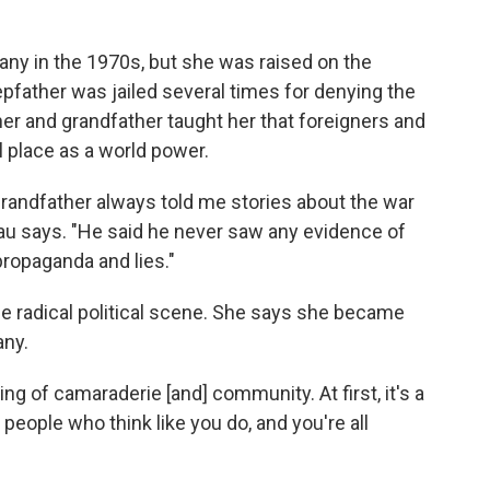
ny in the 1970s, but she was raised on the
tepfather was jailed several times for denying the
er and grandfather taught her that foreigners and
 place as a world power.
 grandfather always told me stories about the war
enau says. "He said he never saw any evidence of
propaganda and lies."
e radical political scene. She says she became
any.
ing of camaraderie [and] community. At first, it's a
 people who think like you do, and you're all