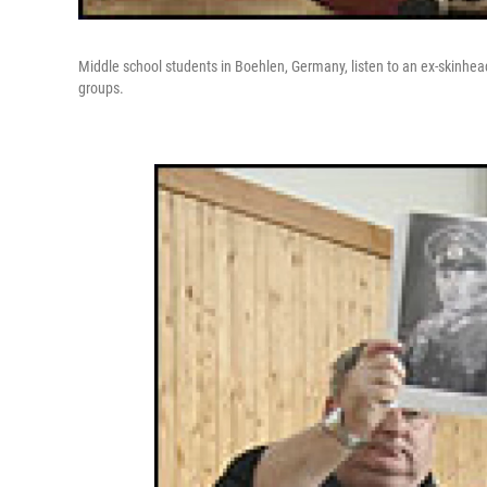
Middle school students in Boehlen, Germany, listen to an ex-skinhead an
groups.