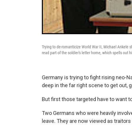
Trying to de-romanticize World War II, Michael Ankele s
read part of the soldier's letter home, which spells out 
Germany is trying to fight rising neo-N
deep in the far right scene to get out, g
But first those targeted have to want to
Two Germans who were heavily involved 
leave. They are now viewed as traitors t