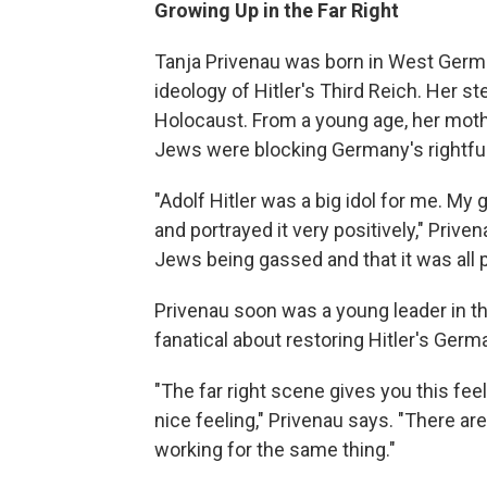
Growing Up in the Far Right
Tanja Privenau was born in West Germa
ideology of Hitler's Third Reich. Her s
Holocaust. From a young age, her moth
Jews were blocking Germany's rightful
"Adolf Hitler was a big idol for me. My
and portrayed it very positively," Priv
Jews being gassed and that it was all 
Privenau soon was a young leader in th
fanatical about restoring Hitler's Germ
"The far right scene gives you this feel
nice feeling," Privenau says. "There are
working for the same thing."