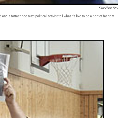
Khue Pham, For
d a former neo-Nazi political activist tell what it's like to be a part of far right