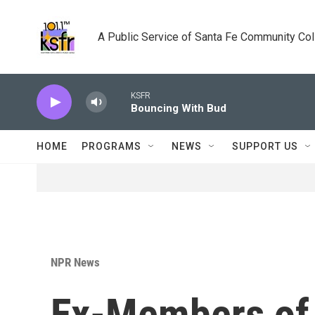
Skip to main content
A Public Service of Santa Fe Community Co
KSFR
Bouncing With Bud
HOME
PROGRAMS
NEWS
SUPPORT US
NPR News
Ex-Members of 