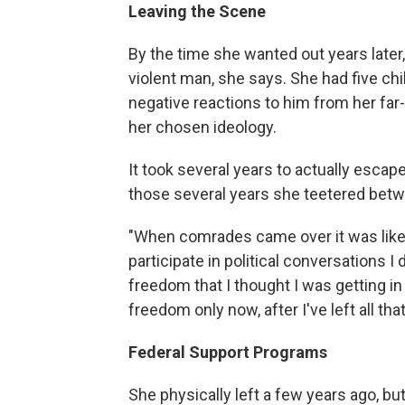
Leaving the Scene
By the time she wanted out years later
violent man, she says. She had five ch
negative reactions to him from her far-
her chosen ideology.
It took several years to actually escape
those several years she teetered bet
"When comrades came over it was like a
participate in political conversations I
freedom that I thought I was getting in t
freedom only now, after I've left all tha
Federal Support Programs
She physically left a few years ago, bu