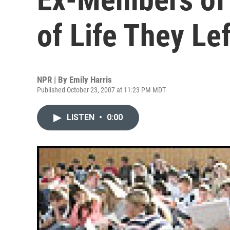
of Life They Lef
NPR | By
Emily Harris
Published October 23, 2007 at 11:23 PM MDT
LISTEN
•
0:00