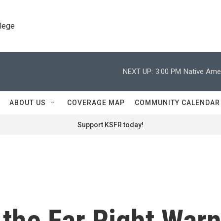
llege
NEXT UP:
3:00 PM
Native Amer
ABOUT US
COVERAGE MAP
COMMUNITY CALENDAR
Support KSFR today!
the Far Right War